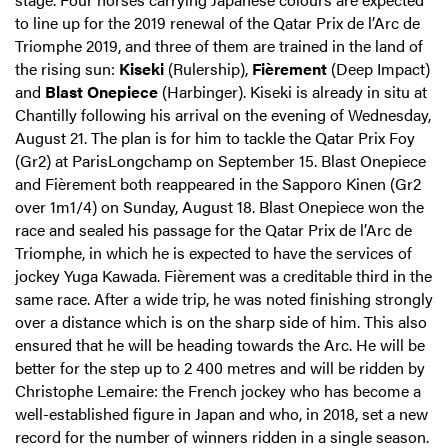
to line up for the 2019 renewal of the Qatar Prix de l’Arc de
Triomphe 2019, and three of them are trained in the land of
the rising sun:
Kiseki
(Rulership),
Fièrement
(Deep Impact)
and
Blast Onepiece
(Harbinger). Kiseki is already in situ at
Chantilly following his arrival on the evening of Wednesday,
August 21. The plan is for him to tackle the Qatar Prix Foy
(Gr2) at ParisLongchamp on September 15. Blast Onepiece
and Fièrement both reappeared in the Sapporo Kinen (Gr2
over 1m1/4) on Sunday, August 18. Blast Onepiece won the
race and sealed his passage for the Qatar Prix de l’Arc de
Triomphe, in which he is expected to have the services of
jockey Yuga Kawada. Fièrement was a creditable third in the
same race. After a wide trip, he was noted finishing strongly
over a distance which is on the sharp side of him. This also
ensured that he will be heading towards the Arc. He will be
better for the step up to 2 400 metres and will be ridden by
Christophe Lemaire: the French jockey who has become a
well-established figure in Japan and who, in 2018, set a new
record for the number of winners ridden in a single season.