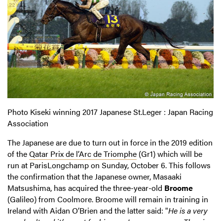
Photo Kiseki winning 2017 Japanese St.Leger : Japan Racing
Association
The Japanese are due to turn out in force in the 2019 edition
of the
Qatar Prix de l’Arc de Triomphe
(Gr1) which will be
run at ParisLongchamp on Sunday, October 6. This follows
the confirmation that the Japanese owner, Masaaki
Matsushima, has acquired the three-year-old
Broome
(Galileo) from Coolmore. Broome will remain in training in
Ireland with Aidan O’Brien and the latter said: "
He is a very