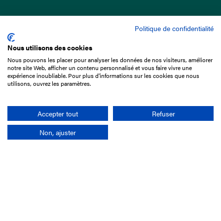
Politique de confidentialité
Nous utilisons des cookies
Nous pouvons les placer pour analyser les données de nos visiteurs, améliorer
15 Boulevard de Douaumont
notre site Web, afficher un contenu personnalisé et vous faire vivre une
75017 Paris
expérience inoubliable. Pour plus d'informations sur les cookies que nous
utilisons, ouvrez les paramètres.
+33 1 49 10 20 29
Search
Accepter tout
Refuser
Non, ajuster
Company
France-Galop Mission
Governance
Baromètre du Galop
Social account
Understand the races