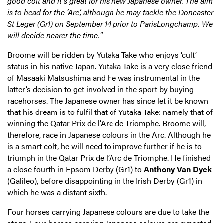
good colt and it’s great for his new Japanese owner. The aim
is to head for the ‘Arc’, although he may tackle the Doncaster
St Leger (Gr1) on September 14 prior to ParisLongchamp. We
will decide nearer the time."
Broome will be ridden by Yutaka Take who enjoys ‘cult’
status in his native Japan. Yutaka Take is a very close friend
of Masaaki Matsushima and he was instrumental in the
latter’s decision to get involved in the sport by buying
racehorses. The Japanese owner has since let it be known
that his dream is to fulfil that of Yutaka Take: namely that of
winning the Qatar Prix de l’Arc de Triomphe. Broome will,
therefore, race in Japanese colours in the Arc. Although he
is a smart colt, he will need to improve further if he is to
triumph in the Qatar Prix de l’Arc de Triomphe. He finished
a close fourth in Epsom Derby (Gr1) to
Anthony Van Dyck
(Galileo), before disappointing in the Irish Derby (Gr1) in
which he was a distant sixth.
Four horses carrying Japanese colours are due to take the
stage.
Four horses carrying Japanese colours are expected