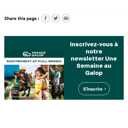
Share this page :
Inscrivez-vous à
notre
newsletter Une
Semaine au
Galop
S'inscrire