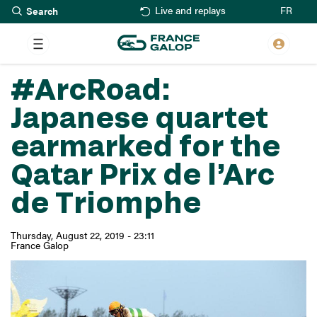
Search
Skip
FR
Live and replays
to
main
content
#ArcRoad:
Japanese quartet
earmarked for the
Qatar Prix de l’Arc
de Triomphe
Thursday, August 22, 2019 - 23:11
France Galop