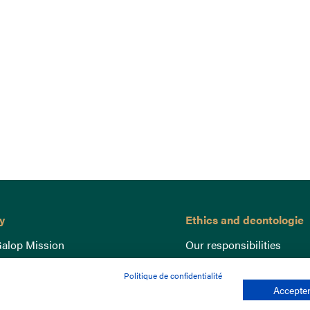
y
Ethics and deontologie
alop Mission
Our responsibilities
nce
Lutte anti-dopage
Politique de confidentialité
e du Galop
Equine Welfare
Accepter
ccount
Gender Equality