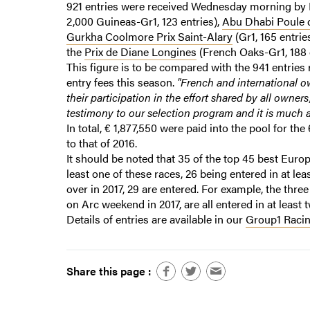
921 entries were received Wednesday morning by 
2,000 Guineas-Gr1, 123 entries),
Abu Dhabi Poule d
Gurkha Coolmore Prix Saint-Alary
(Gr1, 165 entrie
the
Prix de Diane Longines
(French Oaks-Gr1, 188 
This figure is to be compared with the 941 entries r
entry fees this season.
"French and international o
their participation in the effort shared by all owners
testimony to our selection program and it is much a
In total, € 1,877,550 were paid into the pool for the
to that of 2016.
It should be noted that 35 of the top 45 best Europe
least one of these races, 26 being entered in at le
over in 2017, 29 are entered. For example, the thre
on Arc weekend in 2017, are all entered in at least 
Details of entries are available in our
Group1 Racin
Share this page :