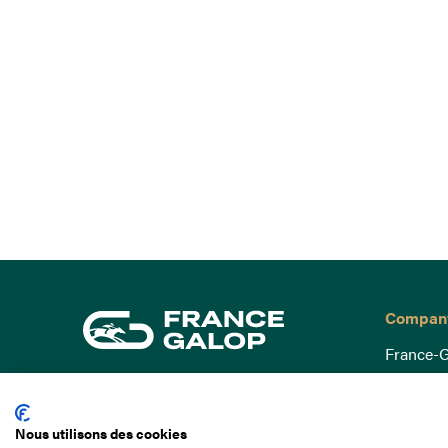
Compan
France-G
Governa
15 Boulevard de Douaumont
Baromètr
75017 Paris
Nous utilisons des cookies
Social a
+33 1 49 10 20 29