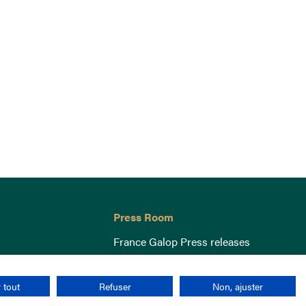
Press Room
France Galop Press releases
 tout
Refuser
Non, ajuster