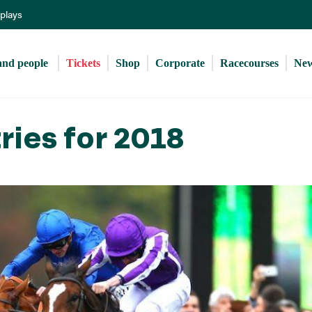
Skip
eplays
to
main
content
and people 
Tickets
Shop
Corporate
Racecourses
Ne
ries for 2018