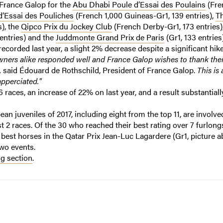
France Galop for the
Abu Dhabi Poule d’Essai des Poulains
(Fre
’Essai des Pouliches
(French 1,000 Guineas-Gr1, 139 entries),
T
s), the
Qipco Prix du Jockey Club
(French Derby-Gr1, 173 entries)
entries) and the
Juddmonte Grand Prix de Paris
(Gr1, 133 entries)
ecorded last year, a slight 2% decrease despite a significant hike
wners alike responded well and France Galop wishes to thank the
,
said Édouard de Rothschild, President of France Galop.
This is 
pperciated."
 6 races, an increase of 22% on last year, and a result substantial
an juveniles of 2017, including eight from the top 11, are involved
ast 2 races. Of the 30 who reached their best rating over 7 furlon
e best horses in the Qatar Prix Jean-Luc Lagardere (Gr1, picture a
two events.
g section
.