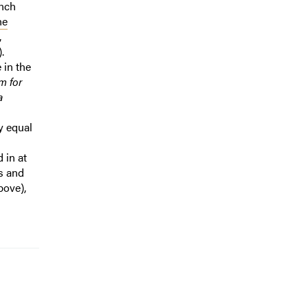
nch
he
,
.
 in the
m for
a
ly equal
 in at
gs and
bove),