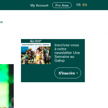
FR
EN
My Account
Pro Area
ws
Inscrivez-vous
à notre
newsletter Une
Semaine au
Galop
S'inscrire