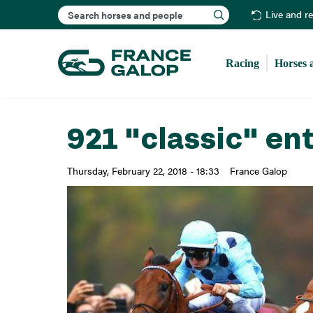
Search
Live and r
Racing
Horses 
921 "classic" ent
Thursday, February 22, 2018 - 18:33
France Galop