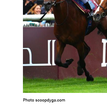
Photo scoopdyga.com