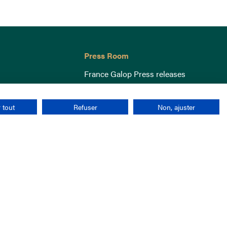
Press Room
France Galop Press releases
 tout
Refuser
Non, ajuster