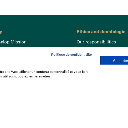
y
Ethics and deontologie
alop Mission
Our responsibilities
nce
Lutte anti-dopage
Politique de confidentialité
e du Galop
Equine Welfare
Accepter
ccount
Gender Equality
re site Web, afficher un contenu personnalisé et vous faire
nd the races
Responsible speculation
s utilisons, ouvrez les paramètres.
t Library
s
p offers
ffres