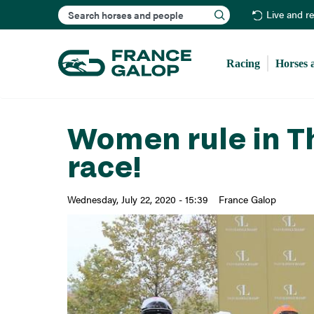
Search
Live and r
Racing
Horses 
Women rule in Th
race!
Wednesday, July 22, 2020 - 15:39
France Galop