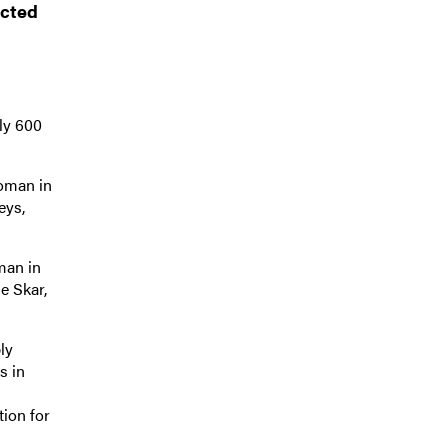
icted
ly 600
woman in
eys,
man in
e Skar,
ly
s in
tion for