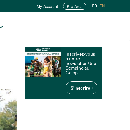
FR
EN
My Account
Pro Area
ws
Inscrivez-vous
à notre
newsletter Une
Semaine au
Galop
S'inscrire