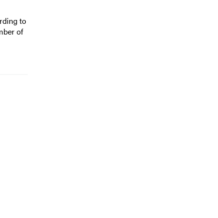
rding to
mber of