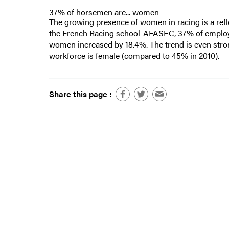
37% of horsemen are... women
The growing presence of women in racing is a refl
the French Racing school-AFASEC, 37% of employe
women increased by 18.4%. The trend is even str
workforce is female (compared to 45% in 2010).
Share this page :