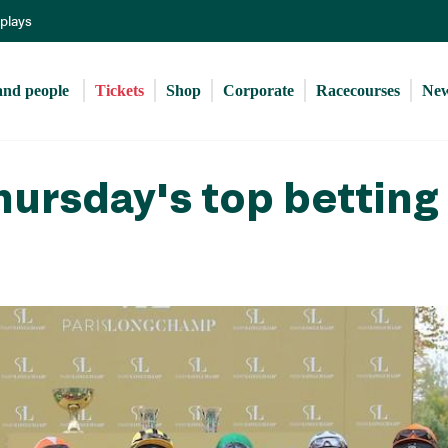
Skip
eplays
to
main
content
and people 
Tickets
Shop
Corporate
Racecourses
Ne
ursday's top betting