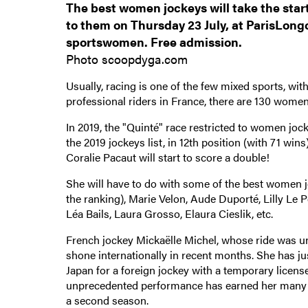
The best women jockeys will take the start 
to them on Thursday 23 July, at ParisLongc
sportswomen. Free admission.
Photo scoopdyga.com
Usually, racing is one of the few mixed sports, w
professional riders in France, there are 130 women
In 2019, the "Quinté" race restricted to women jo
the 2019 jockeys list, in 12th position (with 71 win
Coralie Pacaut will start to score a double!
She will have to do with some of the best women j
the ranking), Marie Velon, Aude Duporté, Lilly Le 
Léa Bails, Laura Grosso, Elaura Cieslik, etc.
French jockey Mickaëlle Michel, whose ride was unf
shone internationally in recent months. She has jus
Japan for a foreign jockey with a temporary licens
unprecedented performance has earned her many fans
a second season.