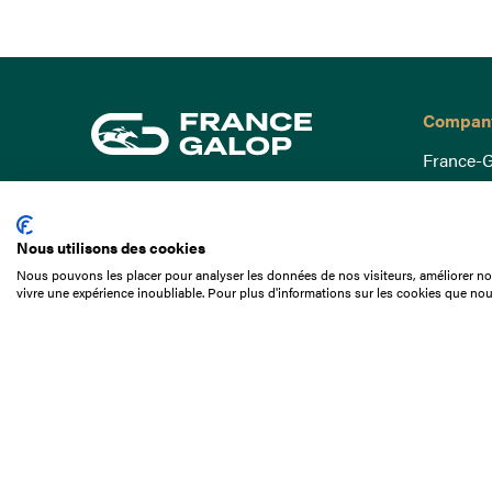
Compan
France-G
Governa
15 Boulevard de Douaumont
Baromètr
75017 Paris
Nous utilisons des cookies
Social a
+33 1 49 10 20 29
Nous pouvons les placer pour analyser les données de nos visiteurs, améliorer not
Understa
vivre une expérience inoubliable. Pour plus d'informations sur les cookies que nou
Search
Documen
Our jobs
Job offer
Internshi
Appel d'o
Partners