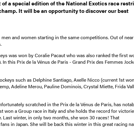
of a special edition of the National Exotics race restr
hamp. It will be an opportunity to discover our best
ith men and women starting in the same competitions. Out of near
.
ckeys was won by Coralie Pacaut who was also ranked the first 
s). In this Prix de la Vénus de Paris - Grand Prix des Femmes Jock
ockeys such as Delphine Santiago, Axelle Nicco (current 1st wo
Pemp, Adeline Merou, Pauline Dominois, Crystal Miette, Frida Vall
ortunately scratched in the Prix de la Vénus de Paris, has notab
t won a Group race in Italy and she holds the record for victorie
e. Last winter, in only two months, she won 30 races! That
 in Japan. She will be back this winter in this great racing na