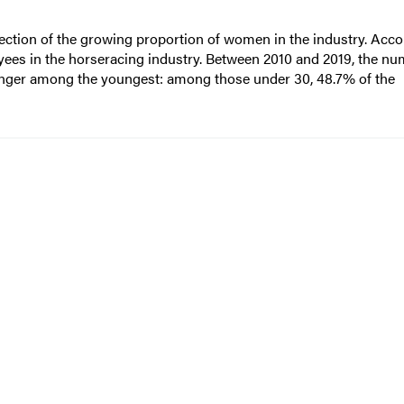
ection of the growing proportion of women in the industry. Acco
es in the horseracing industry. Between 2010 and 2019, the nu
onger among the youngest: among those under 30, 48.7% of the