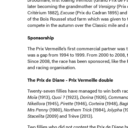
later becoming the grandmother of
Versigny
(Prix 
Critérium 1882),
Excuse
(Prix du Cadran 1895) an
of the Bois Roussel stud farm which was given to thi
compete in the autumn over the Classic mile and a 
Sponsorship
The Prix Vermeille’s first commercial partner was t
was a gap from 1994 to 1999. From 2000 to 2008, th
Since 2008, the race has been sponsored, like the P
and racing organisation.
The Prix de Diane - Prix Vermeille double
Twenty-seven fillies have managed to win both ra
Moïa
(1913),
Quoi ?
(1923),
Dorina
(1926),
Command
Nikellora
(1945),
Pirette
(1946),
Corteira
(1948),
Bag
Mrs Penny
(1980),
Northern Trick
(1984),
Jolypha
(1
Stacelita
(2009) and Trève (2013).
Two fillies who did not contest the Prix de Diane 