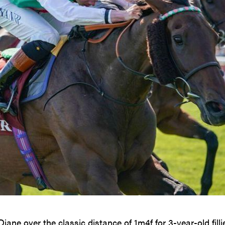
iane over the classic distance of 1m4f for 3-year-old filli