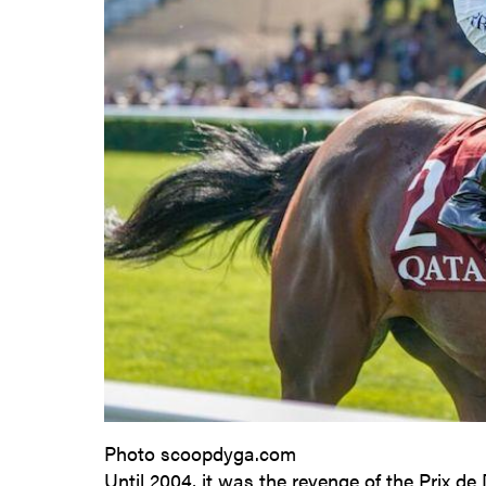
Photo scoopdyga.com
Until 2004, it was the revenge of the Prix de D