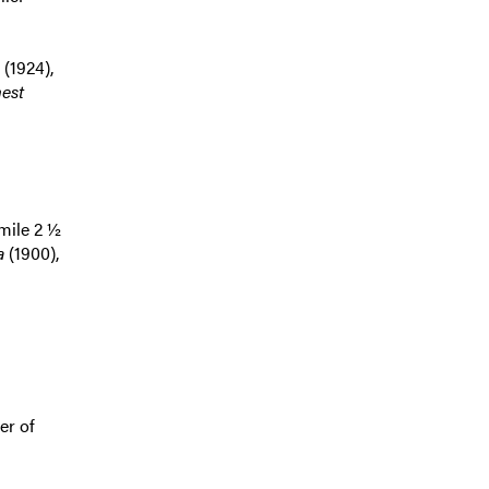
(1924),
est
 mile 2 ½
a
(1900),
er of