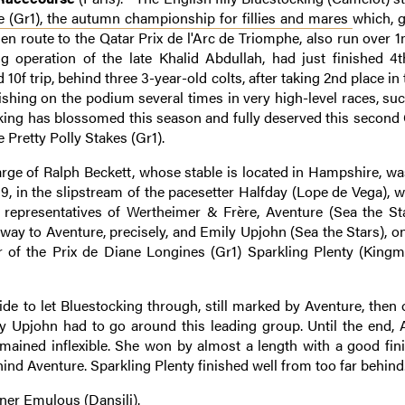
e (Gr1), the autumn championship for fillies and mares
which, g
 en route to the Qatar Prix de l'Arc de Triomphe, also run over 
 operation of the late Khalid Abdullah, had just finished 4t
 10f trip, behind three 3-year-old colts, after taking 2nd place in
ishing on the podium several times in very high-level races, suc
cking has blossomed this season and fully deserved this second 
e Pretty Polly Stakes (Gr1).
arge of Ralph Beckett, whose stable is located in Hampshire, wa
 9, in the slipstream of the pacesetter Halfday (Lope de Vega),
o representatives of Wertheimer & Frère, Aventure (Sea the St
ay to Aventure, precisely, and Emily Upjohn (Sea the Stars), on
 of the Prix de Diane Longines (Gr1) Sparkling Plenty (King
ide to let Bluestocking through, still marked by Aventure, then 
mily Upjohn had to go around this leading group. Until the end, 
remained inflexible. She won by almost a length with a good fin
ind Aventure. Sparkling Plenty finished well from too far behind
ner Emulous (Dansili).