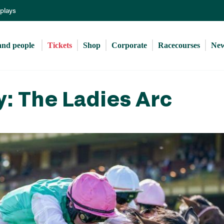
Skip
eplays
to
main
content
and people 
Tickets
Shop
Corporate
Racecourses
Ne
y: The Ladies Arc