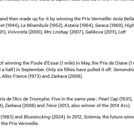
e and then made up for it by winning the Prix Vermeille:
Isola Bella
net
(1944),
La Mirambule
(1952),
Astaria
(1964),
Saraca
(1969),
High
91),
Volvoreta
(2000),
Mrs Lindsay
(2007),
Galikova
(2011),
Left
 of winning the Poule d'Essai (1 mile) in May, the Prix de Diane (1
a half) in September. Only six fillies have pulled it off:
Semendri
,
Allez France
(1973) and
Zarkava
(2008).
rix de l'Arc de Triomphe. Five in the same year:
Pearl Cap
(1931),
9),
Zarkava
(2008) and
Trève
(2013, also winner of the 2014 Arc).
(1983) and
Bluestocking
(2024).
In 2012,
Solemia,
the future winn
 the Prix Vermeille.