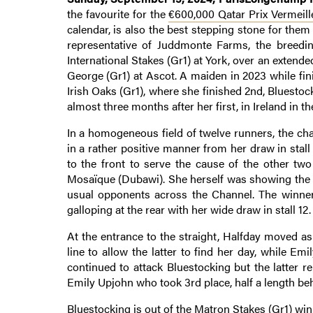
the favourite for the
€600,000 Qatar Prix Vermeill
calendar, is also the best stepping stone for them
representative of Juddmonte Farms, the breeding
International Stakes (Gr1) at York, over an extended
George (Gr1) at Ascot. A maiden in 2023 while fin
Irish Oaks (Gr1), where she finished 2nd, Bluesto
almost three months after her first, in Ireland in th
In a homogeneous field of twelve runners, the ch
in a rather positive manner from her draw in stall
to the front to serve the cause of the other tw
Mosaïque (Dubawi). She herself was showing the w
usual opponents across the Channel. The winner
galloping at the rear with her wide draw in stall 12.
At the entrance to the straight, Halfday moved as
line to allow the latter to find her day, while E
continued to attack Bluestocking but the latter 
Emily Upjohn who took 3rd place, half a length beh
Bluestocking is out of the Matron Stakes (Gr1) win