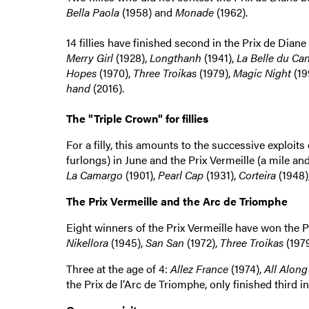
Bella Paola
(1958) and
Monade
(1962).
14 fillies have finished second in the Prix de Dian
Merry Girl
(1928),
Longthanh
(1941),
La Belle du Ca
Hopes
(1970),
Three Troikas
(1979),
Magic Night
(19
hand
(2016).
The "Triple Crown" for fillies
For a filly, this amounts to the successive exploits
furlongs) in June and the Prix Vermeille (a mile and 
La Camargo
(1901),
Pearl Cap
(1931),
Corteira
(1948)
The Prix Vermeille and the Arc de Triomphe
Eight winners of the Prix Vermeille have won the P
Nikellora
(1945),
San San
(1972),
Three Troikas
(197
Three at the age of 4:
Allez France
(1974),
All Along
the Prix de l’Arc de Triomphe, only finished third in