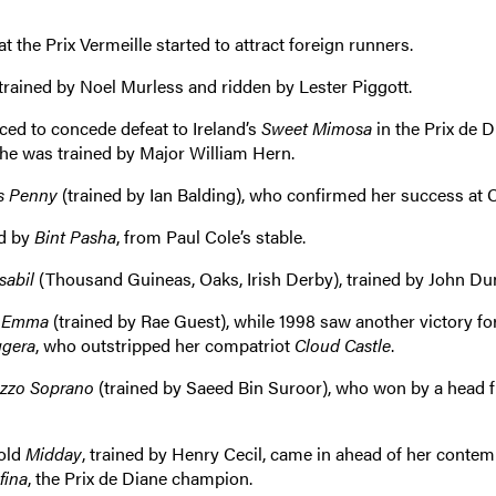
t the Prix Vermeille started to attract foreign runners.
trained by Noel Murless and ridden by Lester Piggott.
ed to concede defeat to Ireland’s
Sweet Mimosa
in the Prix de D
he was trained by Major William Hern.
s Penny
(trained by Ian Balding), who confirmed her success at C
ed by
Bint Pasha
, from Paul Cole’s stable.
sabil
(Thousand Guineas, Oaks, Irish Derby), trained by John Du
 Emma
(trained by Rae Guest), while 1998 saw another victory fo
ggera
, who outstripped her compatriot
Cloud Castle
.
zzo Soprano
(trained by Saeed Bin Suroor), who won by a head 
-old
Midday
, trained by Henry Cecil, came in ahead of her conte
fina
, the Prix de Diane champion.