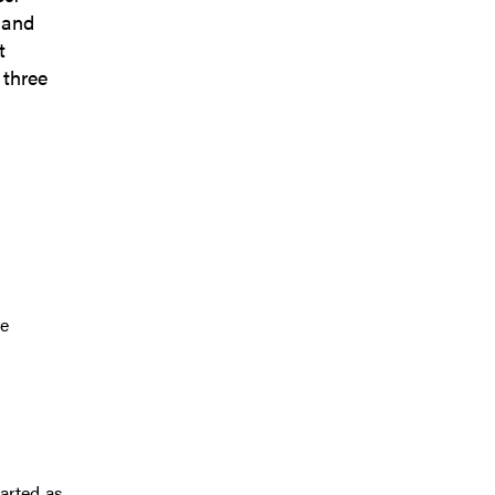
 and
t
 three
te
tarted as