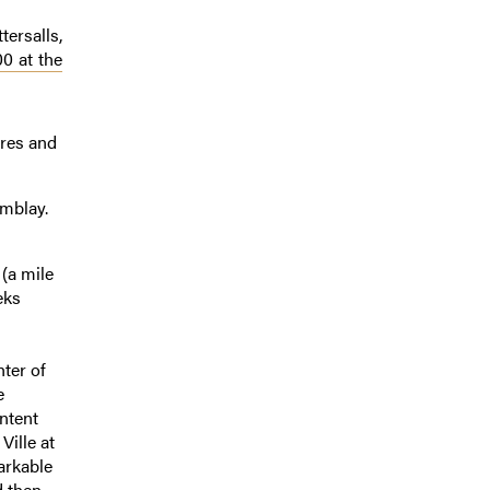
tersalls,
0 at the
ares and
emblay.
 (a mile
eks
hter of
e
ntent
Ville at
arkable
d then