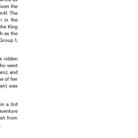
iven the
1m4f. The
h in the
 the King
h as the
Group 1,
s ridden
 who went
ars) and
e of her
man) was
on a 3rd
Aventure
ish from
.