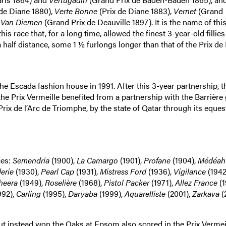
de Diane 1880),
Verte Bonne
(Prix de Diane 1883),
Vernet
(Grand
d
Van Diemen
(Grand Prix de Deauville 1897). It is the name of this
s race that, for a long time, allowed the finest 3-year-old fillies
half distance, some 1 ½ furlongs longer than that of the Prix de 
he Escada fashion house in 1991. After this 3-year partnership, t
e Prix Vermeille benefited from a partnership with the Barrière
rix de l’Arc de Triomphe, by the state of Qatar through its eques
ces:
Semendria
(1900),
La Camargo
(1901),
Profane
(1904),
Médéah
erie
(1930),
Pearl Cap
(1931),
Mistress Ford
(1936),
Vigilance
(1942
heera
(1949),
Roselière
(1968),
Pistol Packer
(1971),
Allez France
(1
992),
Carling
(1995),
Daryaba
(1999),
Aquarelliste
(2001),
Zarkava
(
but instead won the Oaks at Epsom also scored in the Prix Vermeil