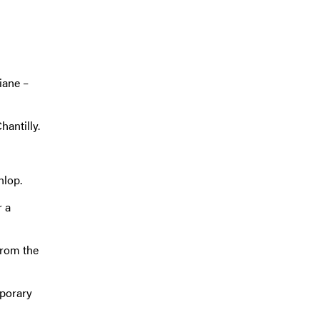
iane –
hantilly.
nlop.
r a
from the
mporary