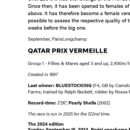
Since then, it has been opened to females of 
above. It has therefore become a female vers
possible to assess the respective quality of 
weeks before the big one.
September, ParisLongchamp
QATAR PRIX VERMEILLE
Group 1 - Fillies & Mares aged 3 and up, 2,400m/
Created in 1897
Last winner: BLUESTOCKING
(F4, GB by Camelo
Farms, trained by Ralph Beckett, ridden by Rossa 
Record-time:
2’26’’,
Pearly Shells
(2002)
The race is run in 2025 for the 122nd time.
The 2024 edition
Sunday, September 15, 2024, ParisLongchamp