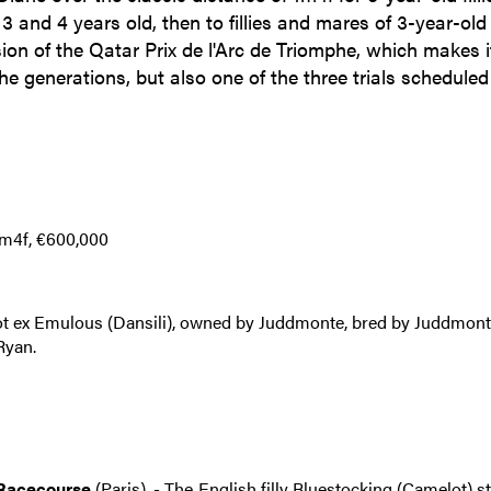
3 and 4 years old, then to fillies and mares of 3-year-old
ion of the Qatar Prix de l'Arc de Triomphe, which makes i
the generations, but also one of the three trials scheduled
1m4f, €600,000
t ex Emulous (Dansili), owned by Juddmonte, bred by Juddmon
Ryan.
 Racecourse
(Paris). - The English filly Bluestocking (Camelot) s