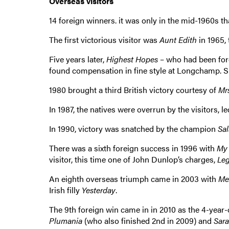
Overseas visitors
14 foreign winners. it was only in the mid-1960s tha
The first victorious visitor was
Aunt Edith
in 1965, 
Five years later,
Highest Hopes
– who had been forc
found compensation in fine style at Longchamp. S
1980 brought a third British victory courtesy of
Mr
In 1987, the natives were overrun by the visitors, l
In 1990, victory was snatched by the champion
Sal
There was a sixth foreign success in 1996 with
My
visitor, this time one of John Dunlop’s charges,
Le
An eighth overseas triumph came in 2003 with
Me
Irish filly
Yesterday
.
The 9th foreign win came in in 2010 as the 4-year
Plumania
(who also finished 2nd in 2009) and
Sara