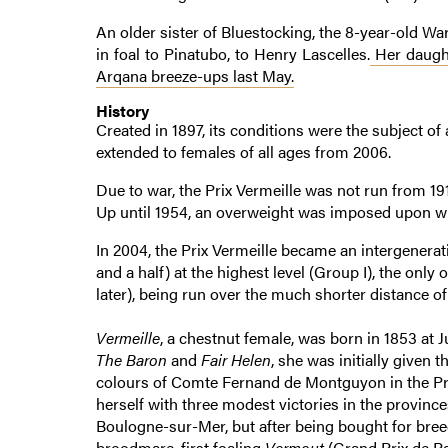
An older sister of Bluestocking, the 8-year-old Wa
in foal to Pinatubo, to Henry Lascelles.
Her daught
Arqana breeze-ups last May.
History
Created in 1897, its conditions were the subject o
extended to females of all ages from 2006.
Due to war, the Prix Vermeille was not run from 191
Up until 1954, an overweight was imposed upon win
In 2004, the Prix Vermeille became an intergenerati
and a half) at the highest level (Group I), the onl
later), being run over the much shorter distance of 
Vermeille
, a chestnut female, was born in 1853 at 
The Baron
and
Fair Helen
, she was initially given 
colours of Comte Fernand de Montguyon in the Prix
herself with three modest victories in the provinc
Boulogne-sur-Mer, but after being bought for bree
broodmare, first foaling
Vermout
(Grand Prix de P