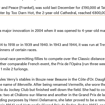
r and Peace (Frankel), was sold last December for £190,000 at Tat
er by Too Darn Hot, the 2-year-old Cathedral, reached €800,00
f a major innovation in 2004 when it was opened to 4-year-old m
4 to 1918 or in 1939 and 1940. In 1943 and 1944, it was run at Tr
ners of certain races.
onal race permitting fillies to compete over the Classic distance
y other comparable French event, the Prix de l'Opéra (run three we
1 mile 2 furlongs.
Jules Verry’s stables in Bouze near Beaune in the Côte d'Or. Daug
the name of
Merveille
. After being renamed
Vermeille
, she wore th
 du Jockey Club but finished well down the field. She had to co
es: two at Châlons-sur-Marne and another in the Grand Prix de la 
ding purposes by Henri Delamarre, she later proved to be a rem
aris 1864) and
Vertugadin
(Grand Prix de Baden-Baden 1865), an