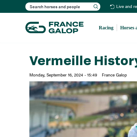
Search
Live and r
Racing
Horses 
Vermeille Histor
Monday, September 16, 2024 - 15:49
France Galop