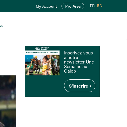
FR
EN
My Account
Pro Area
ws
Inscrivez-vous
à notre
newsletter Une
Semaine au
Galop
S'inscrire