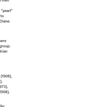
 “pearl”
 to
Diane.
here
 group.
trian
(1908),
),
973),
2008),
le: