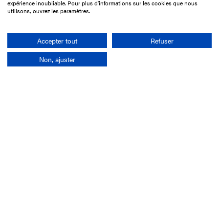
75017 Paris
expérience inoubliable. Pour plus d'informations sur les cookies que nous
utilisons, ouvrez les paramètres.
+33 1 49 10 20 29
Search
Accepter tout
Refuser
Non, ajuster
Company
France-Galop Mission
Governance
Baromètre du Galop
Social account
Understand the races
Document Library
Our jobs
Job offers
Internship offers
Appel d'offres