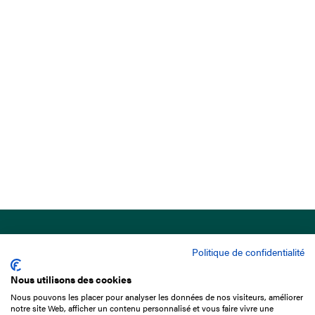
Politique de confidentialité
Nous utilisons des cookies
Nous pouvons les placer pour analyser les données de nos visiteurs, améliorer
15 Boulevard de Douaumont
notre site Web, afficher un contenu personnalisé et vous faire vivre une