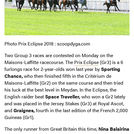
Photo Prix Eclipse 2018 : scoopdyga.com
Two Group 3 races are contested on Monday on the
Maisons-Laffitte racecourse. The
Prix Eclipse
(Gr3) is a 6
furlongs race for 2-year-olds won last year by
Sporting
Chance,
who then finished fifth in the Critérium de
Maisons-Laffitte (Gr2) on the same course and then tried
his luck at the best level in Meydan. In the Eclipse, the
English raider beat
Space Traveller,
who won a Gr2 lately
and was placed in the Jersey Stakes (Gr3) at Royal Ascot,
and
Graignes,
fourth in the last edition of the French 2,000
Guineas (Gr1).
The only runner from Great Britain this time,
Nina Balairina