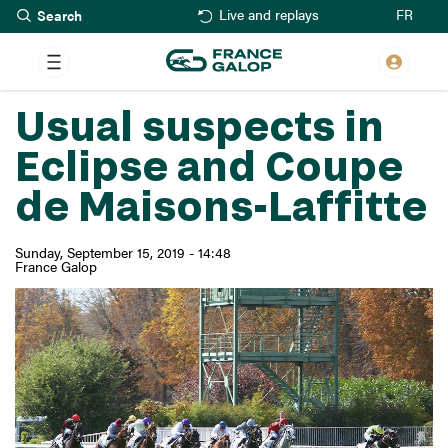
Search
Skip
FR
Live and replays
to
main
content
Usual suspects in
Eclipse and Coupe
de Maisons-Laffitte
Sunday, September 15, 2019 - 14:48
France Galop