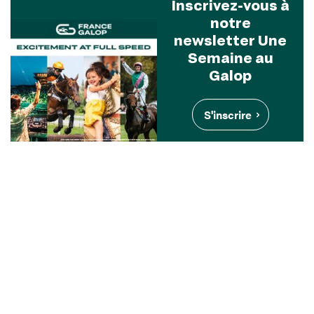
Inscrivez-vous à
notre
newsletter Une
Semaine au
Galop
S'inscrire