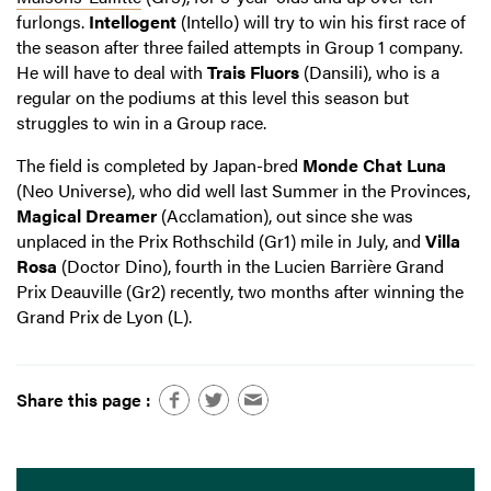
furlongs.
Intellogent
(Intello) will try to win his first race of
the season after three failed attempts in Group 1 company.
He will have to deal with
Trais Fluors
(Dansili), who is a
regular on the podiums at this level this season but
struggles to win in a Group race.
The field is completed by Japan-bred
Monde Chat Luna
(Neo Universe), who did well last Summer in the Provinces,
Magical Dreamer
(Acclamation), out since she was
unplaced in the Prix Rothschild (Gr1) mile in July, and
Villa
Rosa
(Doctor Dino), fourth in the Lucien Barrière Grand
Prix Deauville (Gr2) recently, two months after winning the
Grand Prix de Lyon (L).
Share this page :