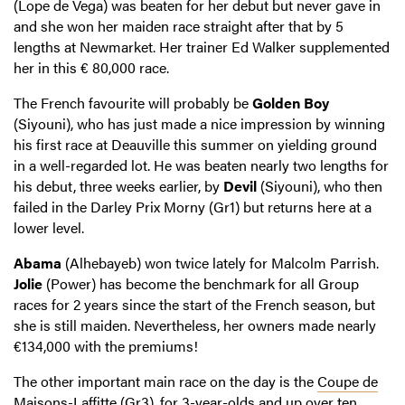
(Lope de Vega) was beaten for her debut but never gave in
and she won her maiden race straight after that by 5
lengths at Newmarket. Her trainer Ed Walker supplemented
her in this € 80,000 race.
The French favourite will probably be
Golden Boy
(Siyouni), who has just made a nice impression by winning
his first race at Deauville this summer on yielding ground
in a well-regarded lot. He was beaten nearly two lengths for
his debut, three weeks earlier, by
Devil
(Siyouni), who then
failed in the Darley Prix Morny (Gr1) but returns here at a
lower level.
Abama
(Alhebayeb) won twice lately for Malcolm Parrish.
Jolie
(Power) has become the benchmark for all Group
races for 2 years since the start of the French season, but
she is still maiden. Nevertheless, her owners made nearly
€134,000 with the premiums!
The other important main race on the day is the
Coupe de
Maisons-Laffitte
(Gr3), for 3-year-olds and up over ten