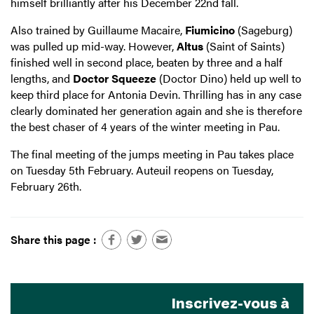
himself brilliantly after his December 22nd fall.
Also trained by Guillaume Macaire,
Fiumicino
(Sageburg)
was pulled up mid-way. However,
Altus
(Saint of Saints)
finished well in second place, beaten by three and a half
lengths, and
Doctor Squeeze
(Doctor Dino) held up well to
keep third place for Antonia Devin. Thrilling has in any case
clearly dominated her generation again and she is therefore
the best chaser of 4 years of the winter meeting in Pau.
The final meeting of the jumps meeting in Pau takes place
on Tuesday 5th February. Auteuil reopens on Tuesday,
February 26th.
Share this page :
Inscrivez-vous à