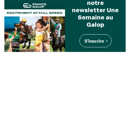
notre
newsletter Une
Semaine au
Galop
S'inscrire