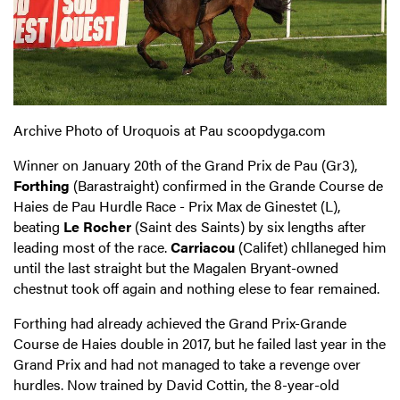
Archive Photo of Uroquois at Pau scoopdyga.com
Winner on January 20th of the Grand Prix de Pau (Gr3),
Forthing
(Barastraight) confirmed in the Grande Course de
Haies de Pau Hurdle Race - Prix Max de Ginestet (L),
beating
Le Rocher
(Saint des Saints) by six lengths after
leading most of the race.
Carriacou
(Califet) chllaneged him
until the last straight but the Magalen Bryant-owned
chestnut took off again and nothing elese to fear remained.
Forthing had already achieved the Grand Prix-Grande
Course de Haies double in 2017, but he failed last year in the
Grand Prix and had not managed to take a revenge over
hurdles. Now trained by David Cottin, the 8-year-old