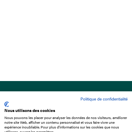
Politique de confidentialité
Nous utilisons des cookies
Nous pouvons les placer pour analyser les données de nos visiteurs, améliorer
15 Boulevard de Douaumont
notre site Web, afficher un contenu personnalisé et vous faire vivre une
75017 Paris
expérience inoubliable. Pour plus d'informations sur les cookies que nous
utilisons, ouvrez les paramètres.