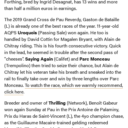
Forthing, bred by Ingrid Desagnat, has 13 wins and more
than half a million euros in earnings.
The 2019 Grand Cross de Pau Reverdy, Gaston de Bataille
(L) is already one of the best races of the year. 11-year-old
AQPS
Uroquois
(Passing Sale) won again. He too is
handled by David Cottin for Magalen Bryant, with Alain de
Chitray riding. This is his fourth consecutive victory. Quick
in the lead, he seemed in trouble after the second pass of
"cheeses".
Saying Again
(Califet) and
Parc Monceau
(Trempolino) then tried to seize their chance, but Alain de
Chitray let his veteran take his breath and sneaked into the
rail to finally take over and win by three lengths over Parc
Monceau.
To watch the race, which we warmly recommend,
click here
.
Breeder and owner of
Thrilling
(Network), Benoît Gabeur
won again Sunday at Pau in the Prix Antoine de Palaminy,
Prix du Haras de Saint-Vincent (L), the 4yo champion chase,
as the Guillaume Macaire-trained gelding redeemed