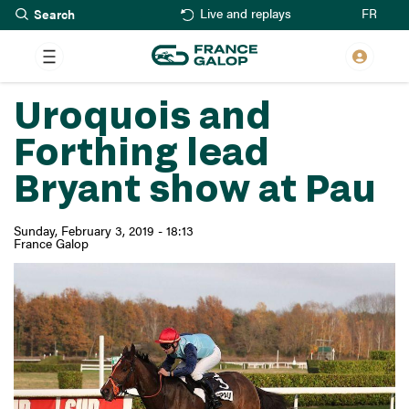
Search
Skip
FR
Live and replays
to
main
content
Uroquois and
Forthing lead
Bryant show at Pau
Sunday, February 3, 2019 - 18:13
France Galop