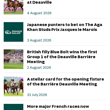
at Deauville
4 August 2026
Japanese punters to bet on The Aga
Khan Studs Prix Jacques le Marois
3 August 2026
British filly Blue Bolt wins the first
Group 1 of the Deauville Barrière
Meeting
2 August 2026
A stellar card for the opening fixture
of the Barrière Deauville Meeting
31 July 2026
More major French races now