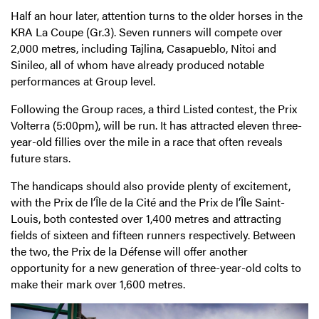
Half an hour later, attention turns to the older horses in the
KRA La Coupe (Gr.3). Seven runners will compete over
2,000 metres, including Tajlina, Casapueblo, Nitoi and
Sinileo, all of whom have already produced notable
performances at Group level.
Following the Group races, a third Listed contest, the Prix
Volterra (5:00pm), will be run. It has attracted eleven three-
year-old fillies over the mile in a race that often reveals
future stars.
The handicaps should also provide plenty of excitement,
with the Prix de l’Île de la Cité and the Prix de l’Île Saint-
Louis, both contested over 1,400 metres and attracting
fields of sixteen and fifteen runners respectively. Between
the two, the Prix de la Défense will offer another
opportunity for a new generation of three-year-old colts to
make their mark over 1,600 metres.