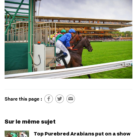
Share this page :
Sur le même sujet
Top Purebred Arabians put on a show