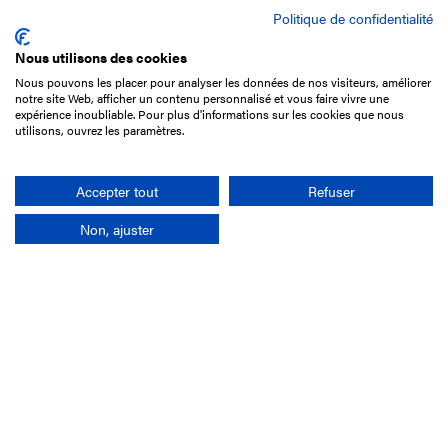
Politique de confidentialité
Nous utilisons des cookies
Nous pouvons les placer pour analyser les données de nos visiteurs, améliorer
15 Boulevard de Douaumont
notre site Web, afficher un contenu personnalisé et vous faire vivre une
75017 Paris
expérience inoubliable. Pour plus d'informations sur les cookies que nous
utilisons, ouvrez les paramètres.
+33 1 49 10 20 29
Search
Accepter tout
Refuser
Non, ajuster
Company
France-Galop Mission
Governance
Baromètre du Galop
Social account
Understand the races
Document Library