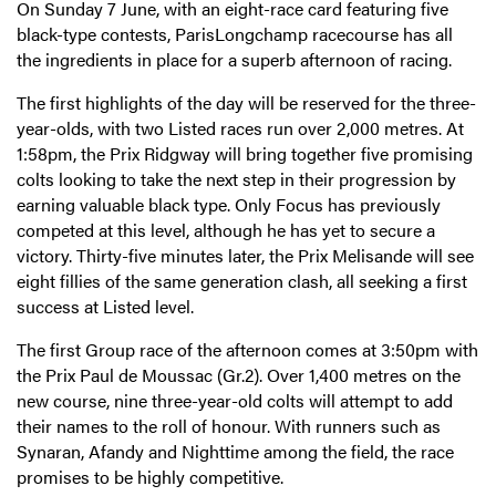
On Sunday 7 June, with an eight-race card featuring five
black-type contests, ParisLongchamp racecourse has all
the ingredients in place for a superb afternoon of racing.
The first highlights of the day will be reserved for the three-
year-olds, with two Listed races run over 2,000 metres. At
1:58pm, the Prix Ridgway will bring together five promising
colts looking to take the next step in their progression by
earning valuable black type. Only Focus has previously
competed at this level, although he has yet to secure a
victory. Thirty-five minutes later, the Prix Melisande will see
eight fillies of the same generation clash, all seeking a first
success at Listed level.
The first Group race of the afternoon comes at 3:50pm with
the Prix Paul de Moussac (Gr.2). Over 1,400 metres on the
new course, nine three-year-old colts will attempt to add
their names to the roll of honour. With runners such as
Synaran, Afandy and Nighttime among the field, the race
promises to be highly competitive.