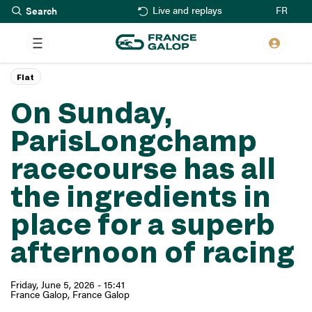
Search
Skip
FR
Live and replays
to
main
content
Flat
On Sunday,
ParisLongchamp
racecourse has all
the ingredients in
place for a superb
afternoon of racing
Friday, June 5, 2026 - 15:41
France Galop
France Galop