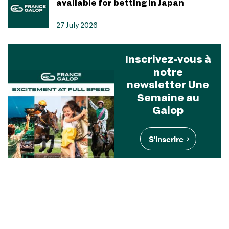
available for betting in Japan
27 July 2026
Inscrivez-vous à
notre
newsletter Une
Semaine au
Galop
S'inscrire