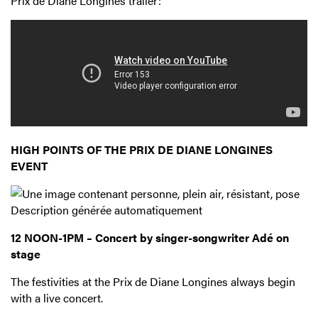
Prix de Diane Longines trailer:
HIGH POINTS OF THE PRIX DE DIANE LONGINES
EVENT
12 NOON-1PM – Concert by singer-songwriter Adé on
stage
The festivities at the Prix de Diane Longines always begin
with a live concert.