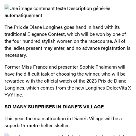
The Prix de Diane Longines goes hand in hand with its
traditional Elegance Contest, which will be won by one of
the four hundred stylish women on the racecourse. All of
the ladies present may enter, and no advance registration is
necessary.
Former Miss France and presenter Sophie Thalmann will
have the difficult task of choosing the winner, who will be
rewarded with the official watch of the 2023 Prix de Diane
Longines, which comes from the new Longines DolceVita X
YVY line.
SO MANY SURPRISES IN DIANE’S VILLAGE
This year, the main attraction in Diane’s Village will be a
superb 15-metre helter-skelter.