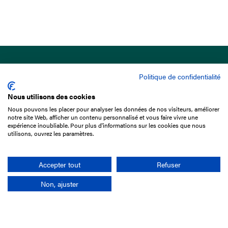
Politique de confidentialité
Nous utilisons des cookies
Nous pouvons les placer pour analyser les données de nos visiteurs, améliorer
15 Boulevard de Douaumont
notre site Web, afficher un contenu personnalisé et vous faire vivre une
75017 Paris
expérience inoubliable. Pour plus d'informations sur les cookies que nous
utilisons, ouvrez les paramètres.
+33 1 49 10 20 29
Search
Accepter tout
Refuser
Non, ajuster
Company
France-Galop Mission