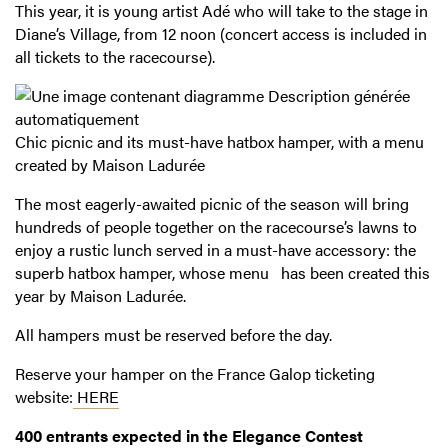
This year, it is young artist Adé who will take to the stage in
Diane’s Village, from 12 noon (concert access is included in
all tickets to the racecourse).
Chic picnic and its must-have hatbox hamper, with a menu
created by Maison Ladurée
The most eagerly-awaited picnic of the season will bring
hundreds of people together on the racecourse’s lawns to
enjoy a rustic lunch served in a must-have accessory: the
superb hatbox hamper, whose menu has been created this
year by Maison Ladurée.
All hampers must be reserved before the day.
Reserve your hamper on the France Galop ticketing
website:
HERE
400 entrants expected in the Elegance Contest