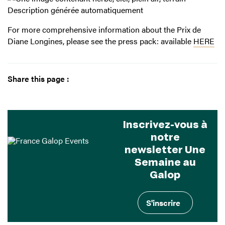
For more comprehensive information about the Prix de
Diane Longines, please see the press pack: available
HERE
Share this page :
Inscrivez-vous à
notre
newsletter Une
Semaine au
Galop
S'inscrire