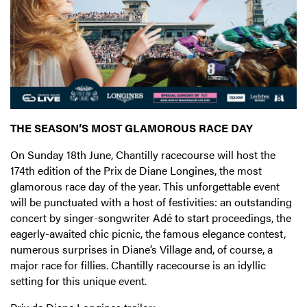
THE SEASON’S MOST GLAMOROUS RACE DAY
On Sunday 18th June, Chantilly racecourse will host the
174th edition of the Prix de Diane Longines, the most
glamorous race day of the year. This unforgettable event
will be punctuated with a host of festivities: an outstanding
concert by singer-songwriter Adé to start proceedings, the
eagerly-awaited chic picnic, the famous elegance contest,
numerous surprises in Diane’s Village and, of course, a
major race for fillies. Chantilly racecourse is an idyllic
setting for this unique event.