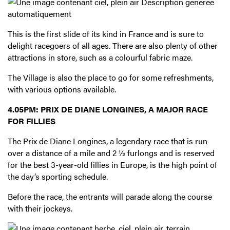
This is the first slide of its kind in France and is sure to
delight racegoers of all ages. There are also plenty of other
attractions in store, such as a colourful fabric maze.
The Village is also the place to go for some refreshments,
with various options available.
4.05PM: PRIX DE DIANE LONGINES, A MAJOR RACE
FOR FILLIES
The Prix de Diane Longines, a legendary race that is run
over a distance of a mile and 2 ½ furlongs and is reserved
for the best 3-year-old fillies in Europe, is the high point of
the day’s sporting schedule.
Before the race, the entrants will parade along the course
with their jockeys.