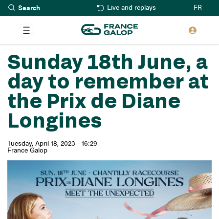
Search
Skip
FR
Live and replays
to
main
content
Sunday 18th June, a
day to remember at
the Prix de Diane
Longines
Tuesday, April 18, 2023 - 16:29
France Galop