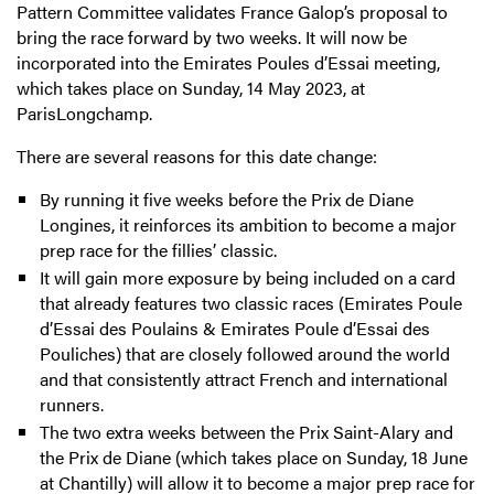
Pattern Committee validates France Galop’s proposal to
bring the race forward by two weeks. It will now be
incorporated into the Emirates Poules d’Essai meeting,
which takes place on Sunday, 14 May 2023, at
ParisLongchamp.
There are several reasons for this date change:
By running it five weeks before the Prix de Diane
Longines, it reinforces its ambition to become a major
prep race for the fillies’ classic.
It will gain more exposure by being included on a card
that already features two classic races (Emirates Poule
d’Essai des Poulains & Emirates Poule d’Essai des
Pouliches) that are closely followed around the world
and that consistently attract French and international
runners.
The two extra weeks between the Prix Saint-Alary and
the Prix de Diane (which takes place on Sunday, 18 June
at Chantilly) will allow it to become a major prep race for