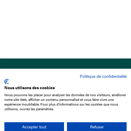
Politique de confidentialité
Nous utilisons des cookies
Nous pouvons les placer pour analyser les données de nos visiteurs, améliorer
15 Boulevard de Douaumont
notre site Web, afficher un contenu personnalisé et vous faire vivre une
75017 Paris
expérience inoubliable. Pour plus d'informations sur les cookies que nous
utilisons, ouvrez les paramètres.
+33 1 49 10 20 29
Search
Accepter tout
Refuser