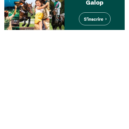
Galop
S'inscrire