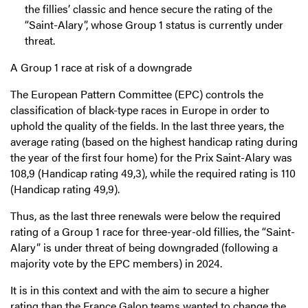
the fillies’ classic and hence secure the rating of the
“Saint-Alary”, whose Group 1 status is currently under
threat.
A Group 1 race at risk of a downgrade
The European Pattern Committee (EPC) controls the
classification of black-type races in Europe in order to
uphold the quality of the fields. In the last three years, the
average rating (based on the highest handicap rating during
the year of the first four home) for the Prix Saint-Alary was
108,9 (Handicap rating 49,3), while the required rating is 110
(Handicap rating 49,9).
Thus, as the last three renewals were below the required
rating of a Group 1 race for three-year-old fillies, the “Saint-
Alary” is under threat of being downgraded (following a
majority vote by the EPC members) in 2024.
It is in this context and with the aim to secure a higher
rating than the France Galop teams wanted to change the