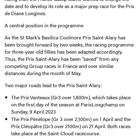
date and to develop its role as a major prep race for the Prix
de Diane Longines.
A central position in the programme
As the St Mark’s Basilica Coolmore Prix Saint-Alary has
been brought forward by two weeks, the racing programme
for three-year-old fillies has been adapted accordingly.
Thus, the Prix Saint-Alary has been “saved” from any
competing Group races in France and over similar
distances during the month of May.
Two major roads lead to the Prix Saint-Alary:
The Prix Vanteaux (Gr3 over 1,800m), which takes place
on the first day of the season at ParisLongchamp on
Sunday, 9 April 2023
The Prix Pénélope (Gr 3 over 2,100m) on 1 April and the
Prix Cléopâtre (Gr3 over 2100m) on 21 April. Both races
take place at the Saint-Cloud racecourse.