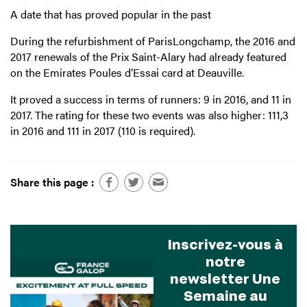
A date that has proved popular in the past
During the refurbishment of ParisLongchamp, the 2016 and
2017 renewals of the Prix Saint-Alary had already featured
on the Emirates Poules d’Essai card at Deauville.
It proved a success in terms of runners: 9 in 2016, and 11 in
2017. The rating for these two events was also higher: 111,3
in 2016 and 111 in 2017 (110 is required).
Share this page :
Inscrivez-vous à
notre
newsletter Une
Semaine au