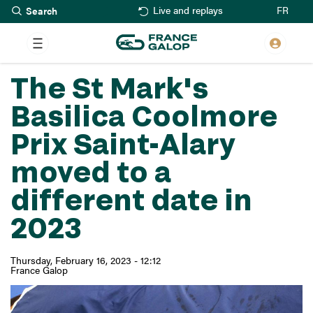
Search
Skip
FR
Live and replays
to
main
content
The St Mark's
Basilica Coolmore
Prix Saint-Alary
moved to a
different date in
2023
Thursday, February 16, 2023 - 12:12
France Galop