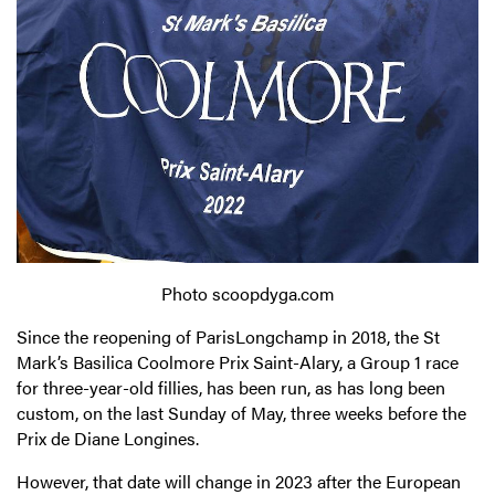
Photo scoopdyga.com
Since the reopening of ParisLongchamp in 2018, the St
Mark’s Basilica Coolmore Prix Saint-Alary, a Group 1 race
for three-year-old fillies, has been run, as has long been
custom, on the last Sunday of May, three weeks before the
Prix de Diane Longines.
However, that date will change in 2023 after the European