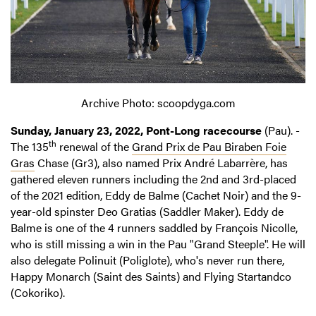
Archive Photo: scoopdyga.com
Sunday, January 23, 2022, Pont-Long racecourse
(Pau). -
th
The 135
renewal of the
Grand Prix de Pau Biraben Foie
Gras
Chase (Gr3), also named Prix André Labarrère, has
gathered eleven runners including the 2nd and 3rd-placed
of the 2021 edition, Eddy de Balme (Cachet Noir) and the 9-
year-old spinster Deo Gratias (Saddler Maker). Eddy de
Balme is one of the 4 runners saddled by François Nicolle,
who is still missing a win in the Pau "Grand Steeple". He will
also delegate Polinuit (Poliglote), who's never run there,
Happy Monarch (Saint des Saints) and Flying Startandco
(Cokoriko).