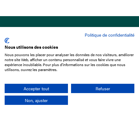
Politique de confidentialité
Nous utilisons des cookies
Nous pouvons les placer pour analyser les données de nos visiteurs, améliorer
15 Boulevard de Douaumont
notre site Web, afficher un contenu personnalisé et vous faire vivre une
75017 Paris
expérience inoubliable. Pour plus d'informations sur les cookies que nous
utilisons, ouvrez les paramètres.
+33 1 49 10 20 29
Search
Accepter tout
Refuser
Non, ajuster
Company
France-Galop Mission
Governance
Baromètre du Galop