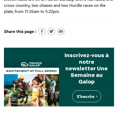
cross-country, two chases and two Hurdle races on the
plate, from 11:35am to 5:22pm.
Share this page :
Inscrivez-vous à
notre
newsletter Une
Semaine au
Galop
S'inscrire