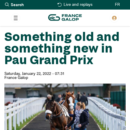
Search
Skip
FR
Live and replays
to
main
content
Something old and
something new in
Pau Grand Prix
Saturday, January 22, 2022 - 07:31
France Galop