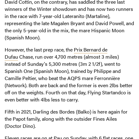
David Cottin, on the contrary, has saddled the three last
winners of the Winter showdown and has now two runners
in the race with 7-year-old Lateranito (Martaline),
representing the late Magalen Bryant and David Powell, and
the only 5-year-old in the mix, the mare Hispanic Moon
(Spanish Moon).
However, the last prep race, the
Prix Bernard de
Dufau
Chase, run over 4,700 metres (almost 3 miles)
instead of Sunday's 5,300 metres (3m 2 1/2f), went to
Spanish One (Spanish Moon), trained by Philippe and
Camille Peltier, who beat the AQPS mare Ferronnière
(Network). Both are back and the former is even 2lbs better
off on the weights. Fourth on that day, Flying Startandco is
even better with 4lbs less to carry.
Fifth in 2021, Darling des Bordes (Balko) is here again for
the Papot family, along with the outsider Fines Ailes
(Doctor Dino).
Eleven races are on at Pau on Sunday, with 6 flat races, one