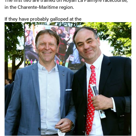
in the Charente-Maritime region.
If they have probably galloped at the