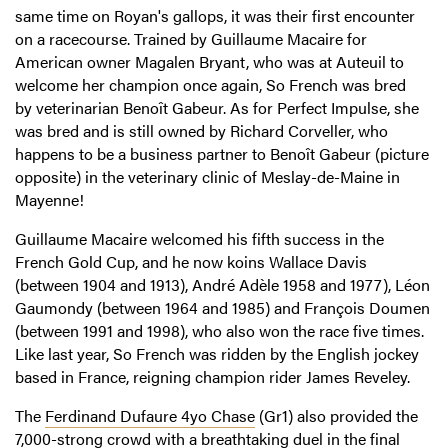
same time on Royan's gallops, it was their first encounter
on a racecourse. Trained by Guillaume Macaire for
American owner Magalen Bryant, who was at Auteuil to
welcome her champion once again, So French was bred
by veterinarian Benoît Gabeur. As for Perfect Impulse, she
was bred and is still owned by Richard Corveller, who
happens to be a business partner to Benoît Gabeur (picture
opposite) in the veterinary clinic of Meslay-de-Maine in
Mayenne!
Guillaume Macaire welcomed his fifth success in the
French Gold Cup, and he now koins Wallace Davis
(between 1904 and 1913), André Adèle 1958 and 1977), Léon
Gaumondy (between 1964 and 1985) and François Doumen
(between 1991 and 1998), who also won the race five times.
Like last year, So French was ridden by the English jockey
based in France, reigning champion rider James Reveley.
The
Ferdinand Dufaure 4yo Chase
(Gr1) also provided the
7,000-strong crowd with a breathtaking duel in the final