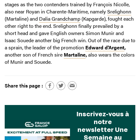
stages as the two contenders trained by François Nicolle,
also near Royan in Charente-Maritime, namely
Srelighonn
(Martaline) and
Dalia Grandchamp
(Kapgarde), fought each
other right to the end. Srelighonn finally prevailed by a
short head and gave English owners Simon Munir and
Isaac Souede another big French win. Out of the race due to
a sprain, the leader of the promotion
Edward d'Argent
,
another son of French sire
Martaline
,
also wears the colors
of Munir and Souede.
Share this page :
Inscrivez-vous à
notre
newsletter Une
Semaine au