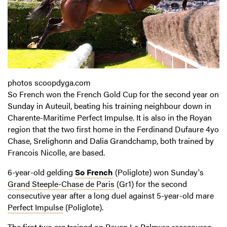
photos scoopdyga.com
So French won the French Gold Cup for the second year on
Sunday in Auteuil, beating his training neighbour down in
Charente-Maritime Perfect Impulse. It is also in the Royan
region that the two first home in the Ferdinand Dufaure 4yo
Chase, Srelighonn and Dalia Grandchamp, both trained by
Francois Nicolle, are based.
6-year-old gelding
So French
(Poliglote) won Sunday's
Grand Steeple-Chase de Paris
(Gr1) for the second
consecutive year after a long duel against 5-year-old mare
Perfect Impulse
(Poliglote).
The first two are trained on Royan La Palmyre racecourse,