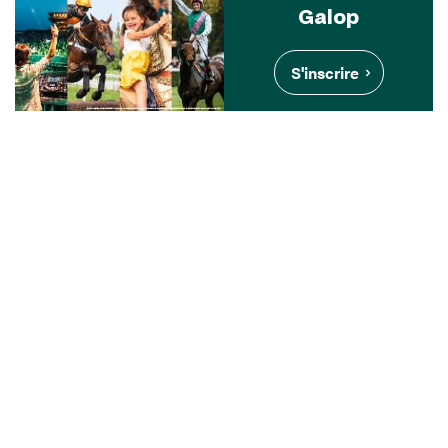
Galop
S'inscrire