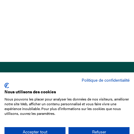
Politique de confidentialité
Nous utilisons des cookies
Nous pouvons les placer pour analyser les données de nos visiteurs, améliorer
15 Boulevard de Douaumont
notre site Web, afficher un contenu personnalisé et vous faire vivre une
75017 Paris
expérience inoubliable. Pour plus d'informations sur les cookies que nous
utilisons, ouvrez les paramètres.
+33 1 49 10 20 29
Search
Accepter tout
Refuser