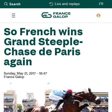
Search
Skip
FR
Live and replays
to
main
content
So French wins
Grand Steeple-
Chase de Paris
again
Sunday, May 21, 2017 - 18:47
France Galop