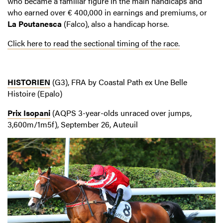
who became a familiar figure in the main handicaps and
who earned over € 400,000 in earnings and premiums, or
La Poutanesca
(Falco), also a handicap horse.
Click here to read the sectional timing of the race.
HISTORIEN
(G3), FRA by Coastal Path ex Une Belle
Histoire (Epalo)
Prix Isopani
(AQPS 3-year-olds unraced over jumps,
3,600m/1m5f), September 26, Auteuil