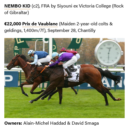
NEMBO KID
(c2), FRA by Siyouni ex Victoria College (Rock
of Gibraltar)
€22,000
Prix de Vaublanc
(Maiden 2-year-old colts &
geldings, 1,400m/7f), September 28, Chantilly
Owners:
Alain-Michel Haddad & David Smaga