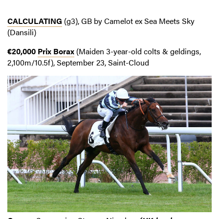
CALCULATING
(g3), GB by Camelot ex Sea Meets Sky
(Dansili)
€20,000
Prix Borax
(Maiden 3-year-old colts & geldings,
2,100m/10.5f), September 23, Saint-Cloud