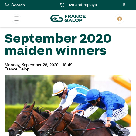
Search
Skip
FR
Live and replays
to
main
content
September 2020
maiden winners
Monday, September 28, 2020 - 18:49
France Galop