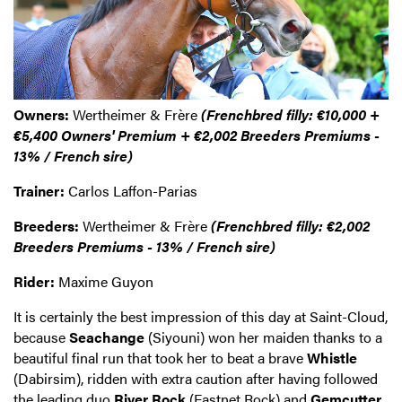
Owners:
Wertheimer & Frère
(Frenchbred filly: €10,000 +
€5,400 Owners' Premium + €2,002 Breeders Premiums -
13% / French sire)
Trainer:
Carlos Laffon-Parias
Breeders:
Wertheimer & Frère
(Frenchbred filly: €2,002
Breeders Premiums - 13% / French sire)
Rider:
Maxime Guyon
It is certainly the best impression of this day at Saint-Cloud,
because
Seachange
(Siyouni) won her maiden thanks to a
beautiful final run that took her to beat a brave
Whistle
(Dabirsim), ridden with extra caution after having followed
the leading duo
River Rock
(Fastnet Rock) and
Gemcutter