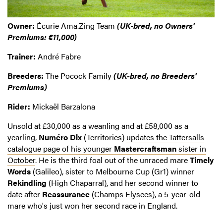
Owner:
Écurie Ama.Zing Team
(UK-bred, no Owners'
Premiums: €11,000)
Trainer:
André Fabre
Breeders:
The Pocock Family
(UK-bred, no Breeders'
Premiums)
Rider:
Mickaël Barzalona
Unsold at £30,000 as a weanling and at £58,000 as a
yearling,
Numéro Dix
(Territories)
updates the Tattersalls
catalogue page of his younger
Mastercraftsman
sister in
October
. He is the third foal out of the unraced mare
Timely
Words
(Galileo), sister to Melbourne Cup (Gr1) winner
Rekindling
(High Chaparral), and her second winner to
date after
Reassurance
(Champs Elysees), a 5-year-old
mare who's just won her second race in England.