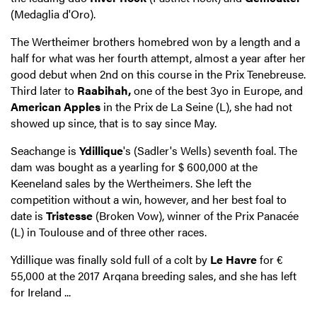
(Medaglia d'Oro).
The Wertheimer brothers homebred won by a length and a
half for what was her fourth attempt, almost a year after her
good debut when 2nd on this course in the Prix Tenebreuse.
Third later to
Raabihah,
one of the best 3yo in Europe, and
American Apples
in the Prix de La Seine (L), she had not
showed up since, that is to say since May.
Seachange is
Ydillique
's (Sadler's Wells) seventh foal. The
dam was bought as a yearling for $ 600,000 at the
Keeneland sales by the Wertheimers. She left the
competition without a win, however, and her best foal to
date is
Tristesse
(Broken Vow), winner of the Prix Panacée
(L) in Toulouse and of three other races.
Ydillique was finally sold full of a colt by
Le Havre
for €
55,000 at the 2017 Arqana breeding sales, and she has left
for Ireland ...