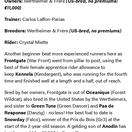
Owners:
Wertheimer & Frère
(US-bred, no premiums:
€11,000)
Trainer:
Carlos Laffon-Parias
Breeders:
Wertheimer & Frère
(US-bred, no premiums)
Rider:
Crystal Miette
Another beginner beat more experienced runners here as
Frontgate
(War Front) went from pillar to post, using the
best of their female apprentice rider allowance to
keep
Kennela
(Kendargent), who was running for the fourth
time and finished well at a length and a half, out of reach.
Bred by her owners, Frontgate is out of
Oceanique
(Forest
Wildcat), also bred in the United States by the Wertheimers,
and sister to
Green Tune
(Green Dancer) and
Pas de
Response
(Danzig) - no less! Her best foal to date is
Snowday
(Falco), winner of the Prix du Bois (Gr3) at the
start of the 2-year-old season. A gelding son of
Anodin
has