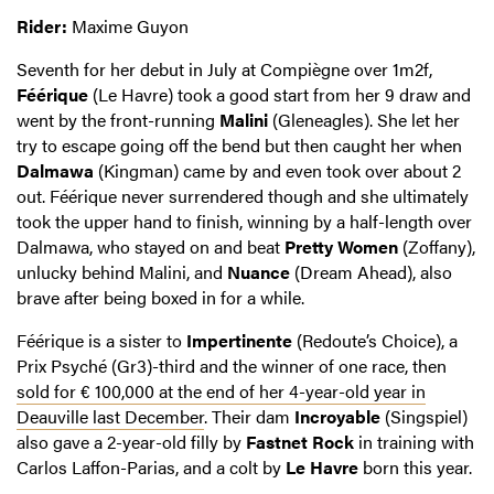
Rider:
Maxime Guyon
Seventh for her debut in July at Compiègne over 1m2f,
Féérique
(Le Havre) took a good start from her 9 draw and
went by the front-running
Malini
(Gleneagles). She let her
try to escape going off the bend but then caught her when
Dalmawa
(Kingman) came by and even took over about 2
out. Féérique never surrendered though and she ultimately
took the upper hand to finish, winning by a half-length over
Dalmawa, who stayed on and beat
Pretty Women
(Zoffany),
unlucky behind Malini, and
Nuance
(Dream Ahead), also
brave after being boxed in for a while.
Féérique is a sister to
Impertinente
(Redoute’s Choice), a
Prix Psyché (Gr3)-third and the winner of one race, then
sold for € 100,000 at the end of her 4-year-old year in
Deauville last December
. Their dam
Incroyable
(Singspiel)
also gave a 2-year-old filly by
Fastnet Rock
in training with
Carlos Laffon-Parias, and a colt by
Le Havre
born this year.