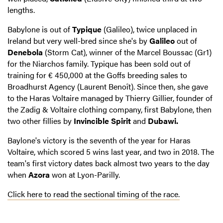
lengths.
Babylone is out of
Typique
(Galileo), twice unplaced in
Ireland but very well-bred since she's by
Galileo
out of
Denebola
(Storm Cat), winner of the Marcel Boussac (Gr1)
for the Niarchos family. Typique has been sold out of
training for € 450,000 at the Goffs breeding sales to
Broadhurst Agency (Laurent Benoît). Since then, she gave
to the Haras Voltaire managed by Thierry Gillier, founder of
the Zadig & Voltaire clothing company, first Babylone, then
two other fillies by
Invincible Spirit
and
Dubawi.
Baylone's victory is the seventh of the year for Haras
Voltaire, which scored 5 wins last year, and two in 2018. The
team's first victory dates back almost two years to the day
when
Azora
won at Lyon-Parilly.
Click here to read the sectional timing of the race.