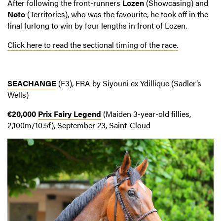
After following the front-runners
Lozen
(Showcasing) and
Noto
(Territories), who was the favourite, he took off in the
final furlong to win by four lengths in front of Lozen.
Click here to read the sectional timing of the race.
SEACHANGE
(F3), FRA by Siyouni ex Ydillique (Sadler’s
Wells)
€20,000
Prix Fairy Legend
(Maiden 3-year-old fillies,
2,100m/10.5f), September 23, Saint-Cloud