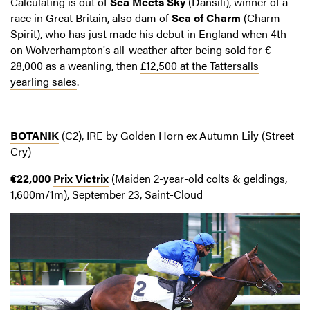
Calculating is out of
Sea Meets Sky
(Dansili), winner of a
race in Great Britain, also dam of
Sea of Charm
(Charm
Spirit), who has just made his debut in England when 4th
on Wolverhampton's all-weather after being sold for €
28,000 as a weanling, then
£12,500 at the Tattersalls
yearling sales
.
BOTANIK
(C2), IRE by Golden Horn ex Autumn Lily (Street
Cry)
€22,000
Prix Victrix
(Maiden 2-year-old colts & geldings,
1,600m/1m), September 23, Saint-Cloud