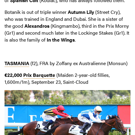
of
Spanish Colt
(Kodiac), who has always followed them.
Botanik is out of triple winner
Autumn Lily
(Street Cry),
who was trained in England and Dubai. She is a sister of
the good
Alexandros
(Kingmambo), third in the Prix Morny
(Gr1) and second much later in the Lockinge Stakes (Gr1). It
is also the family of
In the Wings
.
TASMANIA
(f2), FRA by Zoffany ex Australienne (Monsun)
€22,000
Prix Barquette
(Maiden 2-year-old fillies,
1,600m/1m), September 23, Saint-Cloud