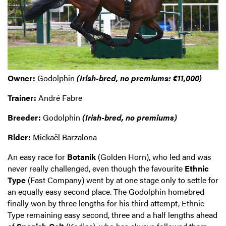
Owner:
Godolphin
(Irish-bred, no premiums: €11,000)
Trainer:
André Fabre
Breeder:
Godolphin
(Irish-bred, no premiums)
Rider:
Mickaël Barzalona
An easy race for
Botanik
(Golden Horn), who led and was
never really challenged, even though the favourite
Ethnic
Type
(Fast Company) went by at one stage only to settle for
an equally easy second place. The Godolphin homebred
finally won by three lengths for his third attempt, Ethnic
Type remaining easy second, three and a half lengths ahead