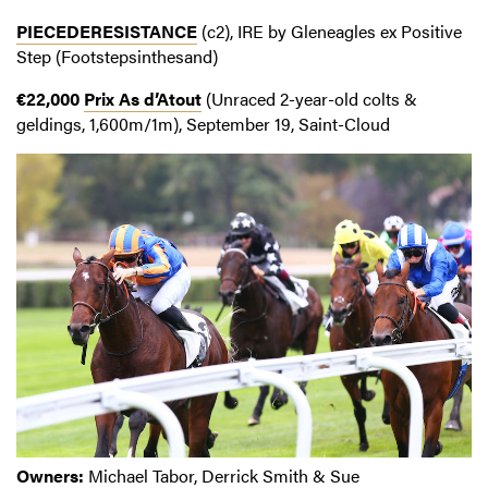
PIECEDERESISTANCE
(c2), IRE by Gleneagles ex Positive
Step (Footstepsinthesand)
€22,000
Prix As d’Atout
(Unraced 2-year-old colts &
geldings, 1,600m/1m), September 19, Saint-Cloud
Owners:
Michael Tabor, Derrick Smith & Sue