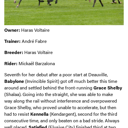
Owner:
Haras Voltaire
Trainer:
André Fabre
Breeder:
Haras Voltaire
Rider:
Mickaël Barzalona
Seventh for her debut after a poor start at Deauville,
Babylone
(Invincible Spirit) got off much better this time
around and settled behind the front-running
Grace Shelby
(Shalaa). Going into the straight, she was able to make
way along the rail without interference and overpowered
Grace Shelby, who proved unable to accelerate, but then
had to resist
Kennella
(Kendargent), second for the third
consecutive time, and only beaten on a bad stride. Always
well placed,
Satisfied
(Elusive City) finished third at two