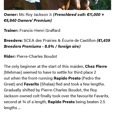
Owner:
Mc Roy Jackson Jr
(Frenchbred colt: €11,000 +
€5,940 Owners' Premium)
Trainer:
Francis-Henri Graffard
Breeders:
SCEA des Prairies & Écurie de Castillon
(€1,439
Breeders Premiums - 8.5% / foreign sire)
Rider:
Pierre-Charles Boudot
The only beginner at the start of this maiden,
Chez Pierre
(Mehmas) seemed to have to settle for third place 2
out when the front-running
Rapido Presto
(Pedro the
Great) and
Favaritx
(Shalaa) fled and took a few lengths.
Gradually shifted by Pierre-Charles Boudot, the Roy
Jackson-owned colt finally took over the favourite Favaritx,
second at ¾ of a length,
Rapido Presto
being beaten 2.5
lengths ...