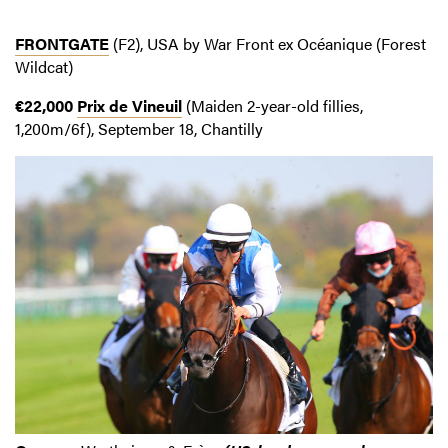
FRONTGATE
(F2), USA by War Front ex Océanique (Forest
Wildcat)
€22,000
Prix de Vineuil
(Maiden 2-year-old fillies,
1,200m/6f), September 18, Chantilly