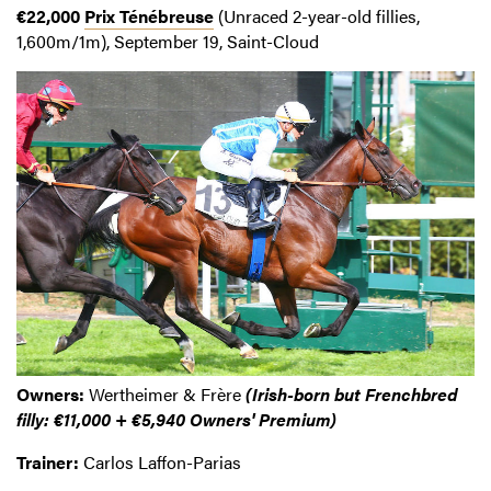
€22,000
Prix Ténébreuse
(Unraced 2-year-old fillies,
1,600m/1m), September 19, Saint-Cloud
Owners:
Wertheimer & Frère
(Irish-born but Frenchbred
filly: €11,000 + €5,940 Owners' Premium)
Trainer:
Carlos Laffon-Parias