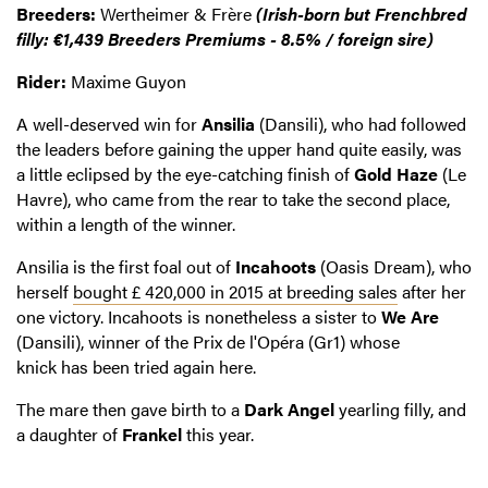
Breeders:
Wertheimer & Frère
(Irish-born but Frenchbred
filly: €1,439 Breeders Premiums - 8.5% / foreign sire)
Rider:
Maxime Guyon
A well-deserved win for
Ansilia
(Dansili), who had followed
the leaders before gaining the upper hand quite easily, was
a little eclipsed by the eye-catching finish of
Gold Haze
(Le
Havre), who came from the rear to take the second place,
within a length of the winner.
Ansilia is the first foal out of
Incahoots
(Oasis Dream), who
herself
bought £ 420,000 in 2015 at breeding sales
after her
one victory. Incahoots is nonetheless a sister to
We Are
(Dansili), winner of the Prix de l'Opéra (Gr1) whose
knick has been tried again here.
The mare then gave birth to a
Dark Angel
yearling filly, and
a daughter of
Frankel
this year.