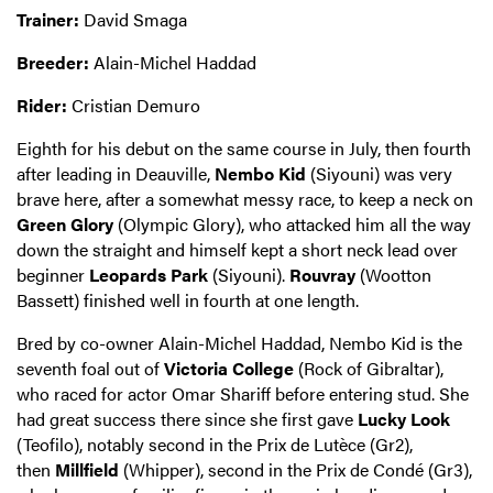
Trainer:
David Smaga
Breeder:
Alain-Michel Haddad
Rider:
Cristian Demuro
Eighth for his debut on the same course in July, then fourth
after leading in Deauville,
Nembo Kid
(Siyouni) was very
brave here, after a somewhat messy race, to keep a neck on
Green Glory
(Olympic Glory), who attacked him all the way
down the straight and himself kept a short neck lead over
beginner
Leopards Park
(Siyouni).
Rouvray
(Wootton
Bassett) finished well in fourth at one length.
Bred by co-owner Alain-Michel Haddad, Nembo Kid is the
seventh foal out of
Victoria College
(Rock of Gibraltar),
who raced for actor Omar Shariff before entering stud. She
had great success there since she first gave
Lucky Look
(Teofilo), notably second in the Prix de Lutèce (Gr2),
then
Millfield
(Whipper), second in the Prix de Condé (Gr3),