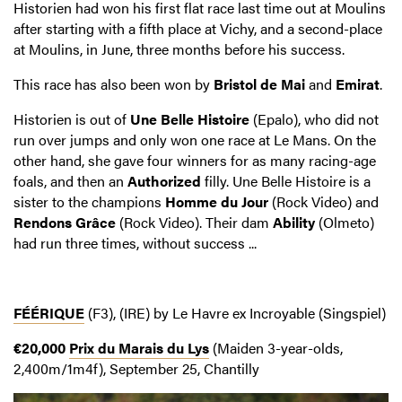
Historien had won his first flat race last time out at Moulins
after starting with a fifth place at Vichy, and a second-place
at Moulins, in June, three months before his success.
This race has also been won by
Bristol de Mai
and
Emirat
.
Historien is out of
Une Belle Histoire
(Epalo), who did not
run over jumps and only won one race at Le Mans. On the
other hand, she gave four winners for as many racing-age
foals, and then an
Authorized
filly. Une Belle Histoire is a
sister to the champions
Homme du Jour
(Rock Video) and
Rendons Grâce
(Rock Video). Their dam
Ability
(Olmeto)
had run three times, without success ...
FÉÉRIQUE
(F3), (IRE) by Le Havre ex Incroyable (Singspiel)
€20,000
Prix du Marais du Lys
(Maiden 3-year-olds,
2,400m/1m4f), September 25, Chantilly