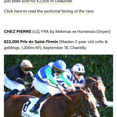
just been
sold for €2,500 in Deauville
.
Click here to read the sectional timing of the race.
CHEZ PIERRE
(c2), FRA by Mehmas ex Hortensia (Orpen)
€22,000
Prix de Saint-Firmin
(Maiden 2-year-old colts &
geldings, 1,200m/6f), September 18, Chantilly