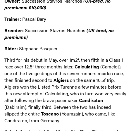
Owner:
Succession Stavros Niarchos
(UK-bred, no
premiums: €10,000)
Trainer:
Pascal Bary
Breeder:
Succession Stavros Niarchos
(UK-bred, no
premiums)
Rider:
Stéphane Pasquier
Third for his debut in May, over 1m2f, then fifth in a Class 1
race over 12.5f three months later,
Calculating
(Camelot),
one of the five geldings of this seven runners maiden race,
then finished second to
Algiers
on the same 10.5f trip.
Algiers won the Listed Prix Turenne a few minutes before
this new attempt of Calculating, who in turn won very easily
after following the brave pacemaker
Candiraton
(Dabirsim), finally third. Between the two has indeed
slipped the entire
Toscano
(Youmzain), who came, like
Candiraton, from Germany.