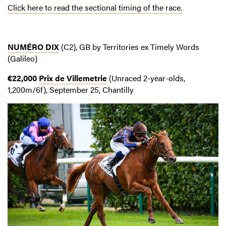
Click here to read the sectional timing of the race.
NUMÉRO DIX
(C2), GB by Territories ex Timely Words
(Galileo)
€22,000
Prix de Villemetrie
(Unraced 2-year-olds,
1,200m/6f), September 25, Chantilly