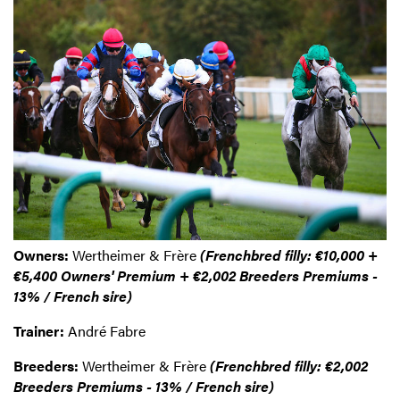
Owners:
Wertheimer & Frère
(Frenchbred filly: €10,000 +
€5,400 Owners' Premium + €2,002 Breeders Premiums -
13% / French sire)
Trainer:
André Fabre
Breeders:
Wertheimer & Frère
(Frenchbred filly: €2,002
Breeders Premiums - 13% / French sire)