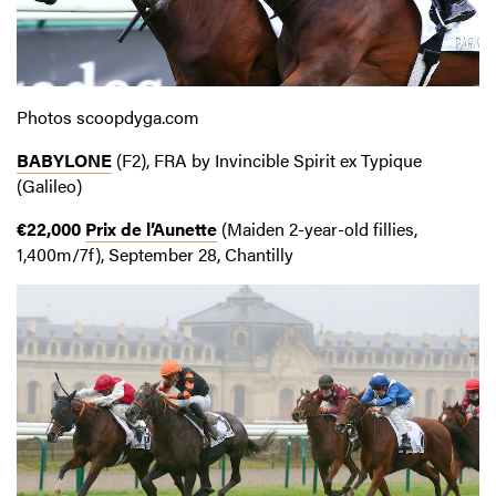
Photos scoopdyga.com
BABYLONE
(F2), FRA by Invincible Spirit ex Typique
(Galileo)
€22,000
Prix de l’Aunette
(Maiden 2-year-old fillies,
1,400m/7f), September 28, Chantilly