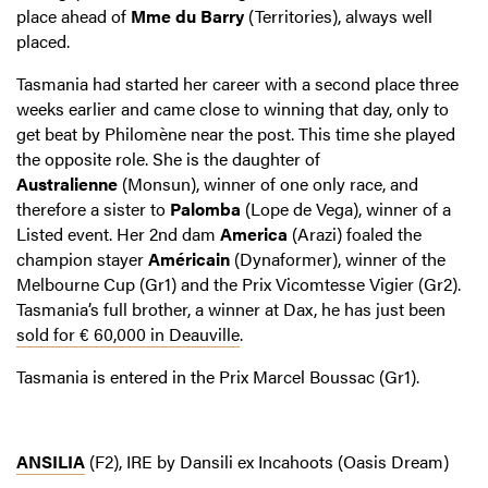
place ahead of
Mme du Barry
(Territories), always well
placed.
Tasmania had started her career with a second place three
weeks earlier and came close to winning that day, only to
get beat by Philomène near the post. This time she played
the opposite role. She is the daughter of
Australienne
(Monsun), winner of one only race, and
therefore a sister to
Palomba
(Lope de Vega), winner of a
Listed event. Her 2nd dam
America
(Arazi) foaled the
champion stayer
Américain
(Dynaformer), winner of the
Melbourne Cup (Gr1) and the Prix Vicomtesse Vigier (Gr2).
Tasmania’s full brother, a winner at Dax, he has just been
sold for € 60,000 in Deauville
.
Tasmania is entered in the Prix Marcel Boussac (Gr1).
ANSILIA
(F2), IRE by Dansili ex Incahoots (Oasis Dream)