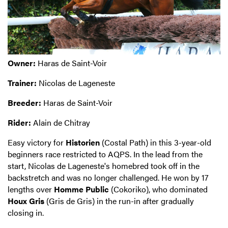
Owner:
Haras de Saint-Voir
Trainer:
Nicolas de Lageneste
Breeder:
Haras de Saint-Voir
Rider:
Alain de Chitray
Easy victory for
Historien
(Costal Path) in this 3-year-old
beginners race restricted to AQPS. In the lead from the
start, Nicolas de Lageneste's homebred took off in the
backstretch and was no longer challenged. He won by 17
lengths over
Homme Public
(Cokoriko), who dominated
Houx Gris
(Gris de Gris) in the run-in after gradually
closing in.