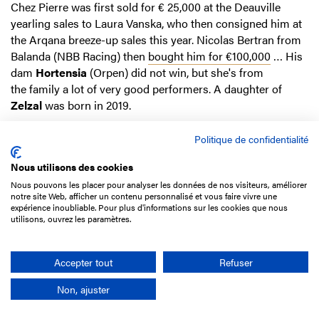
Chez Pierre was first sold for € 25,000 at the Deauville
yearling sales to Laura Vanska, who then consigned him at
the Arqana breeze-up sales this year. Nicolas Bertran from
Balanda (NBB Racing) then
bought him for €100,000
… His
dam
Hortensia
(Orpen) did not win, but she's from
the family a lot of very good performers. A daughter of
Zelzal
was born in 2019.
Click here to read the sectional timing of the race.
Politique de confidentialité
Nous utilisons des cookies
Nous pouvons les placer pour analyser les données de nos visiteurs, améliorer
HERE I AM
(g3), FRA by Born to Sea ex Khazina (Alhaarth)
notre site Web, afficher un contenu personnalisé et vous faire vivre une
expérience inoubliable. Pour plus d'informations sur les cookies que nous
€42,000
Prix Finot - Poulains
(3-year-old colts & geldings
utilisons, ouvrez les paramètres.
unraced over jumps, Hurle Race, 3,600m/1m5f), September
16, Auteuil
Accepter tout
Refuser
Non, ajuster