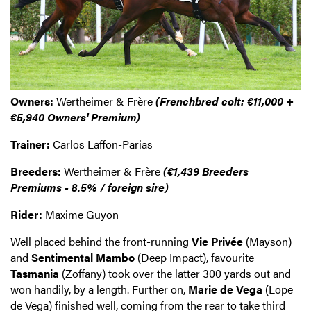
Owners:
Wertheimer & Frère
(Frenchbred colt: €11,000 +
€5,940 Owners' Premium)
Trainer:
Carlos Laffon-Parias
Breeders:
Wertheimer & Frère
(€1,439 Breeders
Premiums - 8.5% / foreign sire)
Rider:
Maxime Guyon
Well placed behind the front-running
Vie Privée
(Mayson)
and
Sentimental Mambo
(Deep Impact), favourite
Tasmania
(Zoffany) took over the latter 300 yards out and
won handily, by a length. Further on,
Marie de Vega
(Lope
de Vega) finished well, coming from the rear to take third