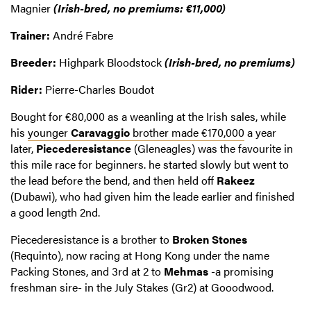
Magnier
(Irish-bred, no premiums: €11,000)
Trainer:
André Fabre
Breeder:
Highpark Bloodstock
(Irish-bred, no premiums)
Rider:
Pierre-Charles Boudot
Bought for €80,000 as a weanling at the Irish sales, while
his
younger
Caravaggio
brother made €170,000
a year
later,
Piecederesistance
(Gleneagles) was the favourite in
this mile race for beginners. he started slowly but went to
the lead before the bend, and then held off
Rakeez
(Dubawi), who had given him the leade earlier and finished
a good length 2nd.
Piecederesistance is a brother to
Broken Stones
(Requinto), now racing at Hong Kong under the name
Packing Stones, and 3rd at 2 to
Mehmas
-a promising
freshman sire- in the July Stakes (Gr2) at Gooodwood.