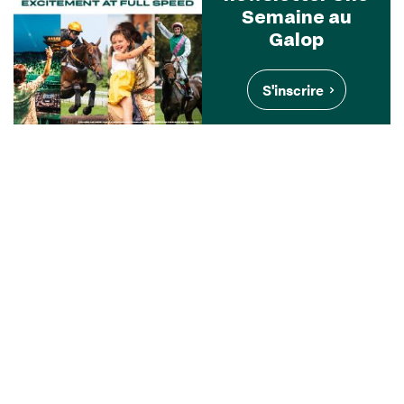
Semaine au
Galop
S'inscrire