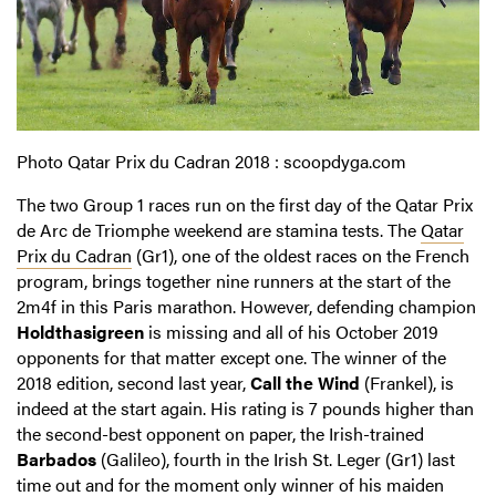
Photo Qatar Prix du Cadran 2018 : scoopdyga.com
The two Group 1 races run on the first day of the Qatar Prix
de Arc de Triomphe weekend are stamina tests. The
Qatar
Prix du Cadran
(Gr1), one of the oldest races on the French
program, brings together nine runners at the start of the
2m4f in this Paris marathon. However, defending champion
Holdthasigreen
is missing and all of his October 2019
opponents for that matter except one. The winner of the
2018 edition, second last year,
Call the Wind
(Frankel), is
indeed at the start again. His rating is 7 pounds higher than
the second-best opponent on paper, the Irish-trained
Barbados
(Galileo), fourth in the Irish St. Leger (Gr1) last
time out and for the moment only winner of his maiden