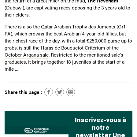
the return of a great miler on the mud,
The Revenant
(Dubawi), are captivating races opposing the 3 years old to
their elders.
There is also the
Qatar Arabian Trophy des Juments
(Gr1 -
PA), which crowns the best Arabian 4-year-old fillies, but
the richest race of the day, with a total €250,000 purse up to
grabs, is still the
Haras de Bouquetot Critérium of the
October Arqana sale
. Restricted to the mentioned sale's
graduates, it brings together 18 juveniles at the start of a
mile ...
Share this page :
Inscrivez-vous à
notre
newsletter Une