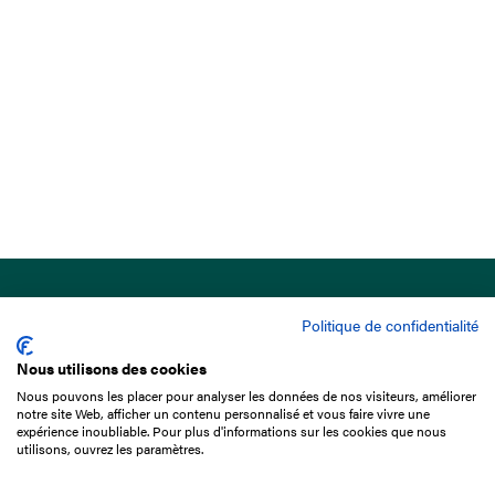
Politique de confidentialité
Nous utilisons des cookies
Nous pouvons les placer pour analyser les données de nos visiteurs, améliorer
15 Boulevard de Douaumont
notre site Web, afficher un contenu personnalisé et vous faire vivre une
75017 Paris
expérience inoubliable. Pour plus d'informations sur les cookies que nous
utilisons, ouvrez les paramètres.
+33 1 49 10 20 29