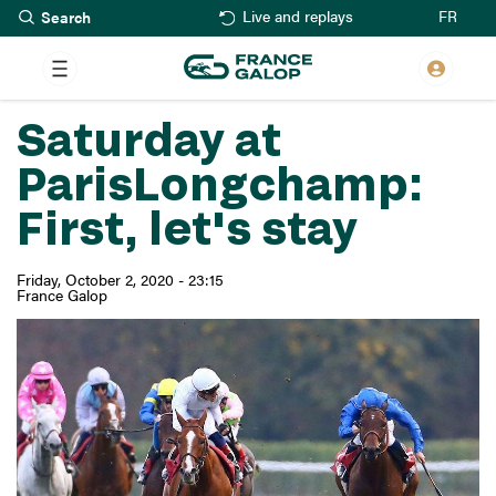
Search
Skip
FR
Live and replays
to
main
content
Saturday at
ParisLongchamp:
First, let's stay
Friday, October 2, 2020 - 23:15
France Galop