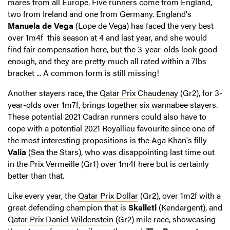
mares from all Europe. Five runners come from England,
two from Ireland and one from Germany. England's
Manuela de Vega
(Lope de Vega) has faced the very best
over 1m4f this season at 4 and last year, and she would
find fair compensation here, but the 3-year-olds look good
enough, and they are pretty much all rated within a 7lbs
bracket ... A common form is still missing!
Another stayers race, the
Qatar Prix Chaudenay
(Gr2), for 3-
year-olds over 1m7f, brings together six wannabee stayers.
These potential 2021 Cadran runners could also have to
cope with a potential 2021 Royallieu favourite since one of
the most interesting propositions is the Aga Khan's filly
Valia
(Sea the Stars), who was disappointing last time out
in the Prix Vermeille (Gr1) over 1m4f here but is certainly
better than that.
Like every year, the
Qatar Prix Dollar
(Gr2), over 1m2f with a
great defending champion that is
Skalleti
(Kendargent), and
Qatar Prix Daniel Wildenstein
(Gr2) mile race, showcasing