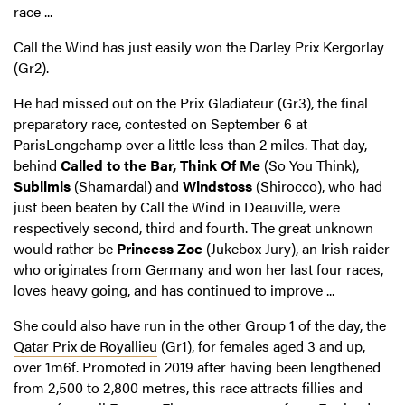
race ...
Call the Wind has just easily won the Darley Prix Kergorlay
(Gr2).
He had missed out on the Prix Gladiateur (Gr3), the final
preparatory race, contested on September 6 at
ParisLongchamp over a little less than 2 miles. That day,
behind
Called to the Bar,
Think Of Me
(So You Think),
Sublimis
(Shamardal) and
Windstoss
(Shirocco), who had
just been beaten by Call the Wind in Deauville, were
respectively second, third and fourth. The great unknown
would rather be
Princess Zoe
(Jukebox Jury), an Irish raider
who originates from Germany and won her last four races,
loves heavy going, and has continued to improve ...
She could also have run in the other Group 1 of the day, the
Qatar Prix de Royallieu
(Gr1), for females aged 3 and up,
over 1m6f. Promoted in 2019 after having been lengthened
from 2,500 to 2,800 metres, this race attracts fillies and