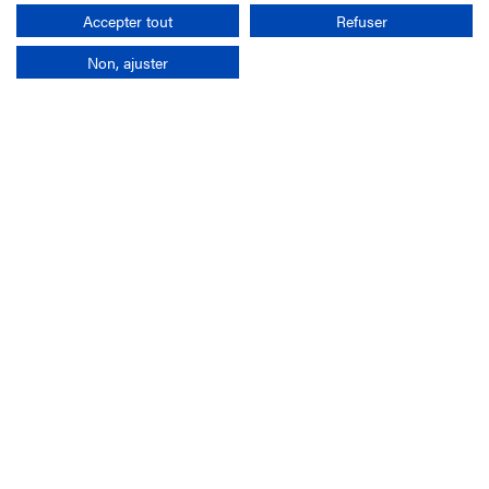
Search
Accepter tout
Refuser
Non, ajuster
Company
France-Galop Mission
Governance
Baromètre du Galop
Social account
Understand the races
Document Library
Our jobs
Job offers
Internship offers
Appel d'offres
Partners