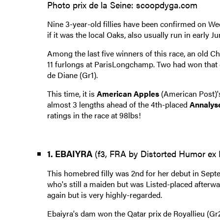
Photo prix de la Seine: scoopdyga.com
Nine 3-year-old fillies have been confirmed on We
if it was the local Oaks, also usually run in early Ju
Among the last five winners of this race, an old Chan
11 furlongs at ParisLongchamp. Two had won that d
de Diane (Gr1).
This time, it is
American Apples
(American Post)'s
almost 3 lengths ahead of the 4th-placed
Annalys
ratings in the race at 98lbs!
1. EBAIYRA
(f3, FRA by Distorted Humor ex E
This homebred filly was 2nd for her debut in Septe
who's still a maiden but was Listed-placed afterwar
again but is very highly-regarded.
Ebaiyra's dam won the Qatar prix de Royallieu (Gr2)