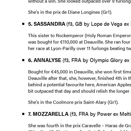
without a win. She looked outpaced over 9 furlongs l
She's in the prix de Diane Longines (Gr1).
5. SASSANDRA
(f3, GB by Lope de Vega ex 
This sister to Rockemperor (Holy Roman Emperor),
was bought for €110,000 at Deauville. She ran four
her race at Lyon-Parilly over 11 furlongs beating t
6. ANNALYSE
(f3, FRA by Olympic Glory ex 
Bought for €45,000 in Deauville, she won first time
Deauville after that, she, however, finished 4th in 
behind a potential favourite here, American Apples
bit outpaced that day and should relish the longer
She's in the Coolmore prix Saint-Alary (Gr1).
7. MOZZARELLA
(f3, FRA by Power ex Melti
She was fourth in the prix Caravelle – Haras de G