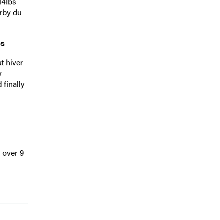
14lbs
erby du
bs
t hiver
w
 finally
 over 9