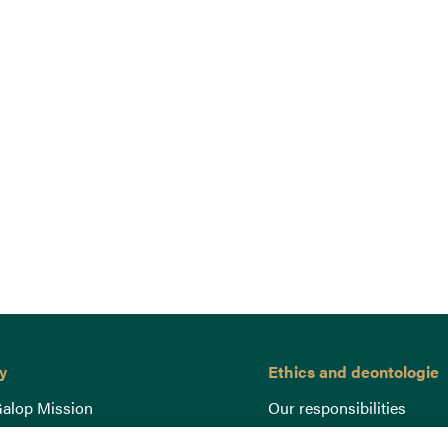
y
Ethics and deontologie
alop Mission
Our responsibilities
nce
Lutte anti-dopage