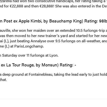
zzarella had won two consecutive handicaps, her rating taking a 
aimed for €22,888 and then €28,888! She was also entered in the D
n Post ex Apple Kimbi, by Beauchamp King) Rating: 98l
auville, she won her maiden over an extended 10.5 furlongs-trip a
was then moved to her new trainer's yard and started for her ne
i (L), just beating Annalyse over 9.5 furlongs on all-weather, and
ine (L) at ParisLongchamp.
n Saturday over 11 furlongs at Lyon.
 ex La Tour Rouge, by Monsun) Rating: -
deep ground at Fontainebleau, taking the lead early to just hold
that.