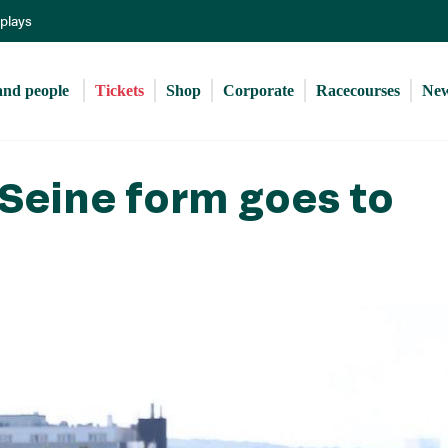
Skip
eplays
to
main
content
and people 
Tickets
Shop
Corporate
Racecourses
Ne
Seine form goes to