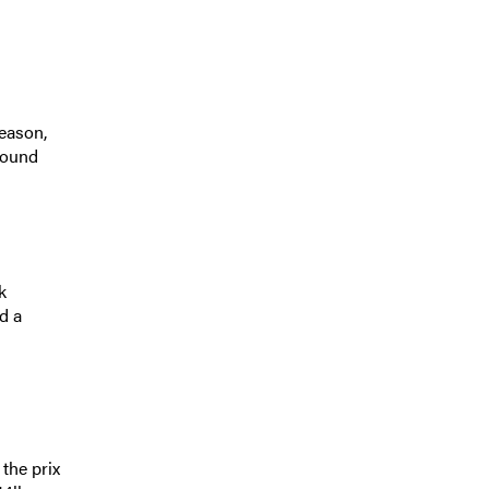
eason,
found
k
d a
the prix