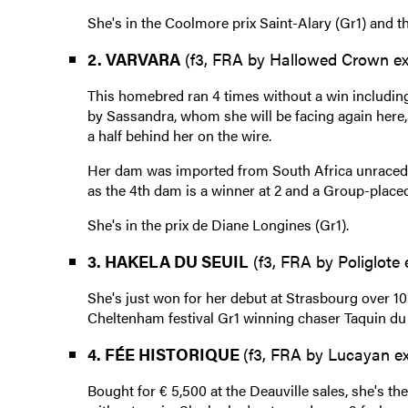
She's in the Coolmore prix Saint-Alary (Gr1) and t
2. VARVARA
(f3, FRA by Hallowed Crown ex 
This homebred ran 4 times without a win including 
by Sassandra, whom she will be facing again here, 
a half behind her on the wire.
Her dam was imported from South Africa unraced a
as the 4th dam is a winner at 2 and a Group-placed 
She's in the prix de Diane Longines (Gr1).
3. HAKELA DU SEUIL
(f3, FRA by Poliglote
She's just won for her debut at Strasbourg over 10.
Cheltenham festival Gr1 winning chaser Taquin du 
4. FÉE HISTORIQUE
(f3, FRA by Lucayan ex
Bought for € 5,500 at the Deauville sales, she's the 