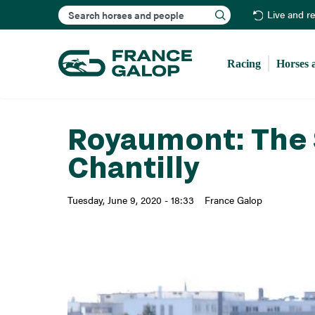
Search
Live and r
Racing
Horses 
Royaumont: The 
Chantilly
Tuesday, June 9, 2020 - 18:33
France Galop