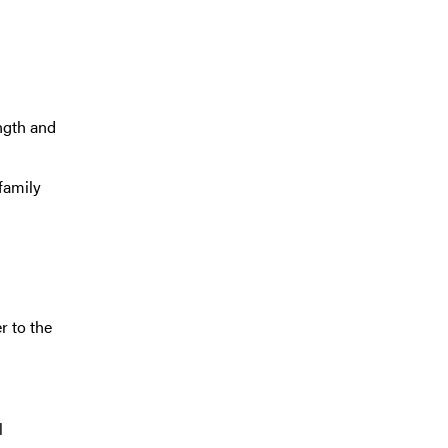
ngth and
family
r to the
l