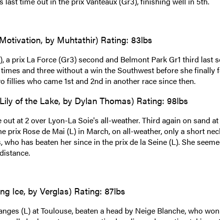
ast time out in the prix Vanteaux (Gr3), finishing well in 5th.
Motivation, by Muhtathir) Rating: 83lbs
 a prix La Force (Gr3) second and Belmont Park Gr1 third last s
 times and three without a win the Southwest before she finally 
wo fillies who came 1st and 2nd in another race since then.
Lily of the Lake, by Dylan Thomas) Rating: 98lbs
 out at 2 over Lyon-La Soie's all-weather. Third again on sand at
the prix Rose de Mai (L) in March, on all-weather, only a short nec
, who has beaten her since in the prix de la Seine (L). She seeme
 distance.
ng Ice, by Verglas) Rating: 87lbs
ranges (L) at Toulouse, beaten a head by Neige Blanche, who won 