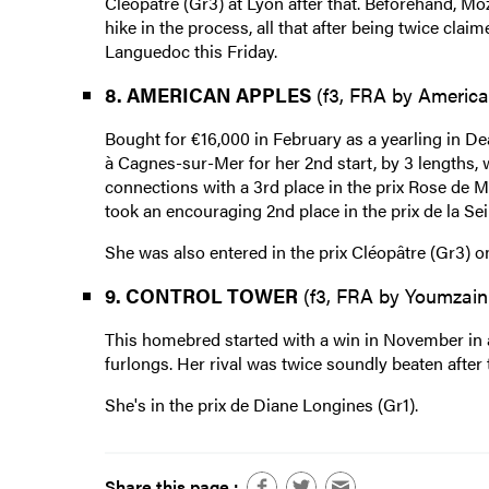
Cléopâtre (Gr3) at Lyon after that. Beforehand, Mo
hike in the process, all that after being twice cl
Languedoc this Friday.
8. AMERICAN APPLES
(f3, FRA by America
Bought for €16,000 in February as a yearling in De
à Cagnes-sur-Mer for her 2nd start, by 3 lengths, 
connections with a 3rd place in the prix Rose de Ma
took an encouraging 2nd place in the prix de la Se
She was also entered in the prix Cléopâtre (Gr3) o
9. CONTROL TOWER
(f3, FRA by Youmzain
This homebred started with a win in November in a 
furlongs. Her rival was twice soundly beaten after 
She's in the prix de Diane Longines (Gr1).
Share this page :