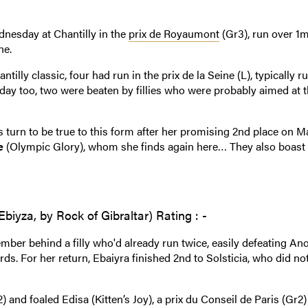
dnesday at Chantilly in the
prix de Royaumont
(Gr3), run over 1m
ne.
tilly classic, four had run in the prix de la Seine (L), typically r
ay too, two were beaten by fillies who were probably aimed at t
 turn to be true to this form after her promising 2nd place on Ma
e
(Olympic Glory), whom she finds again here… They also boast 
biyza, by Rock of Gibraltar) Rating : -
mber behind a filly who'd already run twice, easily defeating Ano
ds. For her return, Ebaiyra finished 2nd to Solsticia, who did no
 and foaled Edisa (Kitten’s Joy), a prix du Conseil de Paris (Gr2