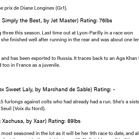
he prix de Diane Longines (Gr1).
Simply the Best, by Jet Master) Rating: 76lbs
three this season. Last time out at Lyon-Parilly in a race won
she finished well after running in the rear and was about one le
nd has been exported to Russia. It traces back to an Aga Khan 
too in France as a juvenile.
 ex Sweet Laly, by Marchand de Sable) Rating: -
5 furlongs against colts who had already had a run. She's a siste
Seuil (Voix du Nord).
 Xachusa, by Xaar) Rating: 89lbs
most seasoned in the lot as it will be her 9th race to date, and al