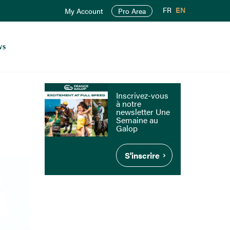
FR
EN
My Account
Pro Area
ws
Inscrivez-vous
à notre
newsletter Une
Semaine au
Galop
S'inscrire