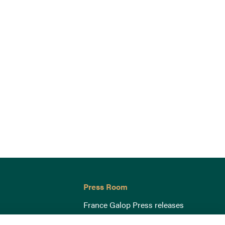
Press Room
France Galop Press releases