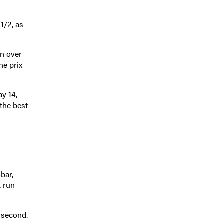
1/2, as
un over
he prix
y 14,
the best
bar,
t run
) second.