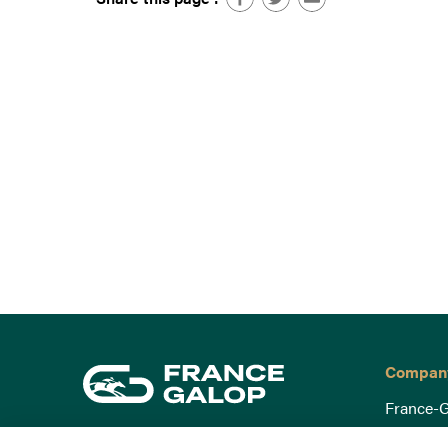
Compan
France-G
Governa
15 Boulevard de Douaumont