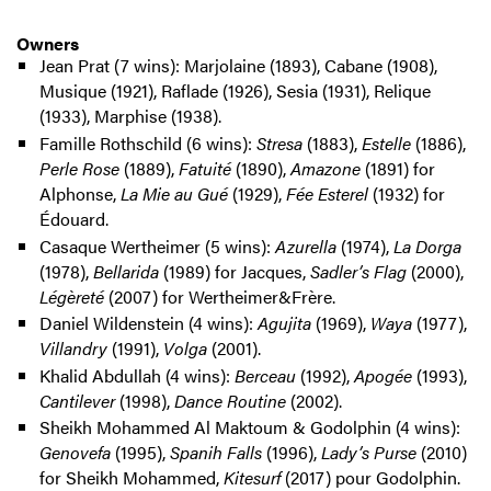
Owners
Jean Prat (7 wins): Marjolaine (1893), Cabane (1908),
Musique (1921), Raflade (1926), Sesia (1931), Relique
(1933), Marphise (1938).
Famille Rothschild (6 wins):
Stresa
(1883),
Estelle
(1886),
Perle Rose
(1889),
Fatuité
(1890),
Amazone
(1891) for
Alphonse,
La Mie au Gué
(1929),
Fée Esterel
(1932) for
Édouard.
Casaque Wertheimer (5 wins):
Azurella
(1974),
La Dorga
(1978),
Bellarida
(1989) for Jacques,
Sadler’s Flag
(2000),
Légèreté
(2007) for Wertheimer&Frère.
Daniel Wildenstein (4 wins):
Agujita
(1969),
Waya
(1977),
Villandry
(1991),
Volga
(2001).
Khalid Abdullah (4 wins):
Berceau
(1992),
Apogée
(1993),
Cantilever
(1998),
Dance Routine
(2002).
Sheikh Mohammed Al Maktoum & Godolphin (4 wins):
Genovefa
(1995),
Spanih Falls
(1996),
Lady’s Purse
(2010)
for Sheikh Mohammed,
Kitesurf
(2017) pour Godolphin.