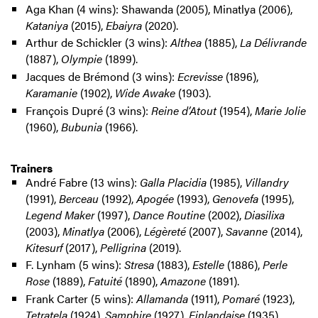
Aga Khan (4 wins): Shawanda (2005), Minatlya (2006),
Kataniya
(2015),
Ebaiyra
(2020).
Arthur de Schickler (3 wins):
Althea
(1885),
La Délivrande
(1887),
Olympie
(1899).
Jacques de Brémond (3 wins):
Ecrevisse
(1896),
Karamanie
(1902),
Wide Awake
(1903).
François Dupré (3 wins):
Reine d’Atout
(1954),
Marie Jolie
(1960),
Bubunia
(1966).
Trainers
André Fabre (13 wins):
Galla Placidia
(1985),
Villandry
(1991),
Berceau
(1992),
Apogée
(1993),
Genovefa
(1995),
Legend Maker
(1997),
Dance Routine
(2002),
Diasilixa
(2003),
Minatlya
(2006),
Légèreté
(2007),
Savanne
(2014),
Kitesurf
(2017),
Pelligrina
(2019).
F. Lynham (5 wins):
Stresa
(1883),
Estelle
(1886),
Perle
Rose
(1889),
Fatuité
(1890),
Amazone
(1891).
Frank Carter (5 wins):
Allamanda
(1911),
Pomaré
(1923),
Tetratela
(1924),
Samphire
(1927),
Finlandaise
(1935).