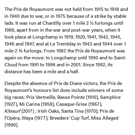
The Prix de Royaumont was not held from 1915 to 1918 and
in 1940 due to war, or in 1975 because of a strike by stable
lads. It was run at Chantilly over 1 mile 2 ½ furlongs until
1986, apart from in the war and post-war years, when it
took place at Longchamp in 1919, 1920, 1941, 1942, 1945,
1946 and 1947, and at Le Tremblay in 1943 and 1944 over 1
mile 2 ¾ furlongs. From 1987, the Prix de Royaumont was
again on the move: to Longchamp until 1990 and to Saint-
Cloud from 1991 to 1996 and in 2001. Since 1992, its
distance has been a mile and a half.
Despite the absence of Prix de Diane victors, the Prix de
Royaumont’s honours list does include winners of some
big races: Prix Vermeille, Basse Pointe (1910), Samphire
(1927), Mi Carina (1959), Casaque Grise (1967),
Kitesurf
(2017) ; Irish Oaks, Santa Tina (1970); Prix de
l’Opéra, Waya (1977); Breeders’ Cup Turf, Miss Alleged
(1990).