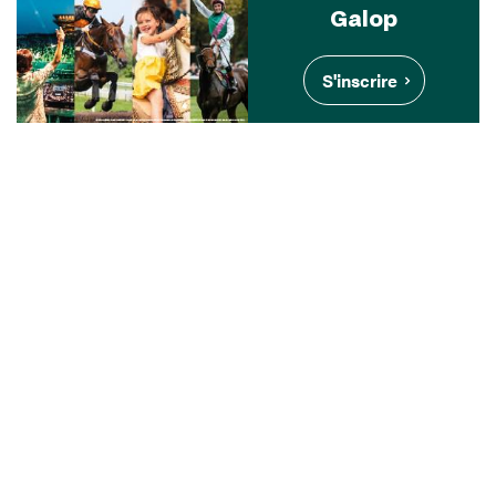
Galop
S'inscrire