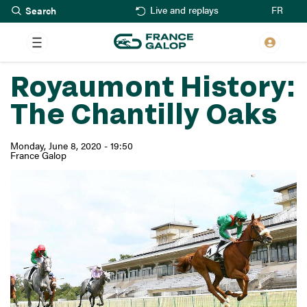
Search
Skip
FR
Live and replays
to
main
content
Royaumont History:
The Chantilly Oaks
Monday, June 8, 2020 - 19:50
France Galop