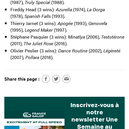
(1987),
Truly Special
(1988).
Freddy Head (3 wins):
Azurella
(1974),
La Dorga
(1978),
Spanish Falls
(1993).
Thierry Jarnet (3 wins):
Apogée
(1993),
Genovefa
(1995),
Legend Maker
(1997).
Stéphane Pasquier (3 wins):
Minatlya
(2006),
Testotérone
(2011),
The Juliet Rose
(2016).
Olivier Peslier (3 wins):
Dance Routine
(2002),
Légèreté
(2007),
Pollara
(2018).
Share this page :
Inscrivez-vous à
notre
newsletter Une
Semaine au