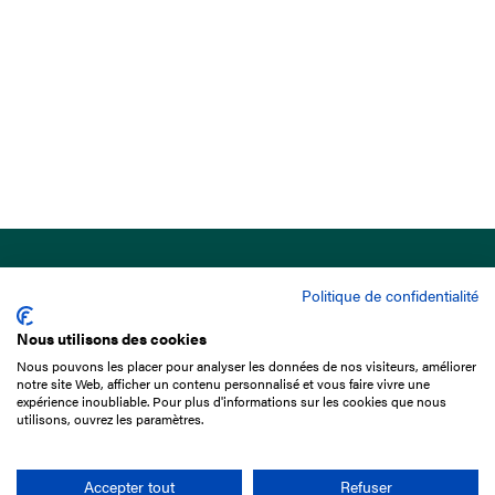
Politique de confidentialité
Nous utilisons des cookies
Nous pouvons les placer pour analyser les données de nos visiteurs, améliorer
15 Boulevard de Douaumont
notre site Web, afficher un contenu personnalisé et vous faire vivre une
75017 Paris
expérience inoubliable. Pour plus d'informations sur les cookies que nous
utilisons, ouvrez les paramètres.
+33 1 49 10 20 29
Search
Accepter tout
Refuser