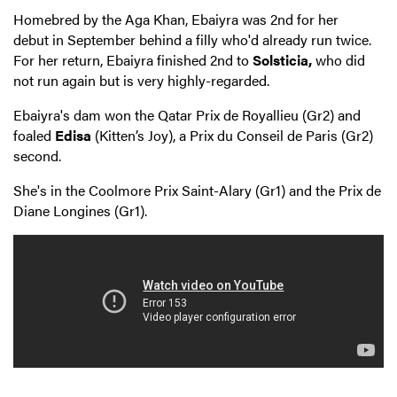
Homebred by the Aga Khan, Ebaiyra was 2nd for her
debut in September behind a filly who'd already run twice.
For her return, Ebaiyra finished 2nd to
Solsticia,
who did
not run again but is very highly-regarded.
Ebaiyra's dam won the Qatar Prix de Royallieu (Gr2) and
foaled
Edisa
(Kitten’s Joy), a Prix du Conseil de Paris (Gr2)
second.
She's in the Coolmore Prix Saint-Alary (Gr1) and the Prix de
Diane Longines (Gr1).