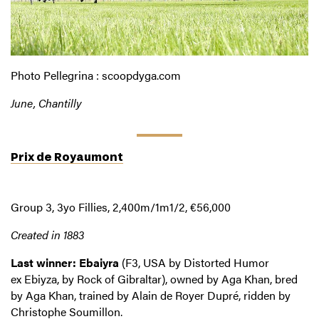
Photo Pellegrina : scoopdyga.com
June, Chantilly
Prix de Royaumont
Group 3, 3yo Fillies, 2,400m/1m1/2, €56,000
Created in 1883
Last winner: Ebaiyra
(F3, USA by Distorted Humor
ex Ebiyza, by Rock of Gibraltar), owned by Aga Khan, bred
by Aga Khan, trained by Alain de Royer Dupré, ridden by
Christophe Soumillon.