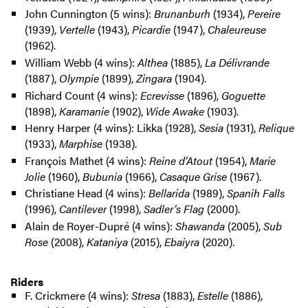
John Cunnington (5 wins):
Brunanburh
(1934),
Pereire
(1939),
Vertelle
(1943),
Picardie
(1947),
Chaleureuse
(1962).
William Webb (4 wins):
Althea
(1885),
La Délivrande
(1887),
Olympie
(1899),
Zingara
(1904).
Richard Count (4 wins):
Ecrevisse
(1896),
Goguette
(1898),
Karamanie
(1902),
Wide Awake
(1903).
Henry Harper (4 wins): Likka (1928),
Sesia
(1931),
Relique
(1933),
Marphise
(1938).
François Mathet (4 wins):
Reine d’Atout
(1954),
Marie
Jolie
(1960),
Bubunia
(1966),
Casaque Grise
(1967).
Christiane Head (4 wins):
Bellarida
(1989),
Spanih Falls
(1996),
Cantilever
(1998),
Sadler’s Flag
(2000).
Alain de Royer-Dupré (4 wins):
Shawanda
(2005),
Sub
Rose
(2008),
Kataniya
(2015),
Ebaiyra
(2020).
Riders
F. Crickmere (4 wins):
Stresa
(1883),
Estelle
(1886),