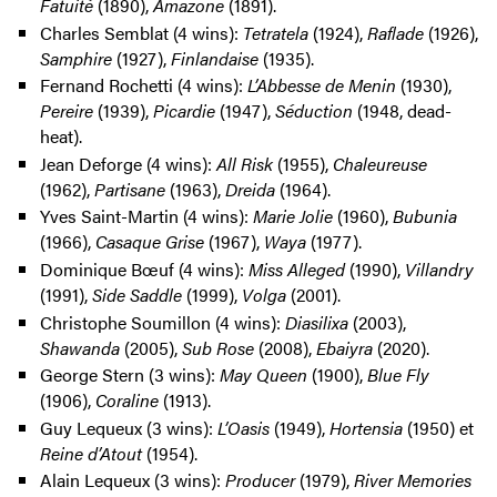
Fatuité
(1890),
Amazone
(1891).
Charles Semblat (4 wins):
Tetratela
(1924),
Raflade
(1926),
Samphire
(1927),
Finlandaise
(1935).
Fernand Rochetti (4 wins):
L’Abbesse de Menin
(1930),
Pereire
(1939),
Picardie
(1947),
Séduction
(1948, dead-
heat).
Jean Deforge (4 wins):
All Risk
(1955),
Chaleureuse
(1962),
Partisane
(1963),
Dreida
(1964).
Yves Saint-Martin (4 wins):
Marie Jolie
(1960),
Bubunia
(1966),
Casaque Grise
(1967),
Waya
(1977).
Dominique Bœuf (4 wins):
Miss Alleged
(1990),
Villandry
(1991),
Side Saddle
(1999),
Volga
(2001).
Christophe Soumillon (4 wins):
Diasilixa
(2003),
Shawanda
(2005),
Sub Rose
(2008),
Ebaiyra
(2020).
George Stern (3 wins):
May Queen
(1900),
Blue Fly
(1906),
Coraline
(1913).
Guy Lequeux (3 wins):
L’Oasis
(1949),
Hortensia
(1950) et
Reine d’Atout
(1954).
Alain Lequeux (3 wins):
Producer
(1979),
River Memories