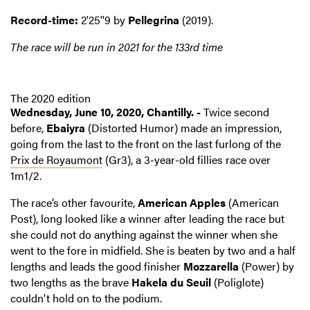
Record-time:
2'25''9 by
Pellegrina
(2019).
The race will be run in 2021 for the 133rd time
The 2020 edition
Wednesday, June 10, 2020, Chantilly. -
Twice second
before,
Ebaiyra
(Distorted Humor) made an impression,
going from the last to the front on the last furlong of the
Prix de Royaumont
(Gr3), a 3-year-old fillies race over
1m1/2.
The race’s other favourite,
American Apples
(American
Post), long looked like a winner after leading the race but
she could not do anything against the winner when she
went to the fore in midfield. She is beaten by two and a half
lengths and leads the good finisher
Mozzarella
(Power) by
two lengths as the brave
Hakela du Seuil
(Poliglote)
couldn't hold on to the podium.