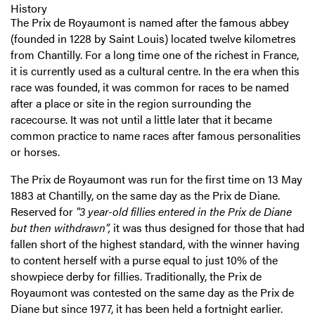
History
The Prix de Royaumont is named after the famous abbey
(founded in 1228 by Saint Louis) located twelve kilometres
from Chantilly. For a long time one of the richest in France,
it is currently used as a cultural centre. In the era when this
race was founded, it was common for races to be named
after a place or site in the region surrounding the
racecourse. It was not until a little later that it became
common practice to name races after famous personalities
or horses.
The Prix de Royaumont was run for the first time on 13 May
1883 at Chantilly, on the same day as the Prix de Diane.
Reserved for
"3 year-old fillies entered in the Prix de Diane
but then withdrawn”,
it was thus designed for those that had
fallen short of the highest standard, with the winner having
to content herself with a purse equal to just 10% of the
showpiece derby for fillies. Traditionally, the Prix de
Royaumont was contested on the same day as the Prix de
Diane but since 1977, it has been held a fortnight earlier.