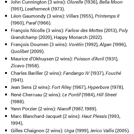
John Cunnington (3 wins):
Olorelle
(1936),
Bella Moon
(1951),
Leatherneck
(1973).
Léon Gaumondy (3 wins):
Villars
(1955),
Printemps II
(1960),
Paraf
(1966).
François Nicolle (3 wins):
Farlow des Mottes
(2013),
Poly
Grandchamp
(2020), Happy Monarch (2022).
François Doumen (3 wins):
Vorétin
(1992),
Algan
(1996),
Quolibet
(2009).
Maurice d’Okhuysen (2 wins):
Poisson d’Avril
(1931),
Zicavo
(1958).
Charles Bariller (2 wins):
Fandango IV
(1937),
Fouché
(1941).
Jean Sens (2 wins):
Fort Riley
(1967),
Hyperbore
(1978).
René Cherruau (2 wins):
Le Pontif
(1984),
Hill Street
(1988).
Yann Porzier (2 wins):
Niaroff
(1987, 1989).
Marc Blanchard-Jacquet (2 wins):
Haut Plessis
(1993,
1994).
Gilles Chaignon (2 wins):
Urga
(1999),
Jerico Vallis
(2005).