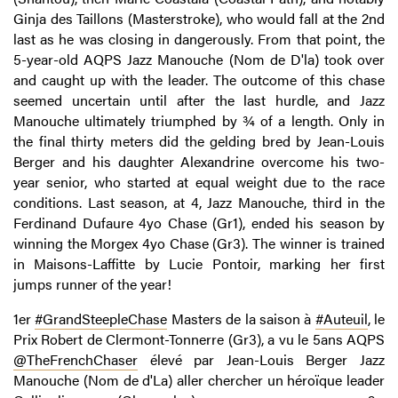
Ginja des Taillons (Masterstroke), who would fall at the 2nd
last as he was closing in dangerously. From that point, the
5-year-old AQPS Jazz Manouche (Nom de D'la) took over
and caught up with the leader. The outcome of this chase
seemed uncertain until after the last hurdle, and Jazz
Manouche ultimately triumphed by ¾ of a length. Only in
the final thirty meters did the gelding bred by Jean-Louis
Berger and his daughter Alexandrine overcome his two-
year senior, who started at equal weight due to the race
conditions. Last season, at 4, Jazz Manouche, third in the
Ferdinand Dufaure 4yo Chase (Gr1), ended his season by
winning the Morgex 4yo Chase (Gr3). The winner is trained
in Maisons-Laffitte by Lucie Pontoir, marking her first
jumps runner of the year!
1er
#GrandSteepleChase
Masters de la saison à
#Auteuil
, le
Prix Robert de Clermont-Tonnerre (Gr3), a vu le 5ans AQPS
@TheFrenchChaser
élevé par Jean-Louis Berger Jazz
Manouche (Nom de d'La) aller chercher un héroïque leader