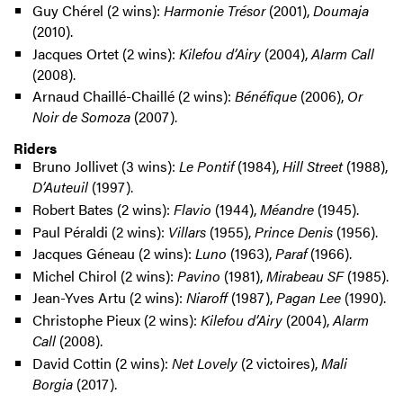
Guy Chérel (2 wins):
Harmonie Trésor
(2001),
Doumaja
(2010).
Jacques Ortet (2 wins):
Kilefou d’Airy
(2004),
Alarm Call
(2008).
Arnaud Chaillé-Chaillé (2 wins):
Bénéfique
(2006),
Or
Noir de Somoza
(2007).
Riders
Bruno Jollivet (3 wins):
Le Pontif
(1984),
Hill Street
(1988),
D’Auteuil
(1997).
Robert Bates (2 wins):
Flavio
(1944),
Méandre
(1945).
Paul Péraldi (2 wins):
Villars
(1955),
Prince Denis
(1956).
Jacques Géneau (2 wins):
Luno
(1963),
Paraf
(1966).
Michel Chirol (2 wins):
Pavino
(1981),
Mirabeau SF
(1985).
Jean-Yves Artu (2 wins):
Niaroff
(1987),
Pagan Lee
(1990).
Christophe Pieux (2 wins):
Kilefou d’Airy
(2004),
Alarm
Call
(2008).
David Cottin (2 wins):
Net Lovely
(2 victoires),
Mali
Borgia
(2017).