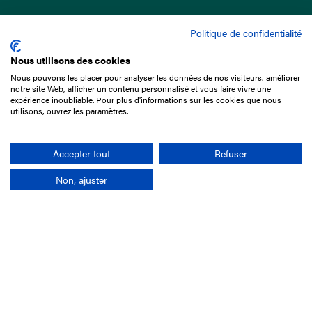
Politique de confidentialité
Nous utilisons des cookies
Nous pouvons les placer pour analyser les données de nos visiteurs, améliorer
15 Boulevard de Douaumont
notre site Web, afficher un contenu personnalisé et vous faire vivre une
75017 Paris
expérience inoubliable. Pour plus d'informations sur les cookies que nous
utilisons, ouvrez les paramètres.
+33 1 49 10 20 29
Search
Accepter tout
Refuser
Non, ajuster
Company
France-Galop Mission
Governance
Baromètre du Galop
Social account
Understand the races