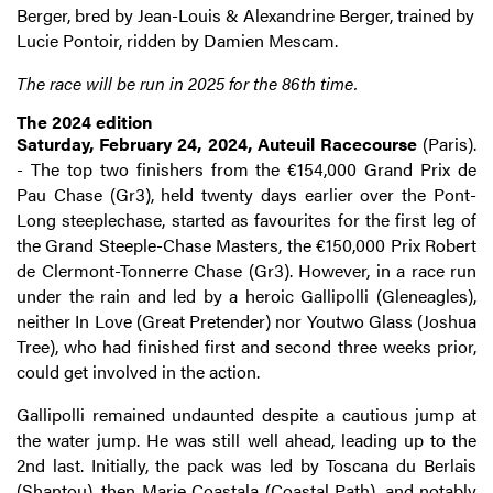
Berger, bred by Jean-Louis & Alexandrine Berger, trained by
Lucie Pontoir, ridden by Damien Mescam.
The race will be run in 2025 for the 86th time.
The 2024 edition
Saturday, February 24, 2024, Auteuil Racecourse
(Paris).
- The top two finishers from the €154,000 Grand Prix de
Pau Chase (Gr3), held twenty days earlier over the Pont-
Long steeplechase, started as favourites for the first leg of
the Grand Steeple-Chase Masters, the €150,000 Prix Robert
de Clermont-Tonnerre Chase (Gr3). However, in a race run
under the rain and led by a heroic Gallipolli (Gleneagles),
neither In Love (Great Pretender) nor Youtwo Glass (Joshua
Tree), who had finished first and second three weeks prior,
could get involved in the action.
Gallipolli remained undaunted despite a cautious jump at
the water jump. He was still well ahead, leading up to the
2nd last. Initially, the pack was led by Toscana du Berlais
(Shantou), then Marie Coastala (Coastal Path), and notably