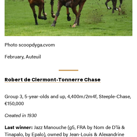
Photo scoopdyga.cvom
February, Auteuil
Robert de Clermont-Tonnerre Chase
Group 3, 5-year-olds and up, 4,400m/2m4f, Steeple-Chase,
€150,000
Created in 1930
Last winner:
Jazz Manouche (g5, FRA by Nom de D'là &
Tinapalo, by Epalo), owned by Jean-Louis & Alexandrine