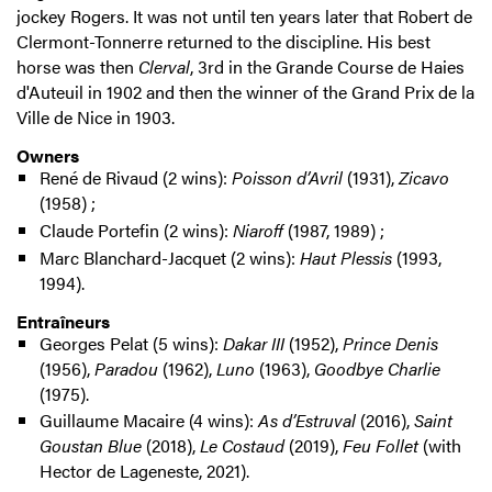
jockey Rogers. It was not until ten years later that Robert de
Clermont-Tonnerre returned to the discipline. His best
horse was then
Clerval
, 3rd in the Grande Course de Haies
d'Auteuil in 1902 and then the winner of the Grand Prix de la
Ville de Nice in 1903.
Owners
René de Rivaud (2 wins):
Poisson d’Avril
(1931),
Zicavo
(1958) ;
Claude Portefin (2 wins):
Niaroff
(1987, 1989) ;
Marc Blanchard-Jacquet (2 wins):
Haut Plessis
(1993,
1994).
Entraîneurs
Georges Pelat (5 wins):
Dakar III
(1952),
Prince Denis
(1956),
Paradou
(1962),
Luno
(1963),
Goodbye Charlie
(1975).
Guillaume Macaire (4 wins):
As d’Estruval
(2016),
Saint
Goustan Blue
(2018),
Le Costaud
(2019),
Feu Follet
(with
Hector de Lageneste, 2021).