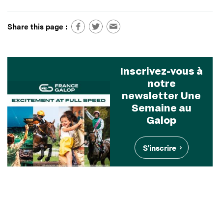
Share this page :
Inscrivez-vous à
notre
newsletter Une
Semaine au
Galop
S'inscrire