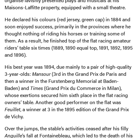
organise lavishly presented plays and musicals at his
Maisons-Laffitte property, equipped with a small theatre.
He declared his colours (red jersey, green cap) in 1884 and
soon enjoyed success, primarily in the provinces where he
thought nothing of riding his horses or training some of
them. As a result, he finished top of the flat racing amateur
riders’ table six times (1889, 1890 equal top, 1891, 1892, 1895
and 1896).
His best year was 1894, due mainly to a pair of high-quality
3-year-olds:
Mansour
(3rd in the Grand Prix de Paris and
then a winner in the Furstenberg Memorial at Baden-
Baden) and
Times
(Grand Prix du Commerce in Milan),
whose exertions secured him sixth place in the flat racing
owners’ table. Another good performer on the flat was
Feuillet
, a winner at 3 in the 1895 edition of the Grand Prix
de Vichy.
Over the jumps, the stable’s activities ceased after his filly
Anguille
’s fall at Fontainebleau, which led to the death of his