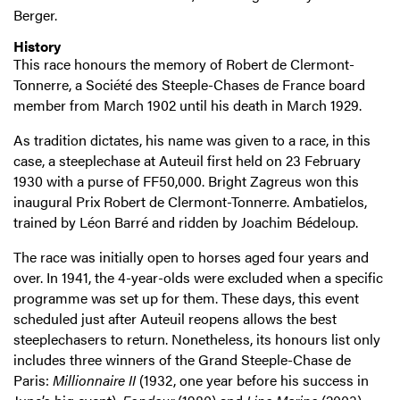
Berger.
History
This race honours the memory of Robert de Clermont-
Tonnerre, a Société des Steeple-Chases de France board
member from March 1902 until his death in March 1929.
As tradition dictates, his name was given to a race, in this
case, a steeplechase at Auteuil first held on 23 February
1930 with a purse of FF50,000. Bright Zagreus won this
inaugural Prix Robert de Clermont-Tonnerre. Ambatielos,
trained by Léon Barré and ridden by Joachim Bédeloup.
The race was initially open to horses aged four years and
over. In 1941, the 4-year-olds were excluded when a specific
programme was set up for them. These days, this event
scheduled just after Auteuil reopens allows the best
steeplechasers to return. Nonetheless, its honours list only
includes three winners of the Grand Steeple-Chase de
Paris:
Millionnaire II
(1932, one year before his success in