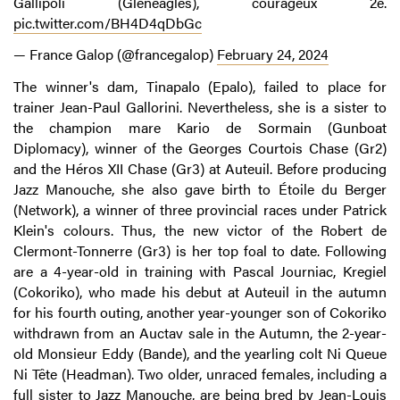
Gallipoli (Gleneagles), courageux 2e.
pic.twitter.com/BH4D4qDbGc
— France Galop (@francegalop)
February 24, 2024
The winner's dam, Tinapalo (Epalo), failed to place for
trainer Jean-Paul Gallorini. Nevertheless, she is a sister to
the champion mare Kario de Sormain (Gunboat
Diplomacy), winner of the Georges Courtois Chase (Gr2)
and the Héros XII Chase (Gr3) at Auteuil. Before producing
Jazz Manouche, she also gave birth to Étoile du Berger
(Network), a winner of three provincial races under Patrick
Klein's colours. Thus, the new victor of the Robert de
Clermont-Tonnerre (Gr3) is her top foal to date. Following
are a 4-year-old in training with Pascal Journiac, Kregiel
(Cokoriko), who made his debut at Auteuil in the autumn
for his fourth outing, another year-younger son of Cokoriko
withdrawn from an Auctav sale in the Autumn, the 2-year-
old Monsieur Eddy (Bande), and the yearling colt Ni Queue
Ni Tête (Headman). Two older, unraced females, including a
full sister to Jazz Manouche, are being bred by Jean-Louis