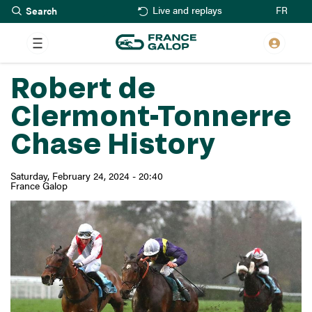
Search
Skip
FR
Live and replays
to
main
content
Robert de
Clermont-Tonnerre
Chase History
Saturday, February 24, 2024 - 20:40
France Galop