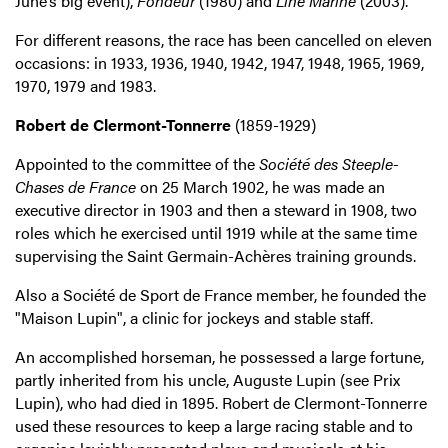
June’s big event),
Fondeur
(1980) and
Line Marine
(2003).
For different reasons, the race has been cancelled on eleven
occasions: in 1933, 1936, 1940, 1942, 1947, 1948, 1965, 1969,
1970, 1979 and 1983.
Robert de Clermont-Tonnerre
(1859-1929)
Appointed to the committee of the
Société des Steeple-
Chases de France
on 25 March 1902, he was made an
executive director in 1903 and then a steward in 1908, two
roles which he exercised until 1919 while at the same time
supervising the Saint Germain-Achères training grounds.
Also a Société de Sport de France member, he founded the
"Maison Lupin", a clinic for jockeys and stable staff.
An accomplished horseman, he possessed a large fortune,
partly inherited from his uncle, Auguste Lupin (see Prix
Lupin), who had died in 1895. Robert de Clermont-Tonnerre
used these resources to keep a large racing stable and to