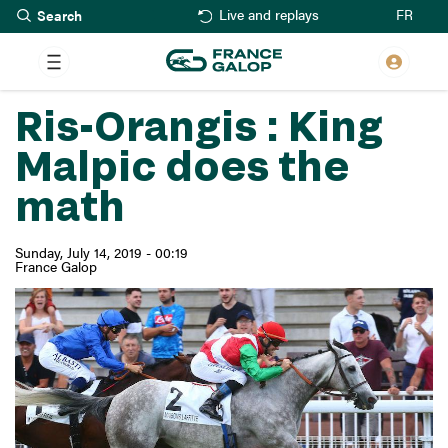
Search
Skip
FR
Live and replays
to
main
content
Ris-Orangis : King
Malpic does the
math
Sunday, July 14, 2019 - 00:19
France Galop