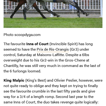
Photo scoopdyga.com
The favourite
Inns of Court
(Invincible Spirit) has long
seemed to have the
Prix de Ris-Orangis
(Gr3) under
control, Saturday at Maisons-Laffitte. Despite a 6lbs
overweight due to his Gr2-win in the Gros-Chene at
Chantilly, he was still very much in command as the last of
the 6 furlongs loomed.
King Malpic
(King's Best) and Olivier Peslier, however, were
not quite ready to oblige and they kept on trying to finally
see the favourite crumble in the last fifty yards and give
way for a 3/4 of a length romp. Second last year to the
same Inns of Court, the duo takes revenge quite logically: