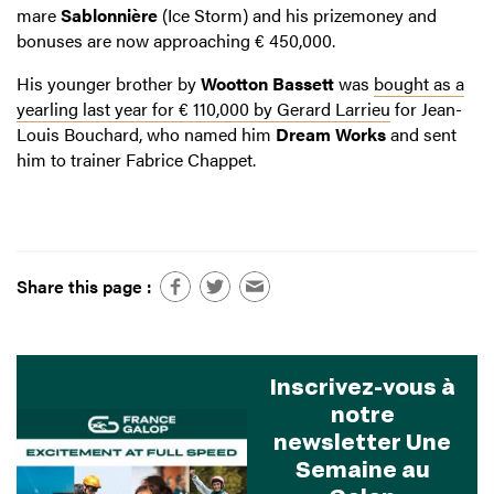
mare
Sablonnière
(Ice Storm) and his prizemoney and
bonuses are now approaching € 450,000.
His younger brother by
Wootton Bassett
was
bought as a
yearling last year for € 110,000 by Gerard Larrieu
for Jean-
Louis Bouchard, who named him
Dream Works
and sent
him to trainer Fabrice Chappet.
Share this page :
Inscrivez-vous à
notre
newsletter Une
Semaine au