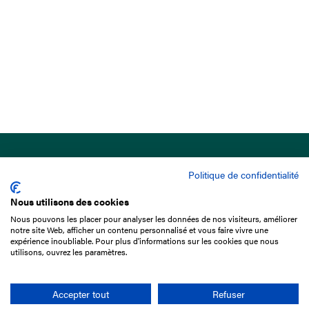
Politique de confidentialité
Nous utilisons des cookies
Nous pouvons les placer pour analyser les données de nos visiteurs, améliorer
15 Boulevard de Douaumont
notre site Web, afficher un contenu personnalisé et vous faire vivre une
75017 Paris
expérience inoubliable. Pour plus d'informations sur les cookies que nous
utilisons, ouvrez les paramètres.
+33 1 49 10 20 29
Search
Accepter tout
Refuser