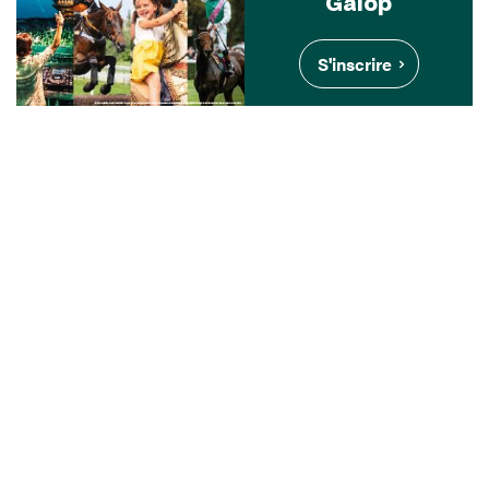
Galop
S'inscrire