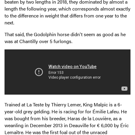
beaten by two lengths in 2018, they dominated by almost a
length the following year, which corresponds almost exactly
to the difference in weight that differs from one year to the
next.
That said, the Godolphin horse didn't seem as good as he
was at Chantilly over 5 furlongs.
Trained at La Teste by Thierry Lemer, King Malpic is a 6-
year-old grey gelding. He is racing for for Émilie Lafeu. He
was bought from his breeder, Haras de la Louvière, as a
weanling in December 2013 in Deauville for € 6,000 by Éric
Lemaître. He was the first foal out of the unraced