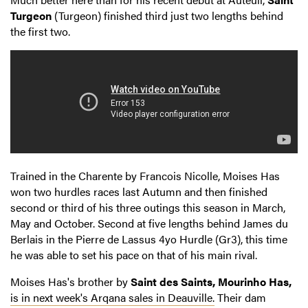
Turgeon
(Turgeon) finished third just two lengths behind
the first two.
Trained in the Charente by Francois Nicolle, Moises Has
won two hurdles races last Autumn and then finished
second or third of his three outings this season in March,
May and October. Second at five lengths behind James du
Berlais in the Pierre de Lassus 4yo Hurdle (Gr3), this time
he was able to set his pace on that of his main rival.
Moises Has's brother by
Saint des Saints, Mourinho Has,
is in next week's Arqana sales in Deauville.
Their dam