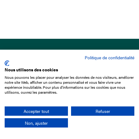
Politique de confidentialité
Nous utilisons des cookies
Nous pouvons les placer pour analyser les données de nos visiteurs, améliorer
15 Boulevard de Douaumont
notre site Web, afficher un contenu personnalisé et vous faire vivre une
75017 Paris
expérience inoubliable. Pour plus d'informations sur les cookies que nous
utilisons, ouvrez les paramètres.
+33 1 49 10 20 29
Search
Accepter tout
Refuser
Non, ajuster
Company