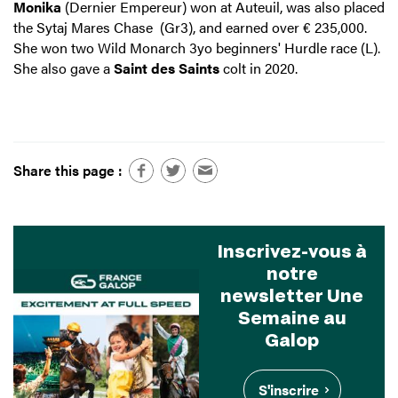
Monika
(Dernier Empereur) won at Auteuil, was also placed
the Sytaj Mares Chase (Gr3), and earned over € 235,000.
She won two Wild Monarch 3yo beginners' Hurdle race (L).
She also gave a
Saint des Saints
colt in 2020.
Share this page :
Inscrivez-vous à
notre
newsletter Une
Semaine au
Galop
S'inscrire