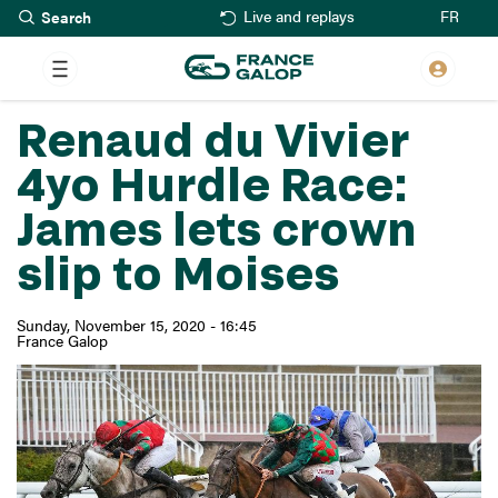
Search
Skip
FR
Live and replays
to
main
content
Renaud du Vivier
4yo Hurdle Race:
James lets crown
slip to Moises
Sunday, November 15, 2020 - 16:45
France Galop