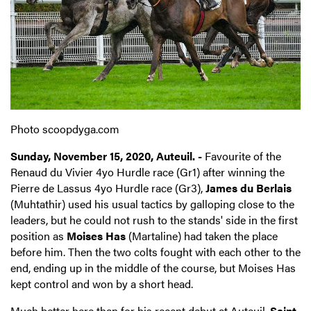
Photo scoopdyga.com
Sunday, November 15, 2020, Auteuil. -
Favourite of the
Renaud du Vivier 4yo Hurdle race (Gr1) after winning the
Pierre de Lassus 4yo Hurdle race (Gr3),
James du Berlais
(Muhtathir) used his usual tactics by galloping close to the
leaders, but he could not rush to the stands' side in the first
position as
Moises Has
(Martaline) had taken the place
before him. Then the two colts fought with each other to the
end, ending up in the middle of the course, but Moises Has
kept control and won by a short head.
Much better here than for his recent debut at Auteuil,
Saint