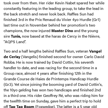
took over from then. Her rider Kevin Nabet spared her while
constantly featuring in the leading group, to take the lead in
the back stretch and never look back. Raffles Sun had
finished 3rd in the Prix Renaud du Vivier 4yo Hurdle (Gr1)
last time out in November behind her promotion's two
champions, the now injured
Master Dino
and the young
sire
Tunis,
now based at the haras de Cercy in the Nièvre,
"AQPS Land".
Two and a half lengths behind Raffles Sun, veteran
Vangel
de Cerisy
(Vangelis) finished second for owner Carlo David
Robba. He is now trained by David Cottin, his seventh
handler to date, and was racing for the second time in a
Group race, almost 4 years after finishing 12th in the
Grande Course de Haies de Printemps Handicap Hurdle
(Gr3). Yet since joining the booming yard of David Cottin's,
the 10yo gelding has won two handicaps and finished 2nd
in a third one. His rider Geoffrey Ré, who was riding him for
the twelfth time on Sunday, gave him a perfect trip to hold
off
Tap Tap Boom
(Foxwedge). The latter is a 5 year old