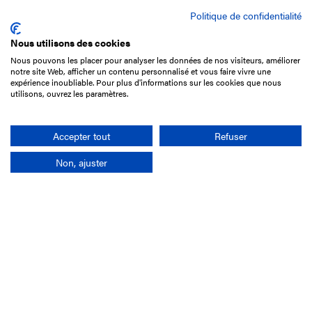
Politique de confidentialité
Nous utilisons des cookies
Nous pouvons les placer pour analyser les données de nos visiteurs, améliorer
15 Boulevard de Douaumont
notre site Web, afficher un contenu personnalisé et vous faire vivre une
75017 Paris
expérience inoubliable. Pour plus d'informations sur les cookies que nous
utilisons, ouvrez les paramètres.
+33 1 49 10 20 29
Search
Accepter tout
Refuser
Non, ajuster
Company
France-Galop Mission
Governance
Baromètre du Galop
Social account
Understand the races
Document Library