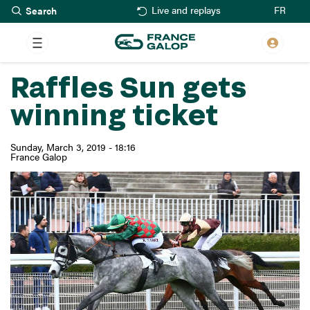
Search
Skip
FR
Live and replays
to
main
content
Raffles Sun gets
winning ticket
Sunday, March 3, 2019 - 18:16
France Galop