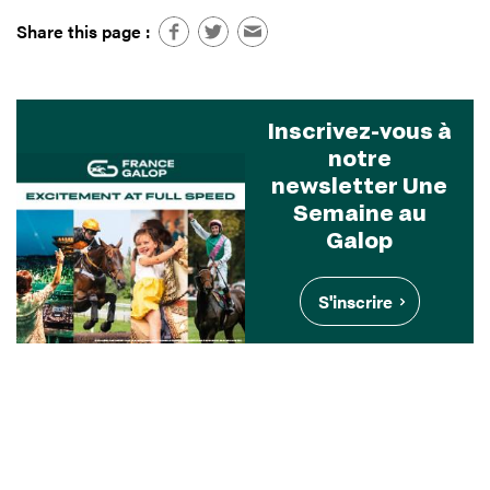
Share this page :
Inscrivez-vous à
notre
newsletter Une
Semaine au
Galop
S'inscrire