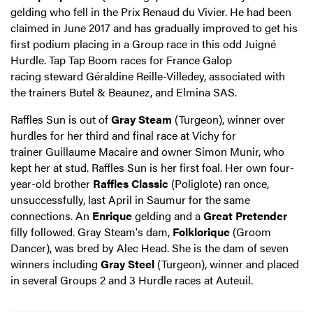
gelding who fell in the Prix Renaud du Vivier. He had been
claimed in June 2017 and has gradually improved to get his
first podium placing in a Group race in this odd Juigné
Hurdle. Tap Tap Boom races for France Galop
racing steward Géraldine Reille-Villedey, associated with
the trainers Butel & Beaunez, and Elmina SAS.
Raffles Sun is out of
Gray Steam
(Turgeon), winner over
hurdles for her third and final race at Vichy for
trainer Guillaume Macaire and owner Simon Munir, who
kept her at stud. Raffles Sun is her first foal. Her own four-
year-old brother
Raffles Classic
(Poliglote) ran once,
unsuccessfully, last April in Saumur for the same
connections. An
Enrique
gelding and a
Great Pretender
filly followed. Gray Steam's dam,
Folklorique
(Groom
Dancer), was bred by Alec Head. She is the dam of seven
winners including
Gray Steel
(Turgeon), winner and placed
in several Groups 2 and 3 Hurdle races at Auteuil.