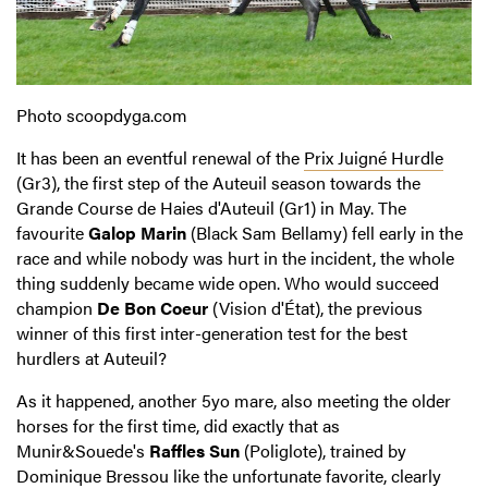
Photo scoopdyga.com
It has been an eventful renewal of the
Prix Juigné Hurdle
(Gr3), the first step of the Auteuil season towards the
Grande Course de Haies d'Auteuil (Gr1) in May. The
favourite
Galop Marin
(Black Sam Bellamy) fell early in the
race and while nobody was hurt in the incident, the whole
thing suddenly became wide open. Who would succeed
champion
De Bon Coeur
(Vision d'État), the previous
winner of this first inter-generation test for the best
hurdlers at Auteuil?
As it happened, another 5yo mare, also meeting the older
horses for the first time, did exactly that as
Munir&Souede's
Raffles Sun
(Poliglote), trained by
Dominique Bressou like the unfortunate favorite, clearly