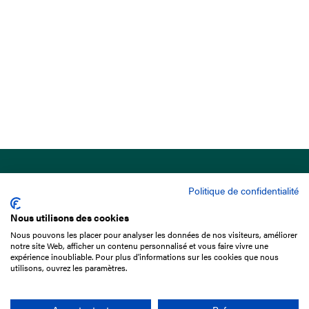
Politique de confidentialité
Nous utilisons des cookies
Nous pouvons les placer pour analyser les données de nos visiteurs, améliorer
15 Boulevard de Douaumont
notre site Web, afficher un contenu personnalisé et vous faire vivre une
75017 Paris
expérience inoubliable. Pour plus d'informations sur les cookies que nous
utilisons, ouvrez les paramètres.
+33 1 49 10 20 29
Search