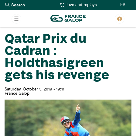
Search
Skip
FR
Live and replays
to
main
content
Qatar Prix du
Cadran :
Holdthasigreen
gets his revenge
Saturday, October 5, 2019 - 19:11
France Galop