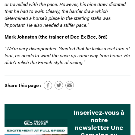
or travelled with the pace. However, his nine draw dictated
that he had to wait. Clearly, the barrier draw which
determined a horse’s place in the starting stalls was
important. He also needed a stiffer pace."
Mark Johnston (the trainer of Dee Ex Bee, 3rd)
"We’re very disappointed. Granted that he lacks a real turn of
foot, he needs to wind the pace up some way from home.
He
didn’t relish the French style of racing."
Share this page :
Inscrivez-vous à
notre
newsletter Une
Semaine au