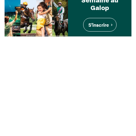
Galop
S'inscrire