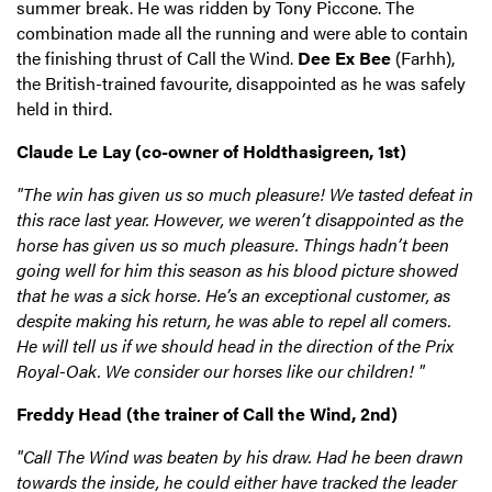
summer break. He was ridden by Tony Piccone. The
combination made all the running and were able to contain
the finishing thrust of Call the Wind.
Dee Ex Bee
(Farhh),
the British-trained favourite, disappointed as he was safely
held in third.
Claude Le Lay (co-owner of Holdthasigreen, 1st)
"The win has given us so much pleasure! We tasted defeat in
this race last year. However, we weren’t disappointed as the
horse has given us so much pleasure. Things hadn’t been
going well for him this season as his blood picture showed
that he was a sick horse. He’s an exceptional customer, as
despite making his return, he was able to repel all comers.
He will tell us if we should head in the direction of the Prix
Royal-Oak. We consider our horses like our children! "
Freddy Head (the trainer of Call the Wind, 2nd)
"Call The Wind was beaten by his draw. Had he been drawn
towards the inside, he could either have tracked the leader