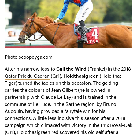
Photo scoopdyga.com
After his narrow loss to
Call the Wind
(Frankel) in the 2018
Qatar Prix du Cadran
(Gr1),
Holdthasigreen
(Hold that
Tiger) turned the tables on this occasion. The gelding
carries the colours of Jean Gilbert (he is owned in
partnership with Claude Le Lay) and is trained in the
commune of Le Lude, in the Sarthe region, by Bruno
Audouin, having provided a fairytale win for his
connections. A little less incisive this season after a 2018
campaign which climaxed with victory in the Prix Royal-Oak
(Gr1), Holdthasigreen rediscovered his old self after a