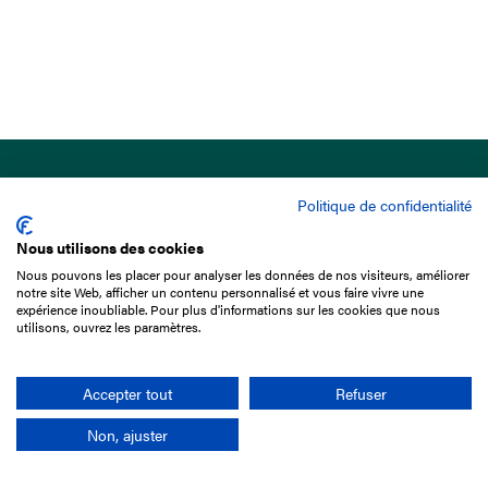
Politique de confidentialité
Nous utilisons des cookies
Nous pouvons les placer pour analyser les données de nos visiteurs, améliorer
15 Boulevard de Douaumont
notre site Web, afficher un contenu personnalisé et vous faire vivre une
75017 Paris
expérience inoubliable. Pour plus d'informations sur les cookies que nous
utilisons, ouvrez les paramètres.
+33 1 49 10 20 29
Search
Accepter tout
Refuser
Non, ajuster
Company