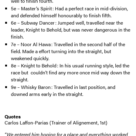
well to finish fourth.
5e – Master’s Spirit : Had a perfect race in mid-division,
and defended himself honourably to finish fifth.
6e – Subway Dancer : Jumped well, travelled near the
leader, Knight to Behold, but was never dangerous in the
finish.
7e – Noor Al Hawa : Travelled in the second half of the
field. Made a effort turning into the straight, but
weakened quickly.
8e – Knight to Behold : In his usual running style, led the
race but couldn’t find any more once mid way down the
straight.
9e – Whisky Baron : Travelled in last position, and
downed arms early in the straight.
Quotes
Carlos Laffon-Parias (Trainer of Alignement, 1st)
“We entered him hoping for a place and everything worked