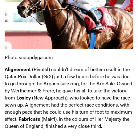
Photo scoopdyga.com
Alignement
(Pivotal) couldn’t dream of better result in the
Qatar Prix Dollar
(Gr2) just a few hours before he was due
to go through the Arqana sale ring, for the Arc Sale. Owned
by Wertheimer & Frère, he gave his all to take the victory
from
Loxley
(New Approach), who looked to have the race
sewn up. Alignement had the perfect race conditions, with
enough pace that he could use his turn of foot to maximum
effect.
Fabricate
(Makfi), in the colours of Her Majesty the
Queen of England, finished a very close third.