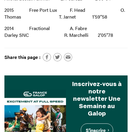
2015 Free Port Lux F. Head O.
Thomas T. Jarnet 1’59’’58
2014 Fractional A. Fabre
Darley SNC R. Marchelli 2’05’’78
Share this page :
Inscrivez-vous à
notre
newsletter Une
Semaine au
Galop
S'inscrire