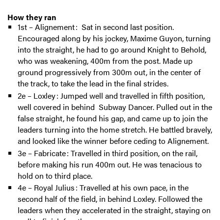
How they ran
1st – Alignement : Sat in second last position.
Encouraged along by his jockey, Maxime Guyon, turning
into the straight, he had to go around Knight to Behold,
who was weakening, 400m from the post. Made up
ground progressively from 300m out, in the center of
the track, to take the lead in the final strides.
2e – Loxley : Jumped well and travelled in fifth position,
well covered in behind Subway Dancer. Pulled out in the
false straight, he found his gap, and came up to join the
leaders turning into the home stretch. He battled bravely,
and looked like the winner before ceding to Alignement.
3e – Fabricate : Travelled in third position, on the rail,
before making his run 400m out. He was tenacious to
hold on to third place.
4e – Royal Julius : Travelled at his own pace, in the
second half of the field, in behind Loxley. Followed the
leaders when they accelerated in the straight, staying on