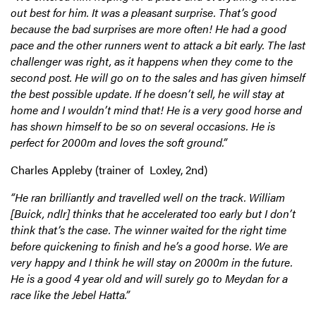
out best for him. It was a pleasant surprise. That’s good
because the bad surprises are more often! He had a good
pace and the other runners went to attack a bit early. The last
challenger was right, as it happens when they come to the
second post. He will go on to the sales and has given himself
the best possible update. If he doesn’t sell, he will stay at
home and I wouldn’t mind that! He is a very good horse and
has shown himself to be so on several occasions. He is
perfect for 2000m and loves the soft ground.”
Charles Appleby (trainer of Loxley, 2nd)
“He ran brilliantly and travelled well on the track. William
[Buick, ndlr] thinks that he accelerated too early but I don’t
think that’s the case. The winner waited for the right time
before quickening to finish and he’s a good horse. We are
very happy and I think he will stay on 2000m in the future.
He is a good 4 year old and will surely go to Meydan for a
race like the Jebel Hatta.”