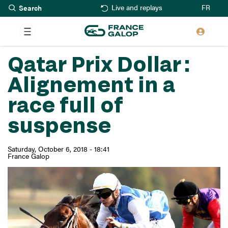
Search
Skip
FR
Live and replays
to
main
content
Qatar Prix Dollar :
Alignement in a
race full of
suspense
Saturday, October 6, 2018 - 18:41
France Galop