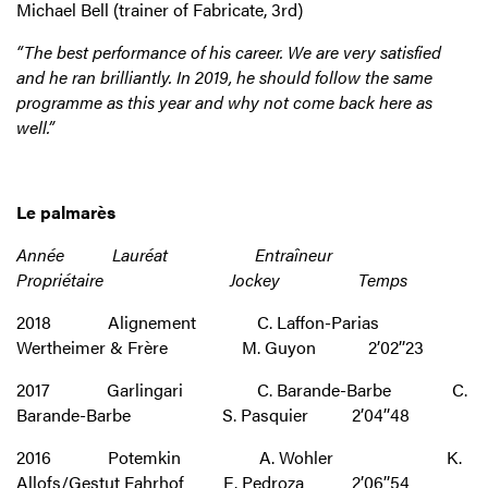
Michael Bell (trainer of Fabricate, 3rd)
“The best performance of his career. We are very satisfied
and he ran brilliantly. In 2019, he should follow the same
programme as this year and why not come back here as
well.”
Le palmarès
Année Lauréat Entraîneur
Propriétaire Jockey Temps
2018 Alignement C. Laffon-Parias
Wertheimer & Frère M. Guyon 2’02’’23
2017 Garlingari C. Barande-Barbe C.
Barande-Barbe S. Pasquier 2’04’’48
2016 Potemkin A. Wohler K.
Allofs/Gestut Fahrhof E. Pedroza 2’06’’54