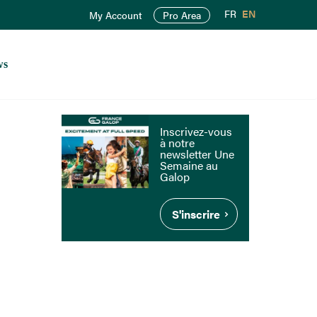
FR
EN
My Account
Pro Area
ws
Inscrivez-vous
à notre
newsletter Une
Semaine au
Galop
S'inscrire