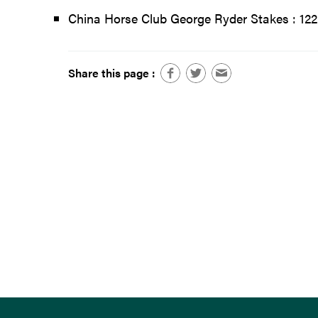
China Horse Club George Ryder Stakes : 122
Share this page :