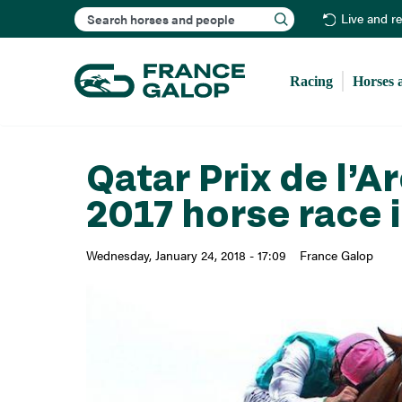
Search
Live and r
Racing
Horses 
Qatar Prix de l’
2017 horse race 
Wednesday, January 24, 2018 - 17:09
France Galop