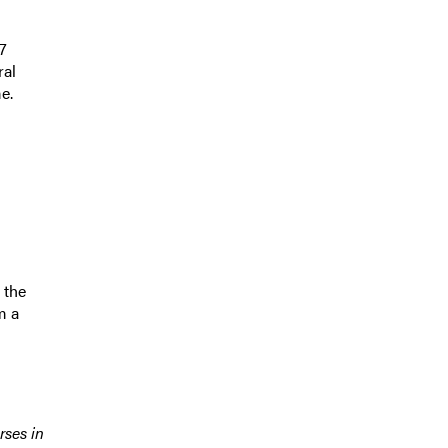
7
ral
e.
 the
m a
rses in