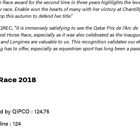
Race award for the second time in three years highlights the leve
r race. Enable won the hearts of many with her victory at Chantill
p this autumn to defend her title
.”
 QREC, “
It is immensely satisfying to see the Qatar Prix de l’Arc de
t Horse Race, especially as it was also celebrated as the inaugur
and Longines are valuable to us. This recognition validates our ef
g has to offer, especially as equestrian sport has long been a pas
 Race 2018
d by QIPCO : 124,75
ine : 124