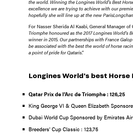
the world. Winning the Longines World’s Best Horse 
excellence we are trying to achieve with our premie
hopefully she will line up at the new ParisLongcham
For Nasser Sherida Al Kaabi, General Manager of
Triomphe honoured as the 2017 Longines World’s Bes
winner in 2015. Our partnerships with France Galop 
be associated with the best the world of horse racin
a point of pride for Qataris
.”
Longines World’s best Horse
Qatar Prix de l’Arc de Triomphe : 126,25
King George VI & Queen Elizabeth Sponsore
Dubai World Cup Sponsored by Emirates Airl
Breeders' Cup Classic : 123,75