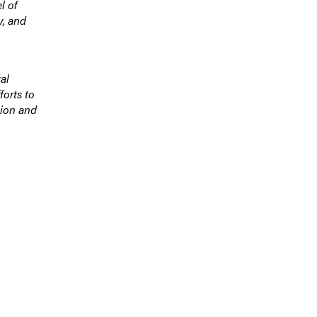
l of
y, and
al
forts to
sion and