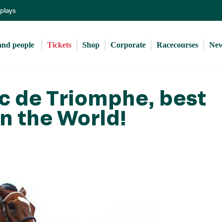
Skip
eplays
to
main
content
and people 
Tickets
Shop
Corporate
Racecourses
Ne
Arc de Triomphe, best
in the World!