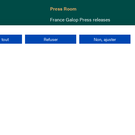
Press Room
France Galop Press releases
 tout
Refuser
Non, ajuster
Terms & Conditions
Cookies