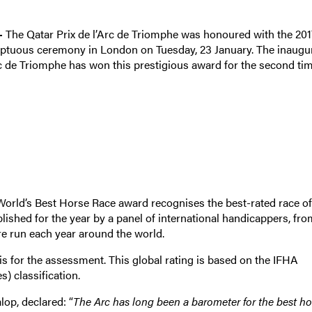
 –
The Qatar Prix de l’Arc de Triomphe was honoured with the 201
ptuous ceremony in London on Tuesday, 23 January. The inaugu
Arc de Triomphe has won this prestigious award for the second tim
orld’s Best Horse Race award recognises the best-rated race of
blished for the year by a panel of international handicappers, fro
are run each year around the world.
sis for the assessment. This global rating is based on the IFHA
) classification.
op, declared: “
The Arc has long been a barometer for the best ho