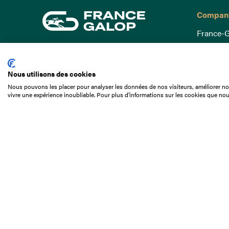
Compan
France-G
Governa
15 Boulevard de Douaumont
Baromètr
75017 Paris
Nous utilisons des cookies
Social a
+33 1 49 10 20 29
Nous pouvons les placer pour analyser les données de nos visiteurs, améliorer not
Understa
vivre une expérience inoubliable. Pour plus d'informations sur les cookies que nou
Search
Documen
Our jobs
Job offer
Internshi
Appel d'o
Partners
Contact 