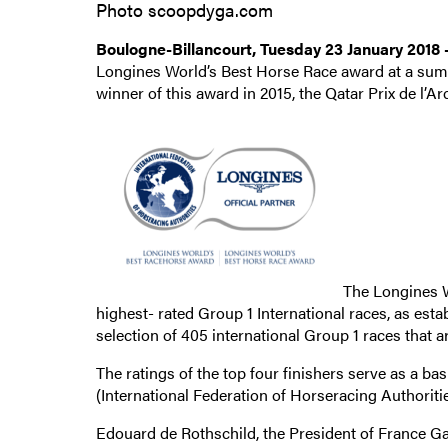
Photo scoopdyga.com
Boulogne-Billancourt, Tuesday 23 January 2018
Longines World’s Best Horse Race award at a sum
winner of this award in 2015, the Qatar Prix de l’
The Longines W
highest- rated Group 1 International races, as esta
selection of 405 international Group 1 races that 
The ratings of the top four finishers serve as a ba
(International Federation of Horseracing Authorities
Edouard de Rothschild, the President of France Gal