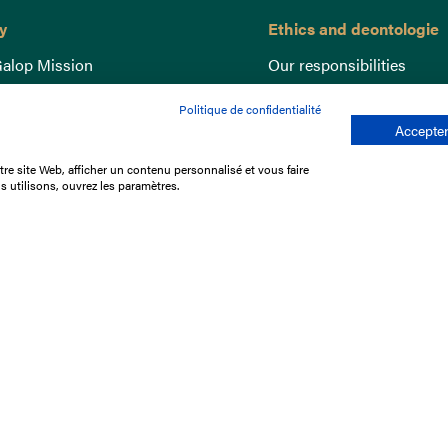
y
Ethics and deontologie
alop Mission
Our responsibilities
nce
Lutte anti-dopage
Politique de confidentialité
e du Galop
Equine Welfare
Accepter
ccount
Gender Equality
re site Web, afficher un contenu personnalisé et vous faire
nd the races
Responsible speculation
s utilisons, ouvrez les paramètres.
t Library
s
p offers
ffres
us
Legal Notices
Data protection policy