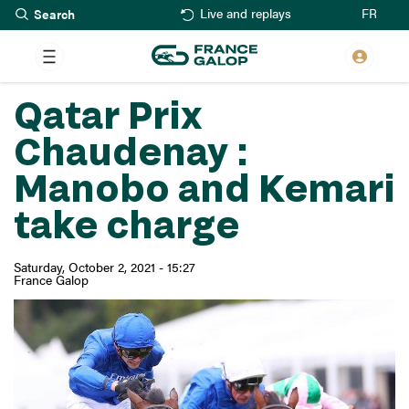
Search
Skip
FR
Live and replays
to
main
content
Qatar Prix
Chaudenay :
Manobo and Kemari
take charge
Saturday, October 2, 2021 - 15:27
France Galop