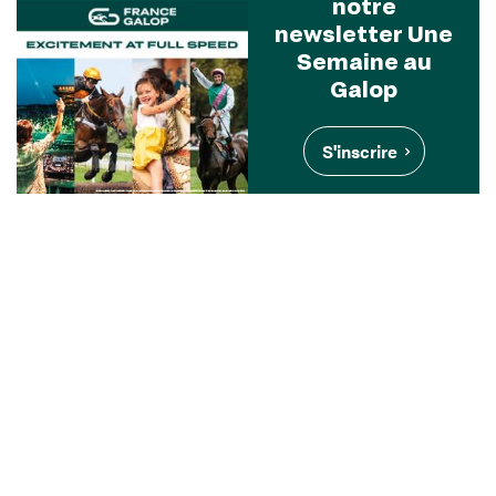
notre
newsletter Une
Semaine au
Galop
S'inscrire