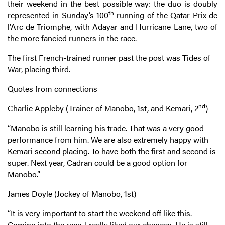
their weekend in the best possible way: the duo is doubly
th
represented in Sunday’s 100
running of the Qatar Prix de
l’Arc de Triomphe, with Adayar and Hurricane Lane, two of
the more fancied runners in the race.
The first French-trained runner past the post was Tides of
War, placing third.
Quotes from connections
nd
Charlie Appleby (Trainer of Manobo, 1st, and Kemari, 2
)
“Manobo is still learning his trade. That was a very good
performance from him. We are also extremely happy with
Kemari second placing. To have both the first and second is
super. Next year, Cadran could be a good option for
Manobo.”
James Doyle (Jockey of Manobo, 1st)
“It is very important to start the weekend off like this.
Coming into the race, I really liked our chances. He is still