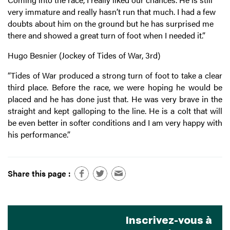
very immature and really hasn’t run that much. I had a few
doubts about him on the ground but he has surprised me
there and showed a great turn of foot when I needed it.”
Hugo Besnier (Jockey of Tides of War, 3rd)
“
Tides of War produced a strong turn of foot to take a clear
third place. Before the race, we were hoping he would be
placed and he has done just that. He was very brave in the
straight and kept galloping to the line. He is a colt that will
be even better in softer conditions and I am very happy with
his performance.”
Share this page :
Inscrivez-vous à