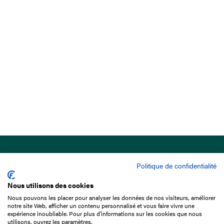
Politique de confidentialité
Nous utilisons des cookies
Nous pouvons les placer pour analyser les données de nos visiteurs, améliorer
15 Boulevard de Douaumont
notre site Web, afficher un contenu personnalisé et vous faire vivre une
75017 Paris
expérience inoubliable. Pour plus d'informations sur les cookies que nous
utilisons, ouvrez les paramètres.