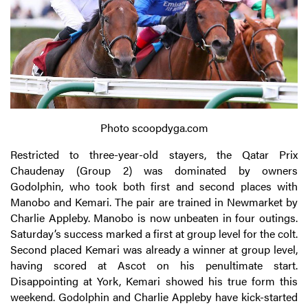
Photo scoopdyga.com
Restricted to three-year-old stayers, the Qatar Prix
Chaudenay (Group 2) was dominated by owners
Godolphin, who took both first and second places with
Manobo and Kemari. The pair are trained in Newmarket by
Charlie Appleby. Manobo is now unbeaten in four outings.
Saturday’s success marked a first at group level for the colt.
Second placed Kemari was already a winner at group level,
having scored at Ascot on his penultimate start.
Disappointing at York, Kemari showed his true form this
weekend. Godolphin and Charlie Appleby have kick-started