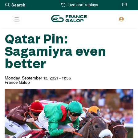
Search
Skip
FR
Live and replays
to
main
content
Qatar Pin:
Sagamiyra even
better
Monday, September 13, 2021 - 11:56
France Galop