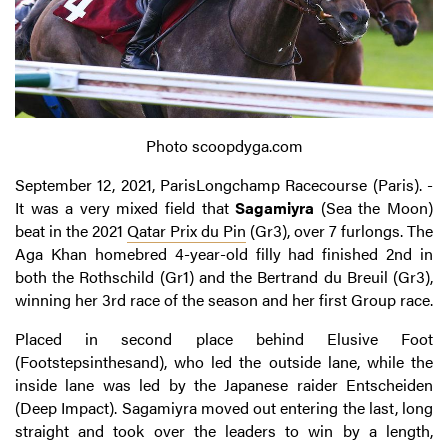
Photo scoopdyga.com
September 12, 2021, ParisLongchamp Racecourse (Paris). -
It was a very mixed field that
Sagamiyra
(Sea the Moon)
beat in the 2021
Qatar Prix du Pin
(Gr3), over 7 furlongs. The
Aga Khan homebred 4-year-old filly had finished 2nd in
both the Rothschild (Gr1) and the Bertrand du Breuil (Gr3),
winning her 3rd race of the season and her first Group race.
Placed in second place behind Elusive Foot
(Footstepsinthesand), who led the outside lane, while the
inside lane was led by the Japanese raider Entscheiden
(Deep Impact). Sagamiyra moved out entering the last, long
straight and took over the leaders to win by a length,