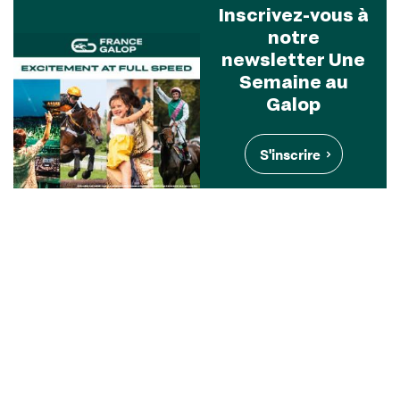
Inscrivez-vous à
notre
newsletter Une
Semaine au
Galop
S'inscrire