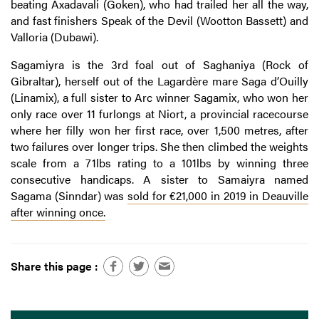
beating Axadavali (Goken), who had trailed her all the way,
and fast finishers Speak of the Devil (Wootton Bassett) and
Valloria (Dubawi).
Sagamiyra is the 3rd foal out of Saghaniya (Rock of
Gibraltar), herself out of the Lagardère mare Saga d’Ouilly
(Linamix), a full sister to Arc winner Sagamix, who won her
only race over 11 furlongs at Niort, a provincial racecourse
where her filly won her first race, over 1,500 metres, after
two failures over longer trips. She then climbed the weights
scale from a 71lbs rating to a 101lbs by winning three
consecutive handicaps. A sister to Samaiyra named
Sagama (Sinndar) was
sold for €21,000 in 2019 in Deauville
after winning once.
Share this page :