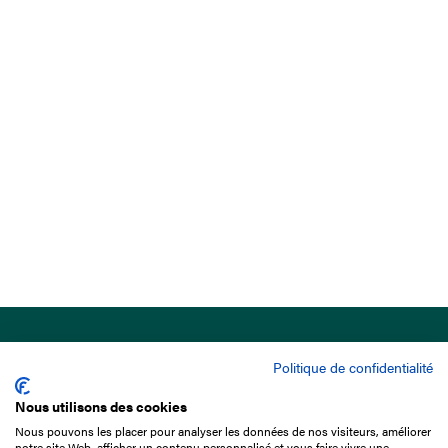
Politique de confidentialité
Nous utilisons des cookies
Nous pouvons les placer pour analyser les données de nos visiteurs, améliorer
15 Boulevard de Douaumont
notre site Web, afficher un contenu personnalisé et vous faire vivre une