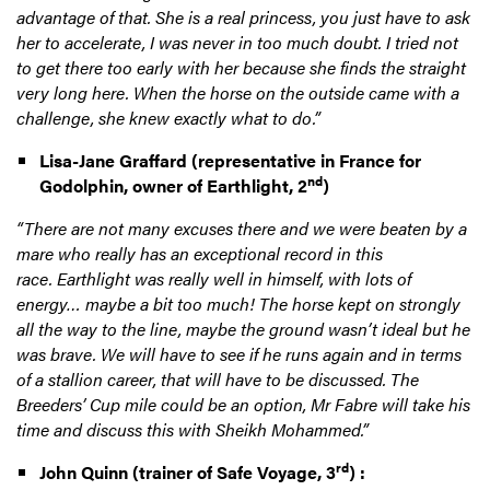
advantage of that. She is a real princess, you just have to ask
her to accelerate, I was never in too much doubt. I tried not
to get there too early with her because she finds the straight
very long here. When the horse on the outside came with a
challenge, she knew exactly what to do.”
Lisa-Jane Graffard (representative in France for
nd
Godolphin, owner of Earthlight, 2
)
“There are not many excuses there and we were beaten by a
mare who really has an exceptional record in this
race. Earthlight was really well in himself, with lots of
energy… maybe a bit too much! The horse kept on strongly
all the way to the line, maybe the ground wasn’t ideal but he
was brave. We will have to see if he runs again and in terms
of a stallion career, that will have to be discussed. The
Breeders’ Cup mile could be an option, Mr Fabre will take his
time and discuss this with Sheikh Mohammed.”
rd
John Quinn (trainer of Safe Voyage, 3
) :