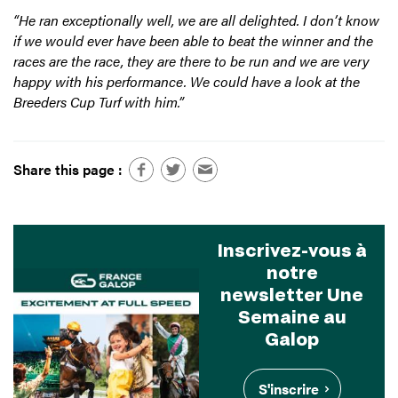
“He ran exceptionally well, we are all delighted. I don’t know
if we would ever have been able to beat the winner and the
races are the race, they are there to be run and we are very
happy with his performance. We could have a look at the
Breeders Cup Turf with him.”
Share this page :
Inscrivez-vous à
notre
newsletter Une
Semaine au
Galop
S'inscrire