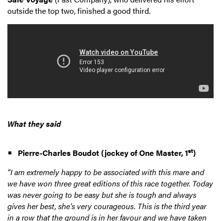
outside the top two, finished a good third.
What they said
st
Pierre-Charles Boudot (jockey of One Master, 1
)
“I am extremely happy to be associated with this mare and
we have won three great editions of this race together. Today
was never going to be easy but she is tough and always
gives her best, she’s very courageous. This is the third year
in a row that the ground is in her favour and we have taken