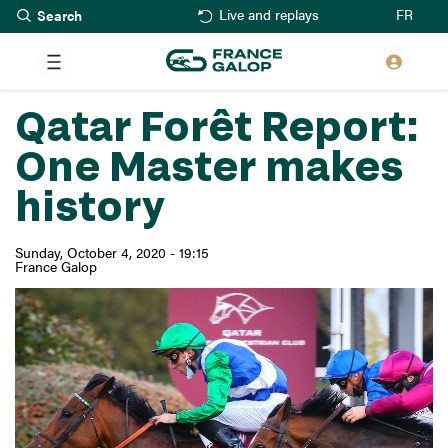
Search
Skip
FR
Live and replays
to
main
content
Qatar Forêt Report:
One Master makes
history
Sunday, October 4, 2020 - 19:15
France Galop