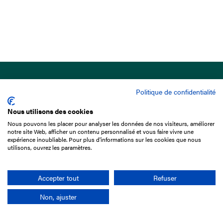
Politique de confidentialité
Nous utilisons des cookies
Nous pouvons les placer pour analyser les données de nos visiteurs, améliorer
15 Boulevard de Douaumont
notre site Web, afficher un contenu personnalisé et vous faire vivre une
75017 Paris
expérience inoubliable. Pour plus d'informations sur les cookies que nous
utilisons, ouvrez les paramètres.
+33 1 49 10 20 29
Search
Accepter tout
Refuser
Non, ajuster
Company