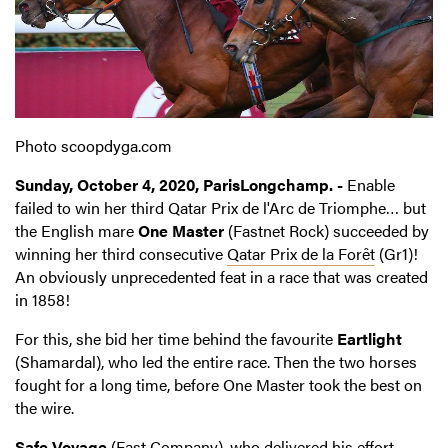
Photo scoopdyga.com
Sunday, October 4, 2020, ParisLongchamp. -
Enable
failed to win her third Qatar Prix de l'Arc de Triomphe… but
the English mare
One Master
(Fastnet Rock) succeeded by
winning her third consecutive
Qatar Prix de la Forêt
(Gr1)!
An obviously unprecedented feat in a race that was created
in 1858!
For this, she bid her time behind the favourite
Eartlight
(Shamardal), who led the entire race. Then the two horses
fought for a long time, before One Master took the best on
the wire.
Safe Voyage
(Fast Company), who delivered his effort