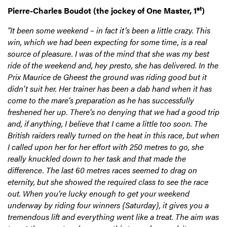
st
Pierre-Charles Boudot (the jockey of One Master, 1
)
"It been some weekend – in fact it’s been a little crazy. This
win, which we had been expecting for some time, is a real
source of pleasure. I was of the mind that she was my best
ride of the weekend and, hey presto, she has delivered. In the
Prix Maurice de Gheest the ground was riding good but it
didn’t suit her. Her trainer has been a dab hand when it has
come to the mare’s preparation as he has successfully
freshened her up. There’s no denying that we had a good trip
and, if anything, I believe that I came a little too soon. The
British raiders really turned on the heat in this race, but when
I called upon her for her effort with 250 metres to go, she
really knuckled down to her task and that made the
difference. The last 60 metres races seemed to drag on
eternity, but she showed the required class to see the race
out. When you’re lucky enough to get your weekend
underway by riding four winners {Saturday}, it gives you a
tremendous lift and everything went like a treat. The aim was