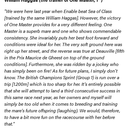
"We were here last year when Enable beat Sea of Class
[trained by the same William Haggas]. However, the victory
of One Master provides for a very different feeling. One
Master is a superb mare and one who shows commendable
consistency. She invariably puts her best foot forward and
conditions were ideal for her. The very soft ground here was
right up her street, and the reverse was true at Deauville [fifth
in the Prix Maurice de Gheest on top of the ground
conditions]. Furthermore, she was ridden by a jockey who
has simply been on fire! As for future plans, I simply don’t
know. The British Champions Sprint (Group 1) is run over a
trip [1.200m] which is too sharp for her. It’s entirely possible
that she will attempt to land a third consecutive success in
this same race next year, as her owners and myself will
simply be too old when it comes to breeding and training
the mare’s future offspring (laughing). We would, therefore,
to have a bit more fun on the racecourse with her before
that."