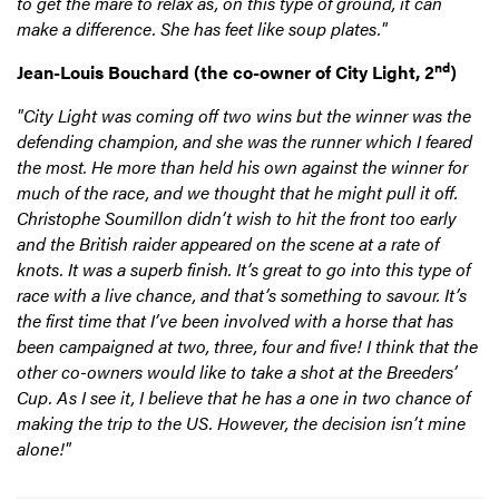
to get the mare to relax as, on this type of ground, it can
make a difference. She has feet like soup plates."
nd
Jean-Louis Bouchard (the co-owner of City Light, 2
)
"City Light was coming off two wins but the winner was the
defending champion, and she was the runner which I feared
the most. He more than held his own against the winner for
much of the race, and we thought that he might pull it off.
Christophe Soumillon didn’t wish to hit the front too early
and the British raider appeared on the scene at a rate of
knots. It was a superb finish. It’s great to go into this type of
race with a live chance, and that’s something to savour. It’s
the first time that I’ve been involved with a horse that has
been campaigned at two, three, four and five! I think that the
other co-owners would like to take a shot at the Breeders’
Cup. As I see it, I believe that he has a one in two chance of
making the trip to the US. However, the decision isn’t mine
alone!"