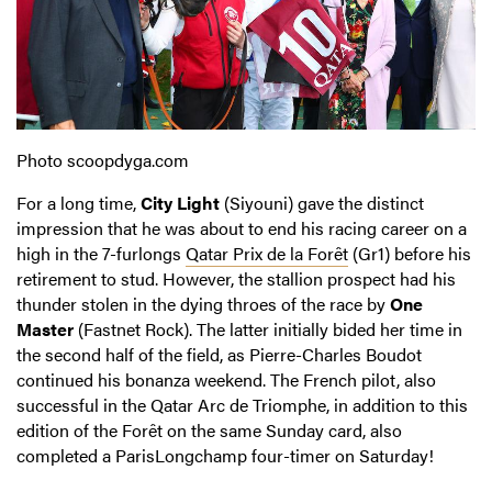
Photo scoopdyga.com
For a long time,
City Light
(Siyouni) gave the distinct
impression that he was about to end his racing career on a
high in the 7-furlongs
Qatar Prix de la Forêt
(Gr1) before his
retirement to stud. However, the stallion prospect had his
thunder stolen in the dying throes of the race by
One
Master
(Fastnet Rock). The latter initially bided her time in
the second half of the field, as Pierre-Charles Boudot
continued his bonanza weekend. The French pilot, also
successful in the Qatar Arc de Triomphe, in addition to this
edition of the Forêt on the same Sunday card, also
completed a ParisLongchamp four-timer on Saturday!