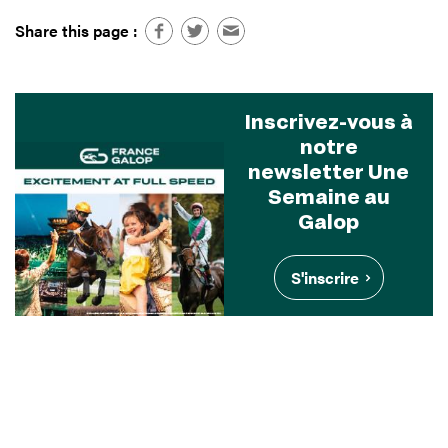
Share this page :
Inscrivez-vous à
notre
newsletter Une
Semaine au
Galop
S'inscrire