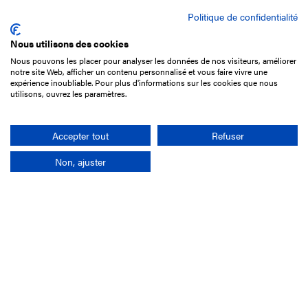
Politique de confidentialité
Nous utilisons des cookies
Nous pouvons les placer pour analyser les données de nos visiteurs, améliorer
15 Boulevard de Douaumont
notre site Web, afficher un contenu personnalisé et vous faire vivre une
75017 Paris
expérience inoubliable. Pour plus d'informations sur les cookies que nous
utilisons, ouvrez les paramètres.
+33 1 49 10 20 29
Search
Accepter tout
Refuser
Non, ajuster
Company
France-Galop Mission
Governance
Baromètre du Galop
Social account
Understand the races
Document Library