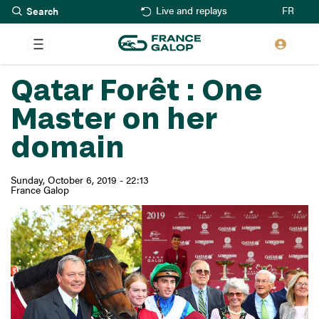
Search
Skip
FR
Live and replays
to
main
content
Qatar Forêt : One
Master on her
domain
Sunday, October 6, 2019 - 22:13
France Galop