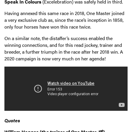
Speak In Colours
(Excelebration) was safely held in third.
Having annexed this same race in 2018, One Master joined
a very exclusive club as, since the race’s inception in 1858,
only four horses have won this race twice.
On a similar note, the distaffer’s success enabled the
winning connections, and for this read jockey, trainer and
breeder, a further triumph in the race after her 2018 win. A
2020 campaign is now very much on her agenda!
Quotes
st
William Haggas (the trainer of One Master, 1
)