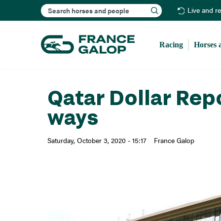
Search
Live and r
Racing
Horses 
Qatar Dollar Repo
ways
Saturday, October 3, 2020 - 15:17
France Galop