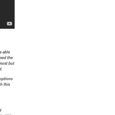
s able
pped the
 most but
d.
options
h this
f