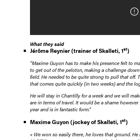
What they said
st
Jérôme Reynier (trainer of Skalleti, 1
)
“Maxime Guyon has to make his presence felt to make
to get out of the peloton, making a challenge down 
field. He needed to be quite strong to pull that of
that comes quite quickly (in two weeks) and the log
He will stay in Chantilly for a week and we will m
are in terms of travel. It would be a shame however 
year and is in fantastic form.”
st
Maxime Guyon (jockey of Skalleti, 1
)
«
We won so easily there, he loves that ground. He r