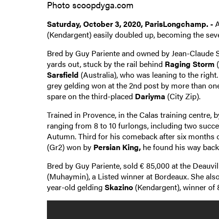
Photo scoopdyga.com
Saturday, October 3, 2020, ParisLongchamp. -
A
(Kendargent) easily doubled up, becoming the seven
Bred by Guy Pariente and owned by Jean-Claude Sero
yards out, stuck by the rail behind
Raging Storm
(
Sarsfield
(Australia), who was leaning to the righ
grey gelding won at the 2nd post by more than one 
spare on the third-placed
Dariyma
(City Zip).
Trained in Provence, in the Calas training centre,
ranging from 8 to 10 furlongs, including two succes
Autumn. Third for his comeback after six months of
(Gr2) won by
Persian King,
he found his way back 
Bred by Guy Pariente, sold € 85,000 at the Deauvill
(Muhaymin), a Listed winner at Bordeaux. She als
year-old gelding
Skazino
(Kendargent), winner of 