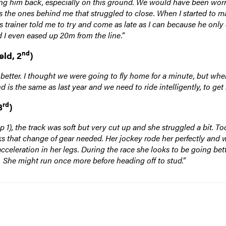
ng him back, especially on this ground. We would have been worrie
was the ones behind me that struggled to close. When I started to m
His trainer told me to try and come as late as I can because he only
d I even eased up 20m from the line.”
nd
eld, 2
)
 better. I thought we were going to fly home for a minute, but whe
d is the same as last year and we need to ride intelligently, to get
rd
3
)
 1), the track was soft but very cut up and she struggled a bit. To
cks that change of gear needed. Her jockey rode her perfectly and 
acceleration in her legs. During the race she looks to be going bet
sh. She might run once more before heading off to stud.”