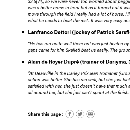
33.5(74), so we were never too worried about peggi
was a better horse in front but as it turned out it 
move through the field I really had a lot of horse. 
what he needs to beat the rest.. It was very easy an
Lanfranco Dettori (jockey of Patrick Sarsfi
“He has run quite well there but was just beaten by
gaps came for him Skalleti beat us easily. The groun
Alain de Royer Dupré (trainer of Dariyma, 
“At Deauville in the Darley Prix Jean Romanet (Group
action was better. She has ran well, but she just la
satisfied with her, she just doesn’t have that much 
all around her, but she just can’t sprint at the fini
Share this page :