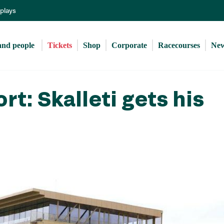
Skip
eplays
to
main
content
and people 
Tickets
Shop
Corporate
Racecourses
Ne
rt: Skalleti gets his