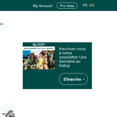
FR
EN
My Account
Pro Area
ws
Inscrivez-vous
à notre
newsletter Une
Semaine au
Galop
S'inscrire