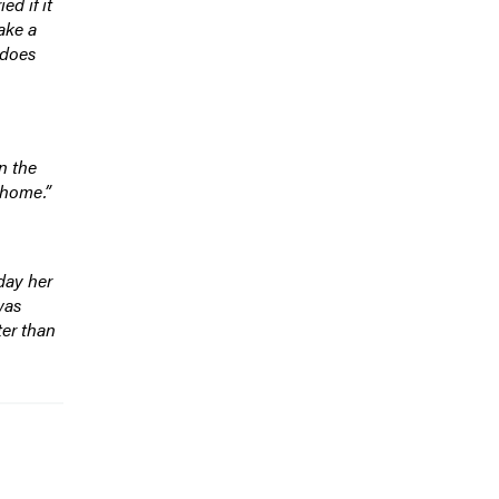
d if it
ake a
 does
n the
 home.”
day her
was
ter than