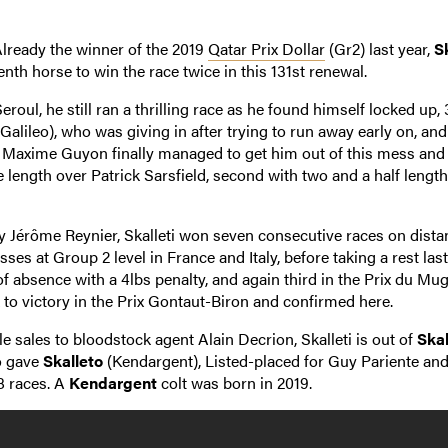
lready the winner of the 2019
Qatar Prix Dollar
(Gr2) last year,
Sk
th horse to win the race twice in this 131st renewal.
ul, he still ran a thrilling race as he found himself locked up,
Galileo), who was giving in after trying to run away early on, an
t. Maxime Guyon finally managed to get him out of this mess and
length over Patrick Sarsfield, second with two and a half length
 by Jérôme Reynier, Skalleti won seven consecutive races on dist
ses at Group 2 level in France and Italy, before taking a rest last
 absence with a 4lbs penalty, and again third in the Prix du Mu
to victory in the Prix Gontaut-Biron and confirmed here.
e sales to bloodstock agent Alain Decrion, Skalleti is out of
Skal
o gave
Skalleto
(Kendargent), Listed-placed for Guy Pariente and
8 races. A
Kendargent
colt was born in 2019.