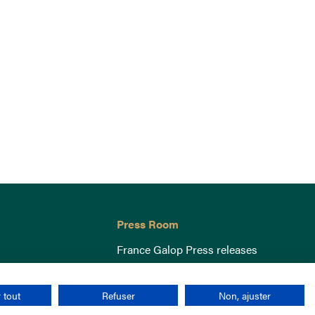
Press Room
France Galop Press releases
 tout
Refuser
Non, ajuster