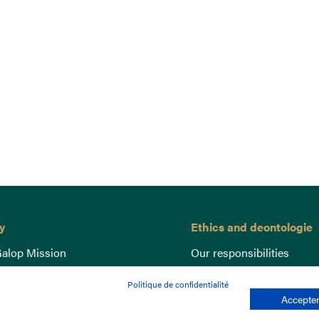
y
Ethics and deontologie
alop Mission
Our responsibilities
nce
Lutte anti-dopage
Politique de confidentialité
e du Galop
Equine Welfare
Accepter
ccount
Gender Equality