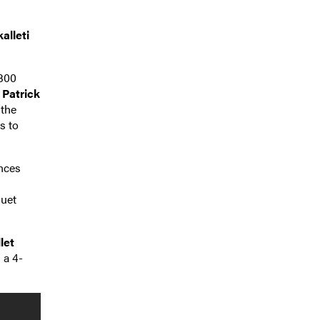
alleti
 300
d
Patrick
 the
s to
ances
guet
let
 a 4-