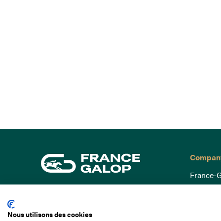
Compan
France-G
Governa
15 Boulevard de Douaumont
Baromètr
75017 Paris
Nous utilisons des cookies
Social a
+33 1 49 10 20 29