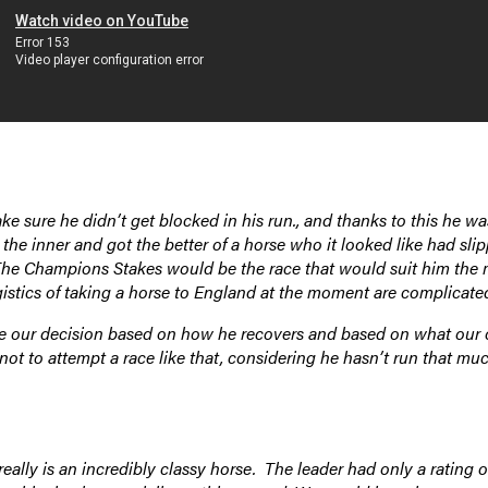
 sure he didn’t get blocked in his run., and thanks to this he wa
the inner and got the better of a horse who it looked like had sli
f. The Champions Stakes would be the race that would suit him the
istics of taking a horse to England at the moment are complicate
ake our decision based on how he recovers and based on what our 
not to attempt a race like that, considering he hasn’t run that muc
eally is an incredibly classy horse. The leader had only a rating o