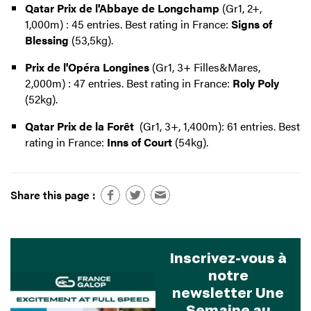
Qatar Prix de l'Abbaye de Longchamp
(Gr1, 2+,
1,000m) : 45 entries. Best rating in France:
Signs of
Blessing
(53,5kg).
Prix de l'Opéra Longines
(Gr1, 3+ Filles&Mares,
2,000m) : 47 entries. Best rating in France:
Roly Poly
(52kg).
Qatar Prix de la Forêt
(Gr1, 3+, 1,400m): 61 entries. Best
rating in France:
Inns of Court
(54kg).
Share this page :
Inscrivez-vous à
notre
newsletter Une
Semaine au