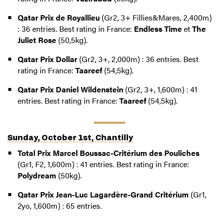
Qatar Prix de Royallieu
(Gr2, 3+ Fillies&Mares, 2,400m)
: 36 entries. Best rating in France:
Endless Time
et
The
Juliet Rose
(50,5kg).
Qatar Prix Dollar
(Gr2, 3+, 2,000m) : 36 entries. Best
rating in France:
Taareef
(54,5kg).
Qatar Prix Daniel Wildenstein
(Gr2, 3+, 1,600m) : 41
entries. Best rating in France:
Taareef
(54,5kg).
Sunday, October 1st, Chantilly
Total Prix Marcel Boussac-Critérium des Pouliches
(Gr1, F2, 1,600m) : 41 entries. Best rating in France:
Polydream
(50kg).
Qatar Prix Jean-Luc Lagardère-Grand Critérium
(Gr1,
2yo, 1,600m) : 65 entries.