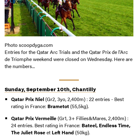
Photo scoopdyga.com
Entries for the Qatar Arc Trials and the Qatar Prix de l'Arc
de Triomphe weekend were closed on Wednesday. Here are
the numbers...
Sunday, September 10th, Chantilly
Qatar Prix Niel
(Gr2, 3yo, 2,400m) : 22 entries - Best
rating in France:
Brametot
(55,5kg).
Qatar Prix Vermeille
(Gr1, 3+ Fillies&Mares, 2,400m) :
24 entries. Best rating in France:
Bateel, Endless Time,
The Juliet Rose
et
Left Hand
(50kg).