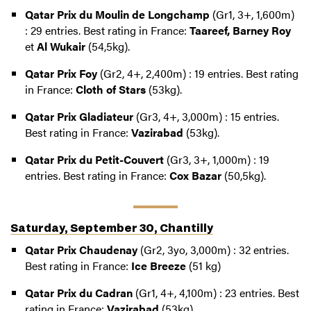
Qatar Prix du Moulin de Longchamp
(Gr1, 3+, 1,600m)
: 29 entries. Best rating in France:
Taareef, Barney Roy
et
Al Wukair
(54,5kg).
Qatar Prix Foy
(Gr2, 4+, 2,400m) : 19 entries. Best rating
in France:
Cloth of Stars
(53kg).
Qatar Prix Gladiateur
(Gr3, 4+, 3,000m) : 15 entries.
Best rating in France:
Vazirabad
(53kg).
Qatar Prix du Petit-Couvert
(Gr3, 3+, 1,000m) : 19
entries. Best rating in France:
Cox Bazar
(50,5kg).
Saturday, September 30, Chantilly
Qatar Prix Chaudenay
(Gr2, 3yo, 3,000m) : 32 entries.
Best rating in France:
Ice Breeze
(51 kg)
Qatar Prix du Cadran
(Gr1, 4+, 4,100m) : 23 entries. Best
rating in France:
Vazirabad
(53kg).