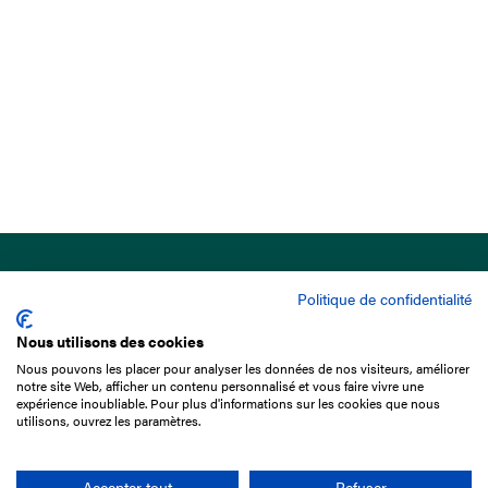
Politique de confidentialité
Nous utilisons des cookies
Nous pouvons les placer pour analyser les données de nos visiteurs, améliorer
15 Boulevard de Douaumont
notre site Web, afficher un contenu personnalisé et vous faire vivre une
75017 Paris
expérience inoubliable. Pour plus d'informations sur les cookies que nous
utilisons, ouvrez les paramètres.
+33 1 49 10 20 29
Search
Accepter tout
Refuser