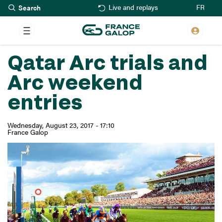
Search
Skip
FR
Live and replays
to
main
content
Qatar Arc trials and
Arc weekend
entries
Wednesday, August 23, 2017 - 17:10
France Galop