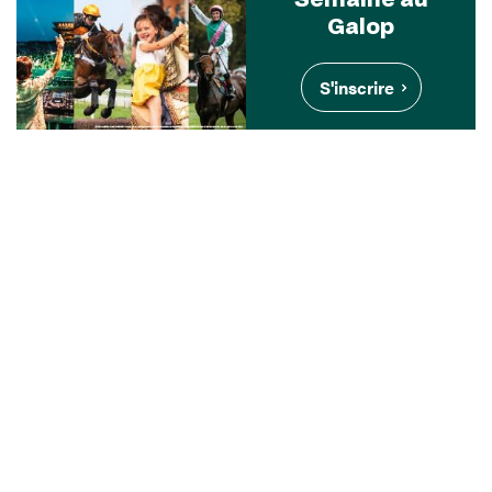
Galop
S'inscrire