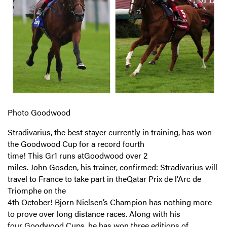
Photo Goodwood
Stradivarius, the best stayer currently in training, has won
the Goodwood Cup for a record fourth
time! This Gr1 runs atGoodwood over 2
miles. John Gosden, his trainer, confirmed: Stradivarius will
travel to France to take part in theQatar Prix de l’Arc de
Triomphe on the
4th October! Bjorn Nielsen’s Champion has nothing more
to prove over long distance races. Along with his
four Goodwood Cups, he has won three editions of