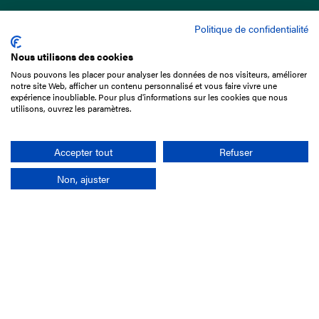
Politique de confidentialité
Nous utilisons des cookies
Nous pouvons les placer pour analyser les données de nos visiteurs, améliorer
15 Boulevard de Douaumont
notre site Web, afficher un contenu personnalisé et vous faire vivre une
75017 Paris
expérience inoubliable. Pour plus d'informations sur les cookies que nous
utilisons, ouvrez les paramètres.
+33 1 49 10 20 29
Search
Accepter tout
Refuser
Non, ajuster
Company
France-Galop Mission
Governance
Baromètre du Galop
Social account
Understand the races