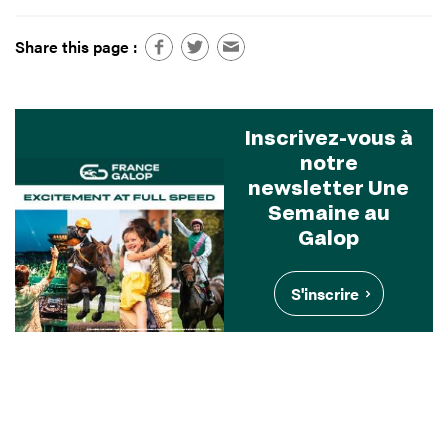
Share this page :
Inscrivez-vous à
notre
newsletter Une
Semaine au
Galop
S'inscrire