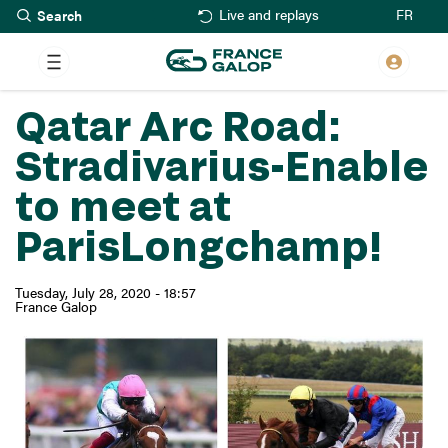
Search
Skip
FR
Live and replays
to
main
content
Qatar Arc Road:
Stradivarius-Enable
to meet at
ParisLongchamp!
Tuesday, July 28, 2020 - 18:57
France Galop