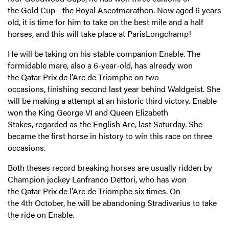
the Gold Cup - the Royal Ascotmarathon. Now aged 6 years
old, it is time for him to take on the best mile and a half
horses, and this will take place at ParisLongchamp!
He will be taking on his stable companion Enable. The
formidable mare, also a 6-year-old, has already won
the Qatar Prix de l’Arc de Triomphe on two
occasions, finishing second last year behind Waldgeist. She
will be making a attempt at an historic third victory. Enable
won the King George VI and Queen Elizabeth
Stakes, regarded as the English Arc, last Saturday. She
became the first horse in history to win this race on three
occasions.
Both theses record breaking horses are usually ridden by
Champion jockey Lanfranco Dettori, who has won
the Qatar Prix de l’Arc de Triomphe six times. On
the 4th October, he will be abandoning Stradivarius to take
the ride on Enable.