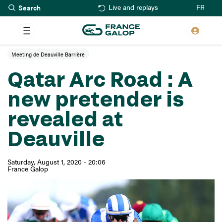
Search
Skip
FR
Live and replays
to
main
content
Meeting de Deauville Barrière
Qatar Arc Road : A
new pretender is
revealed at
Deauville
Saturday, August 1, 2020 - 20:06
France Galop