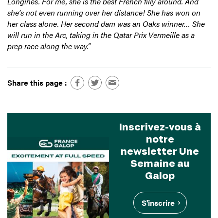
Longines. For me, she is the best French filly around. And
she’s not even running over her distance! She has won on
her class alone. Her second dam was an Oaks winner… She
will run in the Arc, taking in the Qatar Prix Vermeille as a
prep race along the way.”
Share this page :
Inscrivez-vous à
notre
newsletter Une
Semaine au
Galop
S'inscrire