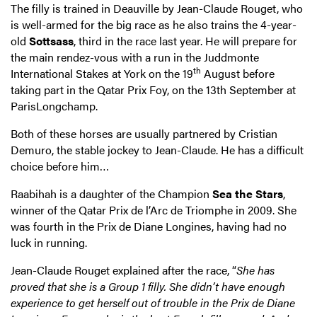
The filly is trained in Deauville by Jean-Claude Rouget, who
is well-armed for the big race as he also trains the 4-year-
old
Sottsass
, third in the race last year. He will prepare for
the main rendez-vous with a run in the Juddmonte
th
International Stakes at York on the 19
August before
taking part in the Qatar Prix Foy, on the 13th September at
ParisLongchamp.
Both of these horses are usually partnered by Cristian
Demuro, the stable jockey to Jean-Claude. He has a difficult
choice before him…
Raabihah is a daughter of the Champion
Sea the Stars
,
winner of the Qatar Prix de l’Arc de Triomphe in 2009. She
was fourth in the Prix de Diane Longines, having had no
luck in running.
Jean-Claude Rouget explained after the race, “
She has
proved that she is a Group 1 filly. She didn’t have enough
experience to get herself out of trouble in the Prix de Diane