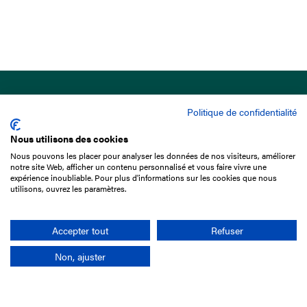
Politique de confidentialité
Nous utilisons des cookies
Nous pouvons les placer pour analyser les données de nos visiteurs, améliorer
15 Boulevard de Douaumont
notre site Web, afficher un contenu personnalisé et vous faire vivre une
75017 Paris
expérience inoubliable. Pour plus d'informations sur les cookies que nous
utilisons, ouvrez les paramètres.
+33 1 49 10 20 29
Search
Accepter tout
Refuser
Non, ajuster
Company
France-Galop Mission