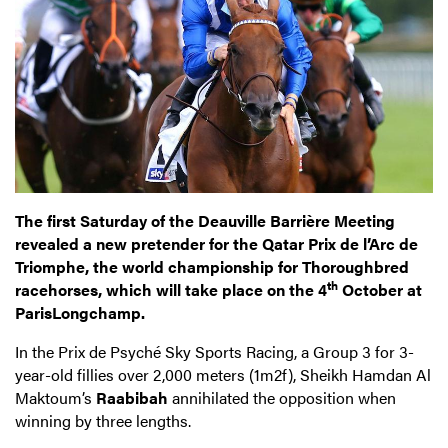
The first Saturday of the Deauville Barrière Meeting
revealed a new pretender for the Qatar Prix de l’Arc de
Triomphe, the world championship for Thoroughbred
th
racehorses, which will take place on the 4
October at
ParisLongchamp.
In the Prix de Psyché Sky Sports Racing, a Group 3 for 3-
year-old fillies over 2,000 meters (1m2f), Sheikh Hamdan Al
Maktoum’s
Raabibah
annihilated the opposition when
winning by three lengths.