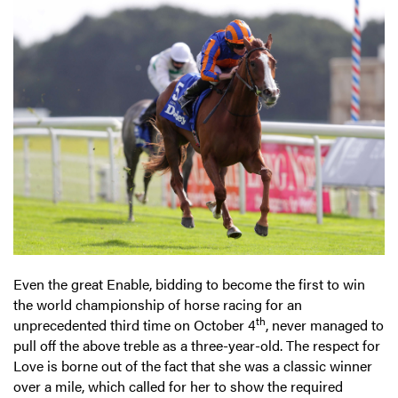
Even the great Enable, bidding to become the first to win
the world championship of horse racing for an
th
unprecedented third time on October 4
, never managed to
pull off the above treble as a three-year-old. The respect for
Love is borne out of the fact that she was a classic winner
over a mile, which called for her to show the required