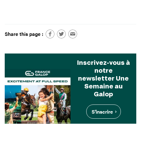
Share this page :
Inscrivez-vous à
notre
newsletter Une
Semaine au
Galop
S'inscrire