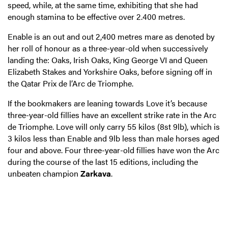
speed, while, at the same time, exhibiting that she had
enough stamina to be effective over 2.400 metres.
Enable is an out and out 2,400 metres mare as denoted by
her roll of honour as a three-year-old when successively
landing the: Oaks, Irish Oaks, King George VI and Queen
Elizabeth Stakes and Yorkshire Oaks, before signing off in
the Qatar Prix de l’Arc de Triomphe.
If the bookmakers are leaning towards Love it’s because
three-year-old fillies have an excellent strike rate in the Arc
de Triomphe. Love will only carry 55 kilos (8st 9lb), which is
3 kilos less than Enable and 9lb less than male horses aged
four and above. Four three-year-old fillies have won the Arc
during the course of the last 15 editions, including the
unbeaten champion
Zarkava
.