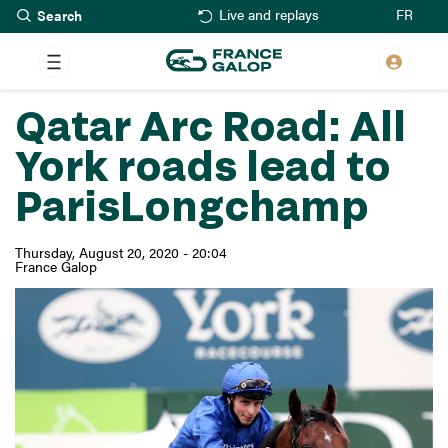
Search
Skip
FR
Live and replays
to
main
content
Qatar Arc Road: All
York roads lead to
ParisLongchamp
Thursday, August 20, 2020 - 20:04
France Galop