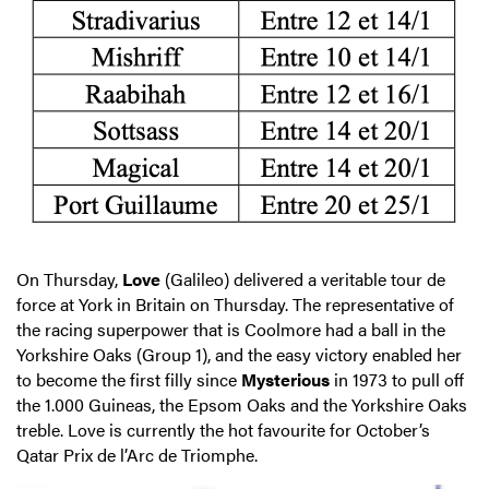
On Thursday,
Love
(Galileo) delivered a veritable tour de
force at York in Britain on Thursday. The representative of
the racing superpower that is Coolmore had a ball in the
Yorkshire Oaks (Group 1), and the easy victory enabled her
to become the first filly since
Mysterious
in 1973 to pull off
the 1.000 Guineas, the Epsom Oaks and the Yorkshire Oaks
treble. Love is currently the hot favourite for October’s
Qatar Prix de l’Arc de Triomphe.