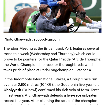
Photo Ghaiyyath : scoopdyga.com
The Ebor Meeting at the British track York features several
races this week (Wednesday and Thursday) which could
prove to be pointers for the Qatar Prix de l’Arc de Triomphe:
the World Championship race for thoroughbreds which
takes pride of place at ParisLongchamp on October 4.
In the Juddmonte International Stakes, a Group 1 race run
over sur 2,100 metres (10 1/2f), the Godolphin five-year-old
Ghaiyyath
(Dubawi) confirmed his rich vein of form. Tenth
in last year’s Arc, Ghaiyyath defends a five-race unbeaten
record this year. After claiming the scalp of the champion