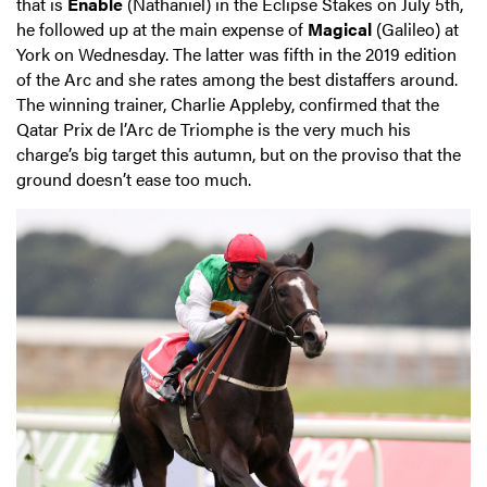
that is
Enable
(Nathaniel) in the Eclipse Stakes on July 5th,
he followed up at the main expense of
Magical
(Galileo) at
York on Wednesday. The latter was fifth in the 2019 edition
of the Arc and she rates among the best distaffers around.
The winning trainer, Charlie Appleby, confirmed that the
Qatar Prix de l’Arc de Triomphe is the very much his
charge’s big target this autumn, but on the proviso that the
ground doesn’t ease too much.