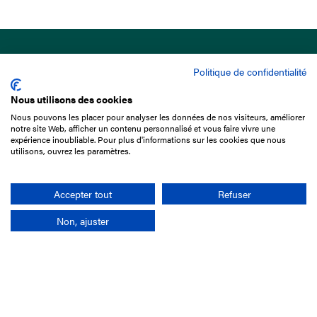
Politique de confidentialité
Nous utilisons des cookies
Nous pouvons les placer pour analyser les données de nos visiteurs, améliorer
15 Boulevard de Douaumont
notre site Web, afficher un contenu personnalisé et vous faire vivre une
75017 Paris
expérience inoubliable. Pour plus d'informations sur les cookies que nous
utilisons, ouvrez les paramètres.
+33 1 49 10 20 29
Search
Accepter tout
Refuser
Non, ajuster
Company
France-Galop Mission
Governance
Baromètre du Galop