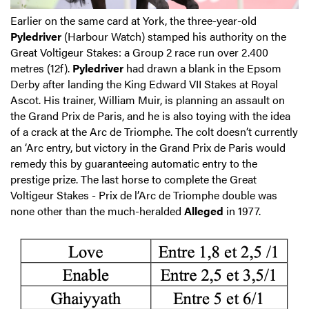
Earlier on the same card at York, the three-year-old
Pyledriver
(Harbour Watch) stamped his authority on the
Great Voltigeur Stakes: a Group 2 race run over 2.400
metres (12f).
Pyledriver
had drawn a blank in the Epsom
Derby after landing the King Edward VII Stakes at Royal
Ascot. His trainer, William Muir, is planning an assault on
the Grand Prix de Paris, and he is also toying with the idea
of a crack at the Arc de Triomphe. The colt doesn’t currently
an ‘Arc entry, but victory in the Grand Prix de Paris would
remedy this by guaranteeing automatic entry to the
prestige prize. The last horse to complete the Great
Voltigeur Stakes - Prix de l’Arc de Triomphe double was
none other than the much-heralded
Alleged
in 1977.