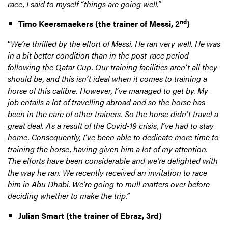
race, I said to myself “things are going well.”
nd
Timo Keersmaekers
(the trainer of Messi, 2
)
“
We’re thrilled by the effort of Messi. He ran very well. He was
in a bit better condition than in the post-race period
following the Qatar Cup. Our training facilities aren’t all they
should be, and this isn’t ideal when it comes to training a
horse of this calibre. However, I’ve managed to get by. My
job entails a lot of travelling abroad and so the horse has
been in the care of other trainers. So the horse didn’t travel a
great deal. As a result of the Covid-19 crisis, I’ve had to stay
home. Consequently, I’ve been able to dedicate more time to
training the horse, having given him a lot of my attention.
The efforts have been considerable and we’re delighted with
the way he ran. We recently received an invitation to race
him in Abu Dhabi. We’re going to mull matters over before
deciding whether to make the trip.”
Julian Smart (the trainer of Ebraz, 3rd)