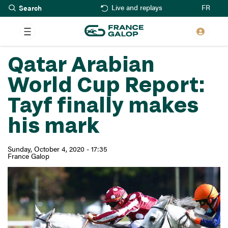
Search
Skip
FR
Live and replays
to
main
content
Qatar Arabian
World Cup Report:
Tayf finally makes
his mark
Sunday, October 4, 2020 - 17:35
France Galop