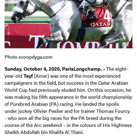
Photo scoopdyga.com
Sunday, October 4, 2020, ParisLongchamp. -
The eight-
year-old
Tayf
(Amer) was one of the most experienced
campaigners in the field, but success in the Qatar Arabian
World Cup had previously eluded him. On this occasion, he
was making his fifth appearance in the world championship
of Purebred Arabian (PA) racing. He landed the spoils
under jockey Olivier Peslier and for trainer Thomas Fourcy
- who won all the big races for the PA breed during the
course of the Arc weekend – in the colours of His Highness
Sheikh Abdullah bin Khalifa Al Thani.