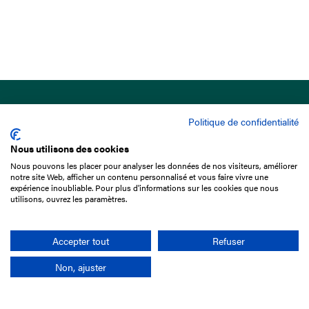
Politique de confidentialité
Nous utilisons des cookies
Nous pouvons les placer pour analyser les données de nos visiteurs, améliorer
15 Boulevard de Douaumont
notre site Web, afficher un contenu personnalisé et vous faire vivre une
75017 Paris
expérience inoubliable. Pour plus d'informations sur les cookies que nous
utilisons, ouvrez les paramètres.
+33 1 49 10 20 29
Search
Accepter tout
Refuser
Non, ajuster
Company