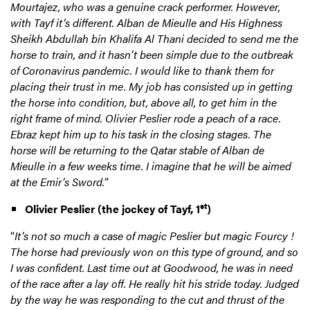
Mourtajez, who was a genuine crack performer. However,
with Tayf it’s different. Alban de Mieulle and His Highness
Sheikh Abdullah bin Khalifa Al Thani decided to send me the
horse to train, and it hasn’t been simple due to the outbreak
of Coronavirus pandemic. I would like to thank them for
placing their trust in me. My job has consisted up in getting
the horse into condition, but, above all, to get him in the
right frame of mind. Olivier Peslier rode a peach of a race.
Ebraz kept him up to his task in the closing stages. The
horse will be returning to the Qatar stable of Alban de
Mieulle in a few weeks time. I imagine that he will be aimed
at the Emir’s Sword.
”
st
Olivier Peslier
(the jockey of Tayf, 1
)
“
It’s not so much a case of
magic Peslier but magic Fourcy !
The horse had previously won on this type of ground, and so
I was confident. Last time out at Goodwood, he was in need
of the race after a lay off. He really hit his stride today. Judged
by the way he was responding to the cut and thrust of the