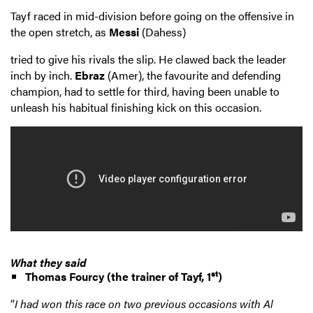
Tayf raced in mid-division before going on the offensive in
the open stretch, as
Messi
(Dahess)
tried to give his rivals the slip. He clawed back the leader
inch by inch.
Ebraz
(Amer), the favourite and defending
champion, had to settle for third, having been unable to
unleash his habitual finishing kick on this occasion.
What they said
st
Thomas Fourcy
(the trainer of Tayf, 1
)
“
I had won this race on two previous occasions with Al