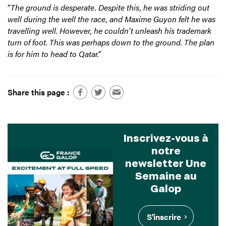
“
The ground is desperate. Despite this, he was striding out
well during the well the race, and Maxime Guyon felt he was
travelling well. However, he couldn’t unleash his trademark
turn of foot. This was perhaps down to the ground. The plan
is for him to head to Qatar.”
Share this page :
Inscrivez-vous à
notre
newsletter Une
Semaine au
Galop
S'inscrire