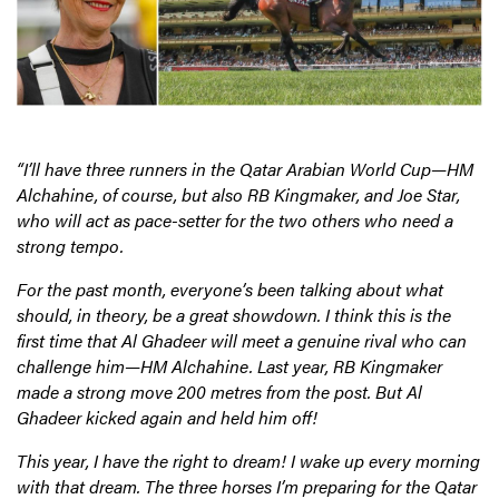
“I’ll have three runners in the Qatar Arabian World Cup—HM
Alchahine, of course, but also RB Kingmaker, and Joe Star,
who will act as pace-setter for the two others who need a
strong tempo.
For the past month, everyone’s been talking about what
should, in theory, be a great showdown. I think this is the
first time that Al Ghadeer will meet a genuine rival who can
challenge him—HM Alchahine. Last year, RB Kingmaker
made a strong move 200 metres from the post. But Al
Ghadeer kicked again and held him off!
This year, I have the right to dream! I wake up every morning
with that dream. The three horses I’m preparing for the Qatar