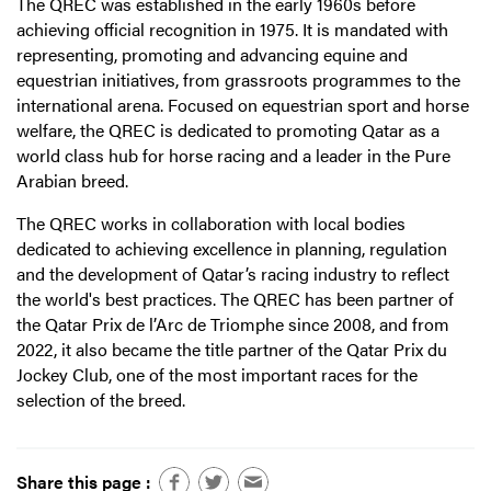
The QREC was established in the early 1960s before
achieving official recognition in 1975. It is mandated with
representing, promoting and advancing equine and
equestrian initiatives, from grassroots programmes to the
international arena. Focused on equestrian sport and horse
welfare, the QREC is dedicated to promoting Qatar as a
world class hub for horse racing and a leader in the Pure
Arabian breed.
The QREC works in collaboration with local bodies
dedicated to achieving excellence in planning, regulation
and the development of Qatar’s racing industry to reflect
the world's best practices. The QREC has been partner of
the Qatar Prix de l’Arc de Triomphe since 2008, and from
2022, it also became the title partner of the Qatar Prix du
Jockey Club, one of the most important races for the
selection of the breed.
Share this page :