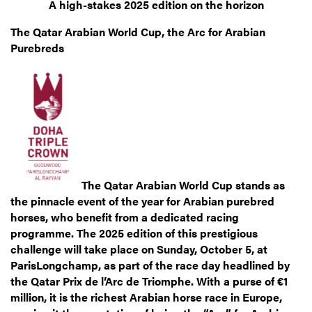
A high-stakes 2025 edition on the horizon
The Qatar Arabian World Cup, the Arc for Arabian
Purebreds
The Qatar Arabian World Cup stands as
the pinnacle event of the year for Arabian purebred
horses, who benefit from a dedicated racing
programme. The 2025 edition of this prestigious
challenge will take place on Sunday, October 5, at
ParisLongchamp, as part of the race day headlined by
the Qatar Prix de l’Arc de Triomphe. With a purse of €1
million, it is the richest Arabian horse race in Europe,