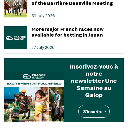
of the Barrière Deauville Meeting
31 July 2026
More major French races now
available for betting in Japan
27 July 2026
Inscrivez-vous à
notre
newsletter Une
Semaine au
Galop
S'inscrire