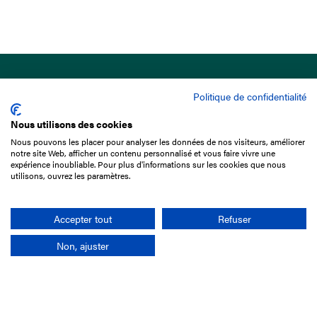
Politique de confidentialité
Nous utilisons des cookies
Nous pouvons les placer pour analyser les données de nos visiteurs, améliorer
15 Boulevard de Douaumont
notre site Web, afficher un contenu personnalisé et vous faire vivre une
75017 Paris
expérience inoubliable. Pour plus d'informations sur les cookies que nous
utilisons, ouvrez les paramètres.
+33 1 49 10 20 29
Search
Accepter tout
Refuser
Non, ajuster
Company
France-Galop Mission
Governance