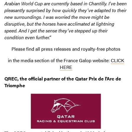
Arabian World Cup are currently based in Chantilly. I’ve been
pleasantly surprised by how quickly they’ve adapted to their
new surroundings. I was worried the move might be
disruptive, but the horses have acclimated at lightning
speed. And I get the sense they’ve stepped up their
condition even further.”
Please find all press releases and royalty-free photos
in the media section of the France Galop website:
CLICK
HERE
QREC, the official partner of the Qatar Prix de l'Arc de
Triomphe