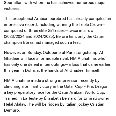
Soumillon, with whom he has achieved numerous major
victories.
This exceptional Arabian purebred has already compiled an
impressive record, including winning the Triple Crown—
composed of three elite Gr1 races—twice in a row
(2023/2024 and 2024/2025). Before him, only the Qatari
champion Ebraz had managed such a feat.
However, on Sunday, October 5 at ParisLongchamp, Al
Ghadeer will face a formidable rival: HM Alchahine, who
has only one defeat in ten outings—a loss that came earlier
this year in Doha, at the hands of Al Ghadeer himself.
HM Alchahine made a strong impression recently by
clinching a brilliant victory in the Qatar Cup – Prix Dragon,
a key preparatory race for the Qatar Arabian World Cup.
Trained in La Teste by Élisabeth Bernard for Emirati owner
Helal Alalawi, he will be ridden by Italian jockey Cristian
Demuro.