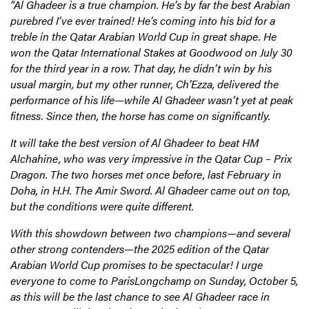
“Al Ghadeer is a true champion. He’s by far the best Arabian
purebred I’ve ever trained! He’s coming into his bid for a
treble in the Qatar Arabian World Cup in great shape. He
won the Qatar International Stakes at Goodwood on July 30
for the third year in a row. That day, he didn’t win by his
usual margin, but my other runner, Ch’Ezza, delivered the
performance of his life—while Al Ghadeer wasn’t yet at peak
fitness. Since then, the horse has come on significantly.
It will take the best version of Al Ghadeer to beat HM
Alchahine, who was very impressive in the Qatar Cup – Prix
Dragon. The two horses met once before, last February in
Doha, in H.H. The Amir Sword. Al Ghadeer came out on top,
but the conditions were quite different.
With this showdown between two champions—and several
other strong contenders—the 2025 edition of the Qatar
Arabian World Cup promises to be spectacular! I urge
everyone to come to ParisLongchamp on Sunday, October 5,
as this will be the last chance to see Al Ghadeer race in