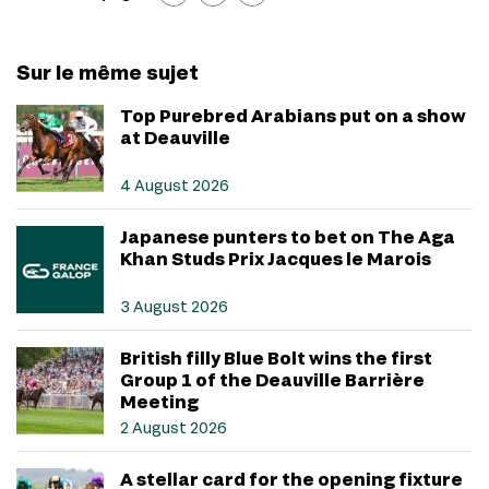
Sur le même sujet
Top Purebred Arabians put on a show
at Deauville
4 August 2026
Japanese punters to bet on The Aga
Khan Studs Prix Jacques le Marois
3 August 2026
British filly Blue Bolt wins the first
Group 1 of the Deauville Barrière
Meeting
2 August 2026
A stellar card for the opening fixture