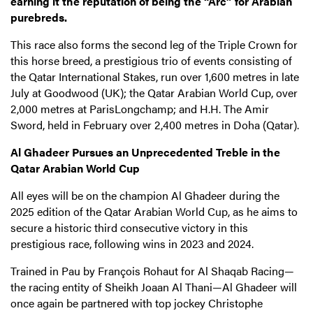
earning it the reputation of being the “Arc” for Arabian
purebreds.
This race also forms the second leg of the Triple Crown for
this horse breed, a prestigious trio of events consisting of
the Qatar International Stakes, run over 1,600 metres in late
July at Goodwood (UK); the Qatar Arabian World Cup, over
2,000 metres at ParisLongchamp; and H.H. The Amir
Sword, held in February over 2,400 metres in Doha (Qatar).
Al Ghadeer Pursues an Unprecedented Treble in the
Qatar Arabian World Cup
All eyes will be on the champion Al Ghadeer during the
2025 edition of the Qatar Arabian World Cup, as he aims to
secure a historic third consecutive victory in this
prestigious race, following wins in 2023 and 2024.
Trained in Pau by François Rohaut for Al Shaqab Racing—
the racing entity of Sheikh Joaan Al Thani—Al Ghadeer will
once again be partnered with top jockey Christophe