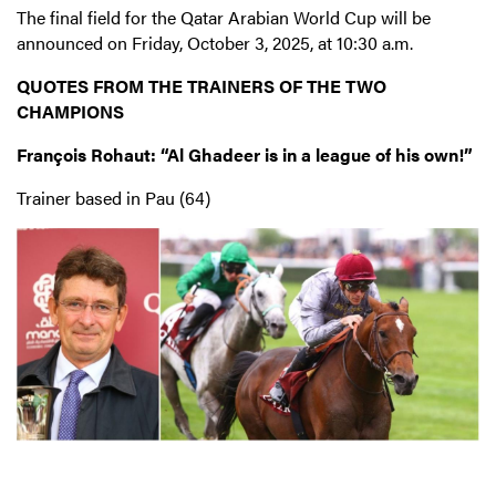
The final field for the Qatar Arabian World Cup will be
announced on Friday, October 3, 2025, at 10:30 a.m.
QUOTES FROM THE TRAINERS OF THE TWO
CHAMPIONS
François Rohaut: “Al Ghadeer is in a league of his own!”
Trainer based in Pau (64)