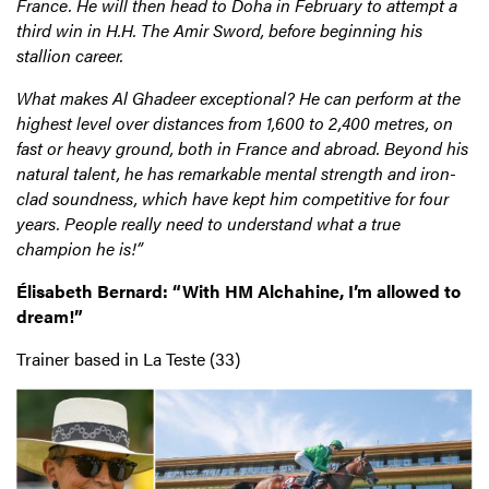
France. He will then head to Doha in February to attempt a
third win in H.H. The Amir Sword, before beginning his
stallion career.
What makes Al Ghadeer exceptional? He can perform at the
highest level over distances from 1,600 to 2,400 metres, on
fast or heavy ground, both in France and abroad. Beyond his
natural talent, he has remarkable mental strength and iron-
clad soundness, which have kept him competitive for four
years. People really need to understand what a true
champion he is!”
Élisabeth Bernard: “With HM Alchahine, I’m allowed to
dream!”
Trainer based in La Teste (33)