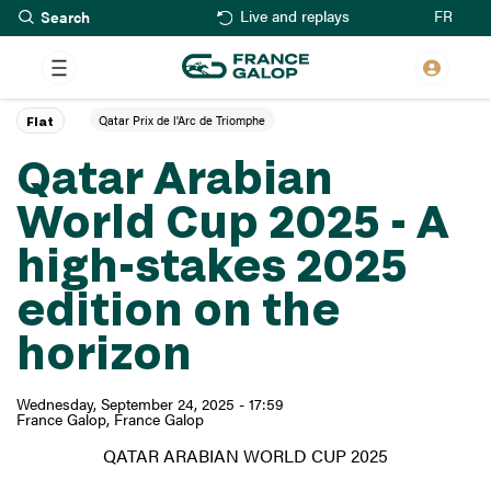
Search
Skip
FR
Live and replays
to
main
content
Qatar Prix de l'Arc de Triomphe
Flat
Qatar Arabian
World Cup 2025 - A
high-stakes 2025
edition on the
horizon
Wednesday, September 24, 2025 - 17:59
France Galop
France Galop
QATAR ARABIAN WORLD CUP 2025