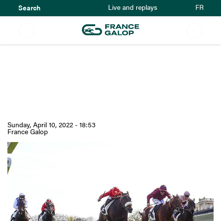
Search
Skip
FR
Live and replays
to
main
content
Prix La Force History :
A first step on the way
to the French Derby
Sunday, April 10, 2022 - 18:53
France Galop