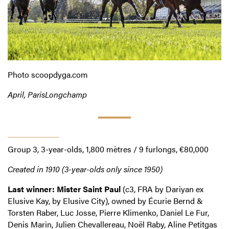
Photo scoopdyga.com
April, ParisLongchamp
Prix La Force
Group 3, 3-year-olds, 1,800 mètres / 9 furlongs, €80,000
Created in 1910 (3-year-olds only since 1950)
Last winner: Mister Saint Paul
(c3, FRA by Dariyan ex
Elusive Kay, by Elusive City), owned by Écurie Bernd &
Torsten Raber, Luc Josse, Pierre Klimenko, Daniel Le Fur,
Denis Marin, Julien Chevallereau, Noël Raby, Aline Petitgas