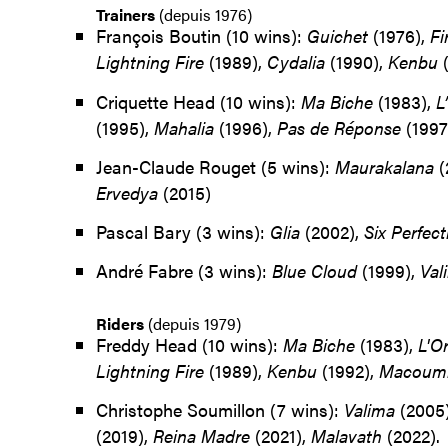
Trainers
(depuis 1976)
François Boutin (10 wins):
Guichet
(1976),
Fi
Lightning Fire
(1989),
Cydalia
(1990),
Kenbu
(
Criquette Head (10 wins):
Ma Biche
(1983),
L
(1995),
Mahalia
(1996),
Pas de Réponse
(1997
Jean-Claude Rouget (5 wins):
Maurakalana
(
Ervedya
(2015)
Pascal Bary (3 wins):
Glia
(2002),
Six Perfect
André Fabre (3 wins):
Blue Cloud
(1999),
Val
Riders
(depuis 1979)
Freddy Head (10 wins):
Ma Biche
(1983),
L'O
Lightning
Fire
(1989),
Kenbu
(1992),
Macoum
Christophe Soumillon (7 wins):
Valima
(2005
(2019),
Reina Madre
(2021),
Malavath
(2022).