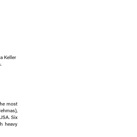
a Keller
.
the most
(Mehmas),
 USA. Six
ch heavy