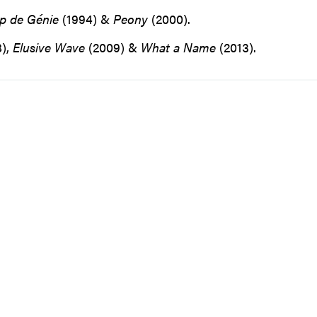
p de Génie
(1994) &
Peony
(2000).
),
Elusive
Wave
(2009) &
What
a
Name
(2013).