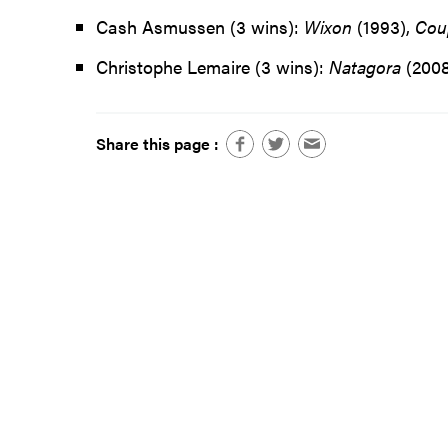
Cash Asmussen (3 wins):
Wixon
(1993),
Cou
Christophe Lemaire (3 wins):
Natagora
(2008
Share this page :