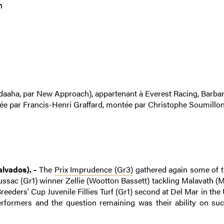
m
daaha, par New Approach), appartenant à Everest Racing, Barbar
née par Francis-Henri Graffard, montée par Christophe Soumillon
lvados). -
The
Prix Imprudence (Gr3)
gathered again some of 
 Boussac (Gr1) winner Zellie (Wootton Bassett) tackling Malavath 
reeders' Cup Juvenile Fillies Turf (Gr1) second at Del Mar in the
erformers and the question remaining was their ability on su