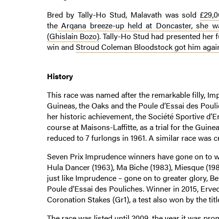
Bred by Tally-Ho Stud, Malavath was sold
£29,
the
Arqana breeze-up held at Doncaster, she wa
(Ghislain Bozo)
. Tally-Ho Stud had presented her f
win and
Stroud Coleman Bloodstock got him again
History
This race was named after the remarkable filly, I
Guineas, the Oaks and the Poule d’Essai des Pouli
her historic achievement, the Société Sportive d’
course at Maisons-Laffitte, as a trial for the Guinea
reduced to 7 furlongs in 1961. A similar race was cr
Seven Prix Imprudence winners have gone on to wi
Hula Dancer (1963), Ma Biche (1983), Miesque (1987
just like Imprudence – gone on to greater glory, B
Poule d’Essai des Pouliches. Winner in 2015, Erve
Coronation Stakes (Gr1), a test also won by the tit
The race was listed until 2009, the year it was pr