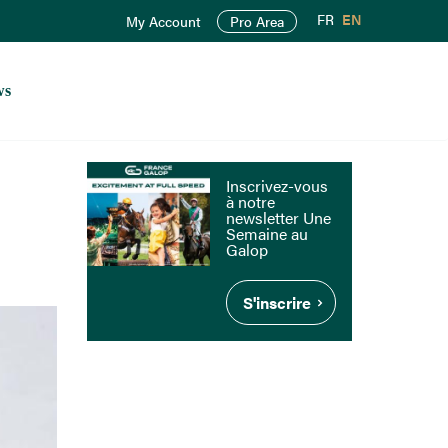
FR
EN
My Account
Pro Area
ws
Inscrivez-vous
à notre
newsletter Une
Semaine au
Galop
S'inscrire