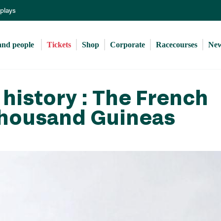
Skip
eplays
to
main
content
and people 
Tickets
Shop
Corporate
Racecourses
Ne
history : The French
Thousand Guineas