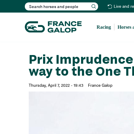
Search
Live and r
Racing
Horses 
Prix Imprudence 
way to the One 
Thursday, April 7, 2022 - 19:43
France Galop