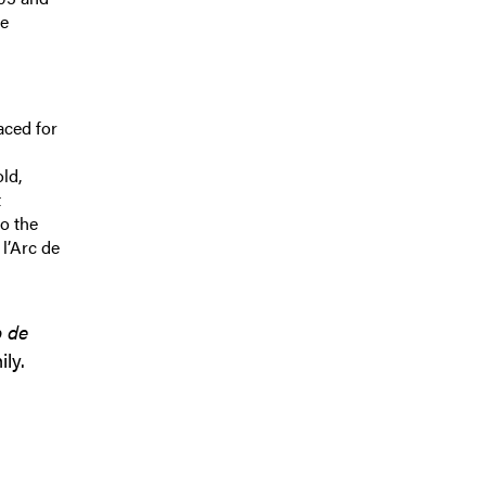
te
aced for
ld,
t
o the
 l’Arc de
 de
ly.