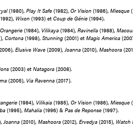
ryal
(1980),
Play It Safe
(1982),
Or Vision
(1986),
Miesque
(
1992),
Wixon
(1993) et
Coup de Génie
(1994).
’Orangerie
(1984),
Vilikaya
(1984),
Ravinella
(1988),
Macou
),
Cortona
(1998),
Stunning
(2001) et
Magic America
(2007
2006),
Elusive Wave
(2009),
Joanna
(2010),
Mashoora
(201
ions
(2003) et
Natagora
(2008).
ima
(2005),
Via Ravenna
(2017).
rangerie
(1984),
Vilikaia
(1985),
Or
Vision
(1986),
Miesque
(
ba
(1995),
Mahalia
(1996) &
Pas de Reponse
(1997).
),
Joanna
(2010),
Mashoora
(2012),
Ervedya
(2015),
Watch