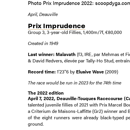
Photo Prix Imprudence 2022: scoopdyga.co
April, Deauville
Prix Imprudence
Group 3, 3-year-old Fillies, 1,400m/7f, €80,000
Created in 1949
Last winner: Malavath
(f3, IRE, par Mehmas et Fi
& David Redvers, élevée par Tally-Ho Stud, entraî
Record time:
1'23''6 by
Elusive Wave
(2009)
The race would be run in 2023 for the 74th time
The 2022 edition
April 7, 2022, Deauville-Touques Racecourse (Ca
talented juvenile fillies of 2021 with Prix Marcel
a Criterium de Maisons-Laffitte (Gr2) winner and B
of the eight runners were already black-typed p
ground.