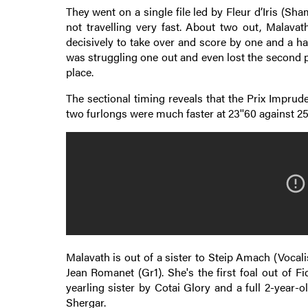
They went on a single file led by Fleur d’Iris (Sh
not travelling very fast. About two out, Malava
decisively to take over and score by one and a hal
was struggling one out and even lost the second p
place.
The sectional timing reveals that the Prix Imprude
two furlongs were much faster at 23''60 against 25'
Malavath is out of a sister to Steip Amach (Vocal
Jean Romanet (Gr1). She's the first foal out of 
yearling sister by Cotai Glory and a full 2-year-
Shergar.