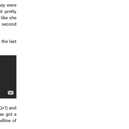
they were
t pretty
 like she
r second
 the last
Gr1) and
as got a
dline of