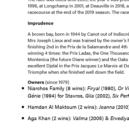
1996, at Longchamp in 2001, at Deauville in 2018, a
racecourse at the end of the 2019 season. The rac
Imprudence
A brown bay, born in 1944 by Canot out of Indiscré
Mrs Joseph Lieux and was trained by the owner’s 
finishing 2nd in the Prix de la Salamandre and 4th 
winning 4 times: the Prix Ladas, the One Thousan
Montenica (the future Diane winner) and the Oaks a
excellent Djelal in the Prix Jacques Le Marois at D
Triomphe when she finished well down the field.
Owners
(since 1979)
Niarchos Family (8 wins):
Firyal
(1980),
Or V
Génie
(1994) for Stavros,
Glia
(2002),
Six Per
Hamdan Al Maktoum (2 wins):
Joanna
(2010
Aga Khan (2 wins):
Valima
(2005) &
Ervediy