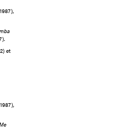
1987),
mba
).
2) et
1987),
Me