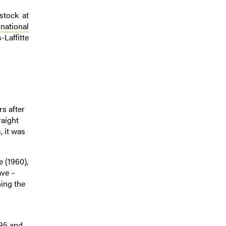
stock at
national
-Laffitte
s after
raight
, it was
 (1960),
ave –
ning the
995 and