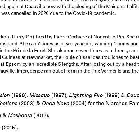
nd again at Deauville now with the closing of the Maisons-Laffit
e was cancelled in 2020 due to the Covid-19 pandemic.
tion (Hurry On), bred by Pierre Corbière at Nonant-le-Pin. She r
husband. She ran 7 times as a two-year-old, winning 4 times and
in the Prix de la Forêt. She also ran seven times as a three-year-o
d Guineas at Newmarket, the Poule d’Essai des Pouliches to bea
t Epsom by an incredible 5 lengths. After losing out by a head t
eauville, Imprudence ran out of form in the Prix Vermeille and the
ision
(1986),
Miesque
(1987),
Lightning Fire
(1989) &
Coup
fections
(2003) &
Onda Nova
(2004) for the Niarchos Fami
) &
Mashoora
(2012).
a
(2015).