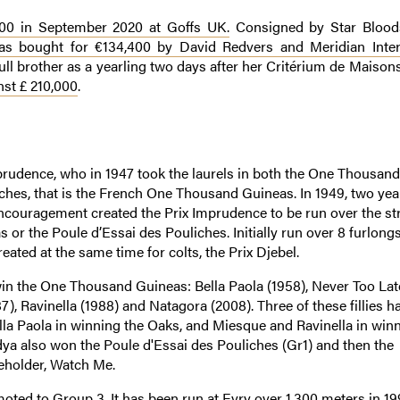
000 in September 2020 at Goffs UK.
Consigned by Star Blood
s bought for €134,400 by David Redvers and Meridian Inter
ull brother as a yearling two days after her Critérium de Maisons
st £ 210,000
.
mprudence, who in 1947 took the laurels in both the One Thousand
ches, that is the French One Thousand Guineas. In 1949, two year
Encouragement created the Prix Imprudence to be run over the st
s or the Poule d’Essai des Pouliches. Initially run over 8 furlongs
eated at the same time for colts, the Prix Djebel.
n the One Thousand Guineas: Bella Paola (1958), Never Too Late
), Ravinella (1988) and Natagora (2008). Three of these fillies h
ella Paola in winning the Oaks, and Miesque and Ravinella in win
dya also won the Poule d'Essai des Pouliches (Gr1) and then the
leholder, Watch Me.
omoted to Group 3. It has been run at Evry over 1,300 meters in 1