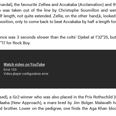
amardal), the favourite Zelliea and Accakaba (Acclamation) and 
th was taken out of the line by Christophe Soumillon and wen
f length, not quite extended. Zellie, on the other hand,k, looked
osition, only to come back to beat Accakaba by half a length fo
nce was 3 seconds slower than the colts' Djebel at 1’32''25, but
'17 for Rock Boy.
ised), a Gr2 winner who was also placed in the Prix Rothschild (
Fidaaha (New Approach), a mare bred by Jim Bolger. Malavath h
old brother. Lower on the pedigree, one finds the Aga Khan bloo