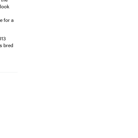
 look
e for a
013
s bred