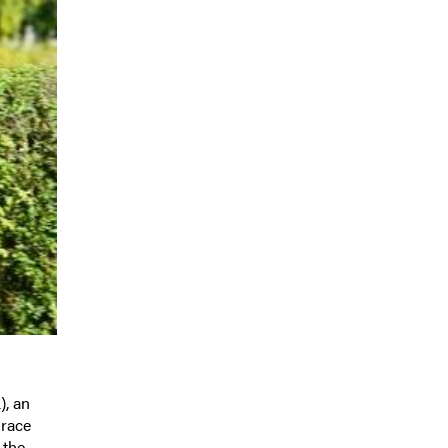
), an
 race
 the