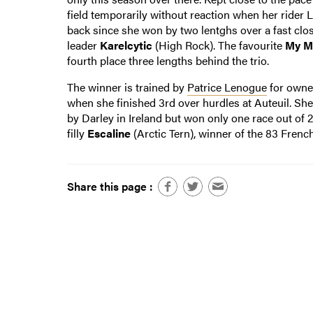
field temporarily without reaction when her rider L
back since she won by two lentghs over a fast clo
leader
Karelcytic
(High Rock). The favourite
My M
fourth place three lengths behind the trio.
The winner is trained by
Patrice Lenogue
for own
when she finished 3rd over hurdles at Auteuil. Sh
by Darley in Ireland but won only one race out of
filly
Escaline
(Arctic Tern), winner of the 83 Frenc
Share this page :