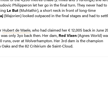
udovic Philipperon let her go in the final turn. They never had to
sing
Le But
(Muhtathir), a short neck in front of long-time
aj
(Majorien) looked outpaced in the final stages and had to settl
er
Hubert de Waele
, who had claimed her € 12,005 back in June 2
e was only 3yo back then. Her dam,
Red Vixen
(Agnes World) wa
 20 runs, over at Wolverhampton. Her 3rd dam is the champion
h Oaks and the 82 Critérium de Saint-Cloud.