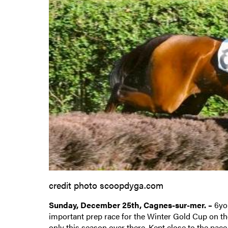
credit photo scoopdyga.com
Sunday, December 25th, Cagnes-sur-mer. –
6yo
important prep race for the Winter Gold Cup on the 
only this season over there. Kept close to the pace