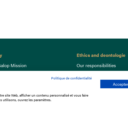
y
Ethics and deontologie
alop Mission
Our responsibilities
nce
Lutte anti-dopage
Politique de confidentialité
e du Galop
Equine Welfare
Accepter
ccount
Gender Equality
re site Web, afficher un contenu personnalisé et vous faire
nd the races
Responsible speculation
s utilisons, ouvrez les paramètres.
t Library
s
p offers