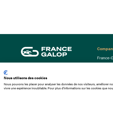
Compan
France-G
Governa
15 Boulevard de Douaumont
Baromètr
75017 Paris
Nous utilisons des cookies
Social a
+33 1 49 10 20 29
Nous pouvons les placer pour analyser les données de nos visiteurs, améliorer not
Understa
vivre une expérience inoubliable. Pour plus d'informations sur les cookies que nou
Search
Documen
Our jobs
Job offer
Internshi