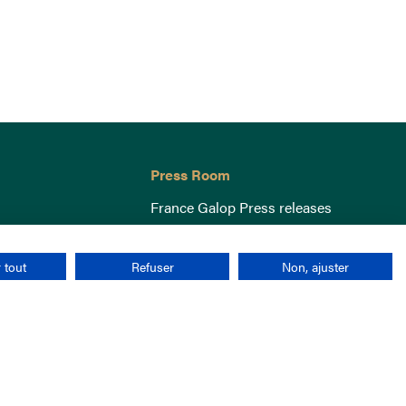
Press Room
France Galop Press releases
 tout
Refuser
Non, ajuster