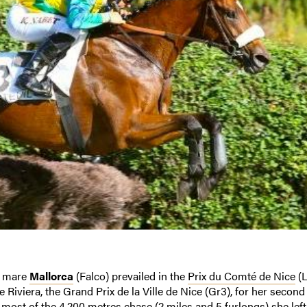
 mare
Mallorca
(Falco) prevailed in the
Prix du Comté de Nice
(L
Riviera, the Grand Prix de la Ville de Nice (Gr3), for her second
 most of the 4,200 metres chase (2 miles and 5 furlongs) she left