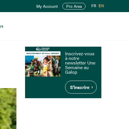
FR
EN
My Account
Pro Area
ws
Inscrivez-vous
à notre
newsletter Une
Semaine au
Galop
S'inscrire