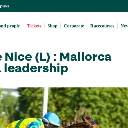
Skip
eplays
to
main
content
and people 
Tickets
Shop
Corporate
Racecourses
Ne
Nice (L) : Mallorca
a leadership