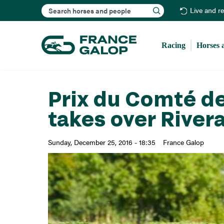
Search
Live and r
Racing
Horses 
Prix du Comté de 
takes over River
Sunday, December 25, 2016 - 18:35
France Galop