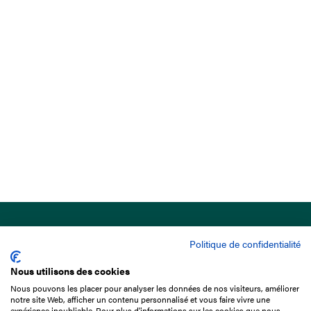
Politique de confidentialité
Nous utilisons des cookies
Nous pouvons les placer pour analyser les données de nos visiteurs, améliorer
15 Boulevard de Douaumont
notre site Web, afficher un contenu personnalisé et vous faire vivre une
75017 Paris
expérience inoubliable. Pour plus d'informations sur les cookies que nous