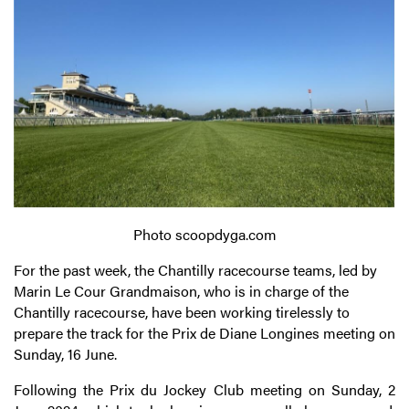
Photo scoopdyga.com
For the past week, the Chantilly racecourse teams, led by
Marin Le Cour Grandmaison, who is in charge of the
Chantilly racecourse, have been working tirelessly to
prepare the track for the Prix de Diane Longines meeting on
Sunday, 16 June.
Following the Prix du Jockey Club meeting on Sunday, 2