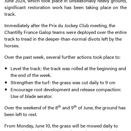
June 2024, which took place in unseasonally heavy ground,
significant restoration work has been taking place on the
track.
Immediately after the Prix du Jockey Club meeting, the
Chantilly France Galop teams were deployed over the entire
track to tread in the deeper-than-normal divots left by the
horses.
Over the past week, several further actions took place to:
Level the track: the track was rolled at the beginning and
the end of the week.
Strengthen the turf: the grass was cut daily to 9 cm
Encourage root development and release compaction:
Use of blade aerator.
th
th
Over the weekend of the 8
and 9
of June, the ground has
been left to rest.
From Monday, June 10, the grass will be mowed daily to