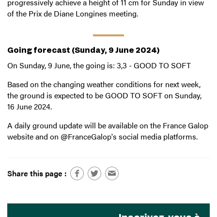
progressively achieve a height of 11 cm for Sunday in view
of the Prix de Diane Longines meeting.
Going forecast (Sunday, 9 June 2024)
On Sunday, 9 June, the going is: 3,3 - GOOD TO SOFT
Based on the changing weather conditions for next week,
the ground is expected to be GOOD TO SOFT on Sunday,
16 June 2024.
A daily ground update will be available on the France Galop
website and on @FranceGalop's social media platforms.
Share this page :
Inscrivez-vous à