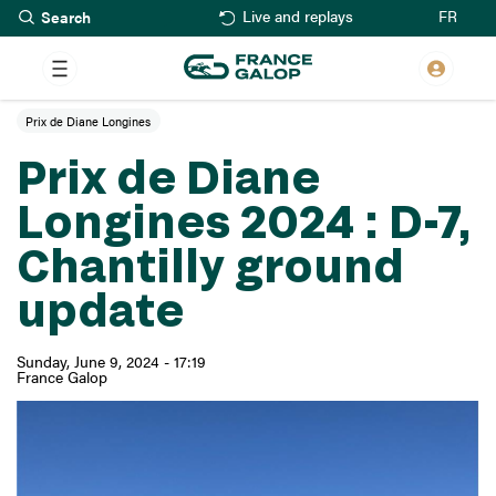
Search
Skip
FR
Live and replays
to
main
content
Prix de Diane Longines
Prix de Diane
Longines 2024 : D-7,
Chantilly ground
update
Sunday, June 9, 2024 - 17:19
France Galop