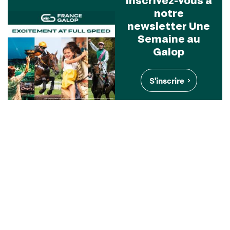
notre
newsletter Une
Semaine au
Galop
S'inscrire