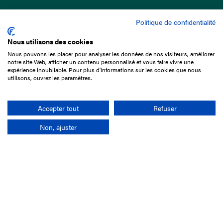
Politique de confidentialité
Nous utilisons des cookies
Nous pouvons les placer pour analyser les données de nos visiteurs, améliorer
15 Boulevard de Douaumont
notre site Web, afficher un contenu personnalisé et vous faire vivre une
75017 Paris
expérience inoubliable. Pour plus d'informations sur les cookies que nous
utilisons, ouvrez les paramètres.
+33 1 49 10 20 29
Search
Accepter tout
Refuser
Non, ajuster
Company
France-Galop Mission
Governance
Baromètre du Galop
Social account
Understand the races