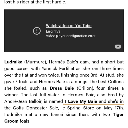
lost his rider at the first hurdle.
Ludmika
(Murmure), Hermès Baie's dam, had a short but
good career with Yannick Fertillet as she ran three times
over the flat and won twice, finishing once 3rd. At stud, she
gave 7 foals and Hermès Baie is amongst the best Crillons
she foaled, such as
Dress Baie
(Crillon), four times a
winner. The last full sister to Hermès Baie, also bred by
André-Jean Belloir, is named
I Love My Baie
and she's in
the Goffs Doncaster Sale, le Spring Store on May 17th.
Ludmika met a new fiancé since then, with two
Tiger
Groom
foals.