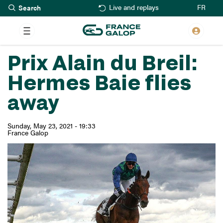
Search
Skip
FR
Live and replays
to
main
content
Prix Alain du Breil:
Hermes Baie flies
away
Sunday, May 23, 2021 - 19:33
France Galop