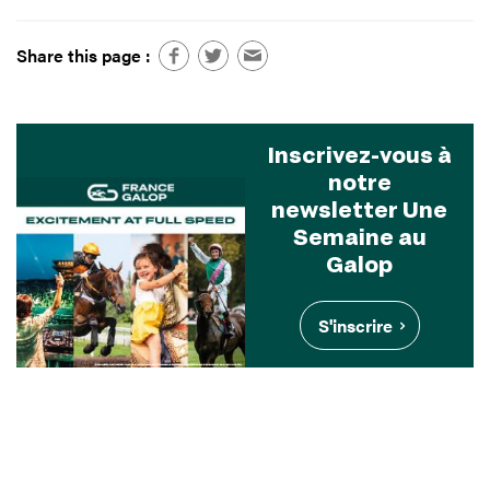
Share this page :
Inscrivez-vous à
notre
newsletter Une
Semaine au
Galop
S'inscrire