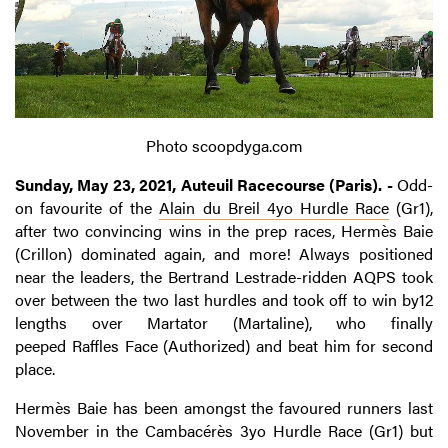
Photo scoopdyga.com
Sunday, May 23, 2021, Auteuil Racecourse (Paris). -
Odd-
on favourite of the
Alain du Breil 4yo Hurdle Race
(Gr1),
after two convincing wins in the prep races, Hermès Baie
(Crillon) dominated again, and more! Always positioned
near the leaders, the Bertrand Lestrade-ridden AQPS took
over between the two last hurdles and took off to win by12
lengths over Martator (Martaline), who finally
peeped Raffles Face (Authorized) and beat him for second
place.
Hermès Baie has been amongst the favoured runners last
November in the Cambacérès 3yo Hurdle Race (Gr1) but