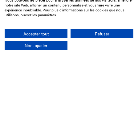
Nous pouvons les placer pour analyser les données de nos visiteurs, améliorer
15 Boulevard de Douaumont
notre site Web, afficher un contenu personnalisé et vous faire vivre une
75017 Paris
expérience inoubliable. Pour plus d'informations sur les cookies que nous
utilisons, ouvrez les paramètres.
+33 1 49 10 20 29
Search
Accepter tout
Refuser
Non, ajuster
Company
France-Galop Mission
Governance
Baromètre du Galop
Social account
Understand the races
Document Library
Our jobs
Job offers
Internship offers