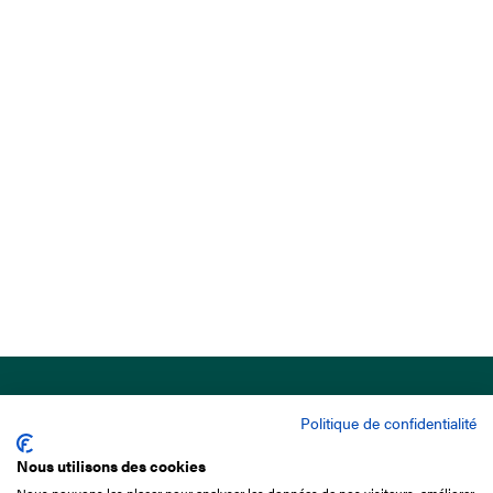
Politique de confidentialité
Nous utilisons des cookies