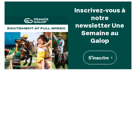
Inscrivez-vous à
notre
newsletter Une
Semaine au
Galop
S'inscrire