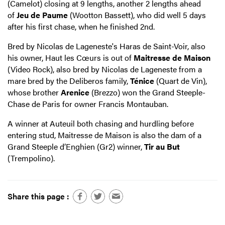
(Camelot) closing at 9 lengths, another 2 lengths ahead
of
Jeu de Paume
(Wootton Bassett), who did well 5 days
after his first chase, when he finished 2nd.
Bred by Nicolas de Lageneste's Haras de Saint-Voir, also
his owner, Haut les Cœurs is out of
Maitresse de Maison
(Video Rock), also bred by Nicolas de Lageneste from a
mare bred by the Deliberos family,
Ténice
(Quart de Vin),
whose brother
Arenice
(Brezzo) won the Grand Steeple-
Chase de Paris for owner Francis Montauban.
A winner at Auteuil both chasing and hurdling before
entering stud, Maitresse de Maison is also the dam of a
Grand Steeple d’Enghien (Gr2) winner,
Tir au But
(Trempolino).
Share this page :