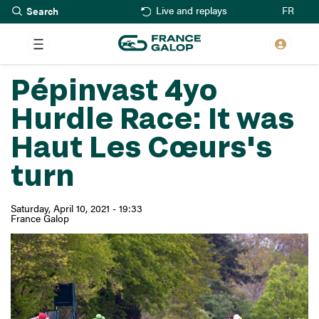
Search
Skip
FR
Live and replays
to
main
content
Pépinvast 4yo
Hurdle Race: It was
Haut Les Cœurs's
turn
Saturday, April 10, 2021 - 19:33
France Galop