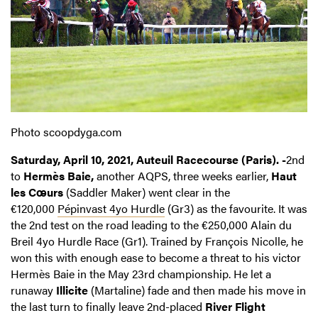
Photo scoopdyga.com
Saturday, April 10, 2021, Auteuil Racecourse (Paris). -
2nd
to
Hermès Baie,
another AQPS, three weeks earlier,
Haut
les Cœurs
(Saddler Maker) went clear in the
€120,000
Pépinvast 4yo Hurdle
(Gr3) as the favourite. It was
the 2nd test on the road leading to the €250,000 Alain du
Breil 4yo Hurdle Race (Gr1). Trained by François Nicolle, he
won this with enough ease to become a threat to his victor
Hermès Baie in the May 23rd championship. He let a
runaway
Illicite
(Martaline) fade and then made his move in
the last turn to finally leave 2nd-placed
River Flight