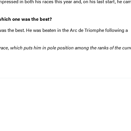
pressed in both his races this year and, on his last start, he cam
which one was the best?
was the best. He was beaten in the Arc de Triomphe following a
s race, which puts him in pole position among the ranks of the curr