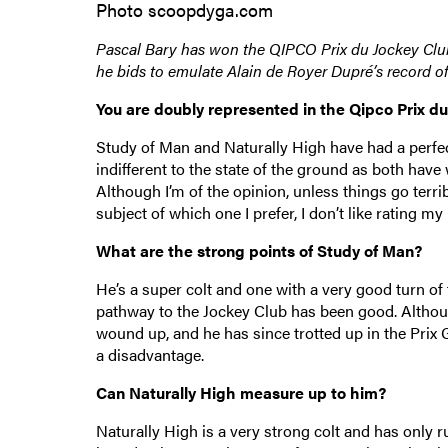
Photo scoopdyga.com
Pascal Bary has won the QIPCO Prix du Jockey Club
he bids to emulate Alain de Royer Dupré’s record of 
You are doubly represented in the Qipco Prix d
Study of Man and Naturally High have had a perfec
indifferent to the state of the ground as both hav
Although I’m of the opinion, unless things go terr
subject of which one I prefer, I don’t like rating m
What are the strong points of Study of Man?
He’s a super colt and one with a very good turn of f
pathway to the Jockey Club has been good. Although
wound up, and he has since trotted up in the Prix 
a disadvantage.
Can Naturally High measure up to him?
Naturally High is a very strong colt and has only r