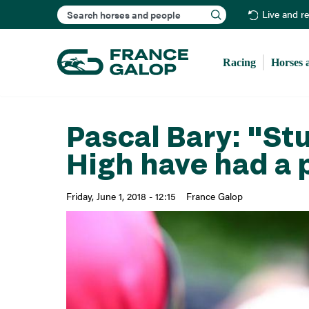
Search
Live and r
Racing
Horses 
Pascal Bary: "St
High have had a 
Friday, June 1, 2018 - 12:15
France Galop