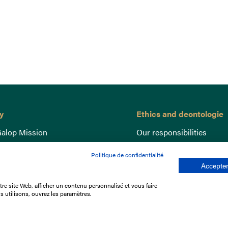
y
Ethics and deontologie
alop Mission
Our responsibilities
nce
Lutte anti-dopage
Politique de confidentialité
e du Galop
Equine Welfare
Accepter
ccount
Gender Equality
re site Web, afficher un contenu personnalisé et vous faire
nd the races
Responsible speculation
s utilisons, ouvrez les paramètres.
t Library