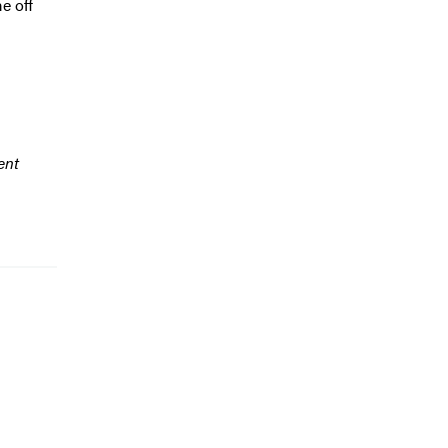
e off
ent