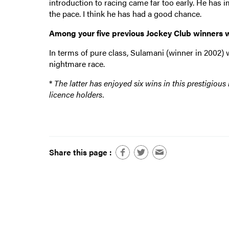
introduction to racing came far too early. He has im
the pace. I think he has had a good chance.
Among your five previous Jockey Club winners 
In terms of pure class, Sulamani (winner in 2002) 
nightmare race.
*
The latter has enjoyed six wins in this prestigiou
licence holders.
Share this page :