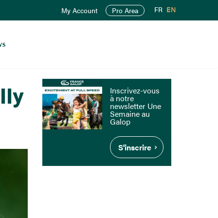
FR
EN
My Account
Pro Area
ws
lly
Inscrivez-vous
à notre
newsletter Une
Semaine au
Galop
S'inscrire