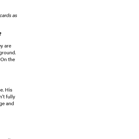
cards as
?
ey are
 ground.
 On the
e. His
t fully
age and
s