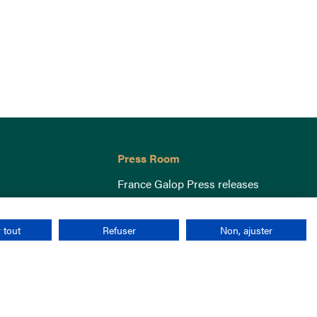
Press Room
France Galop Press releases
 tout
Refuser
Non, ajuster