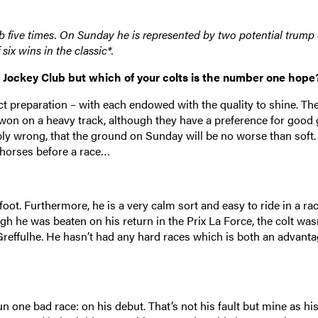
 five times. On Sunday he is represented by two potential trump 
six wins in the classic*.
u Jockey Club but which of your colts is the number one hope
t preparation – with each endowed with the quality to shine. Th
e won on a heavy track, although they have a preference for good
ibly wrong, that the ground on Sunday will be no worse than soft.
y horses before a race…
oot. Furthermore, he is a very calm sort and easy to ride in a rac
 he was beaten on his return in the Prix La Force, the colt wasn’
Greffulhe. He hasn’t had any hard races which is both an advant
un one bad race: on his debut. That’s not his fault but mine as hi