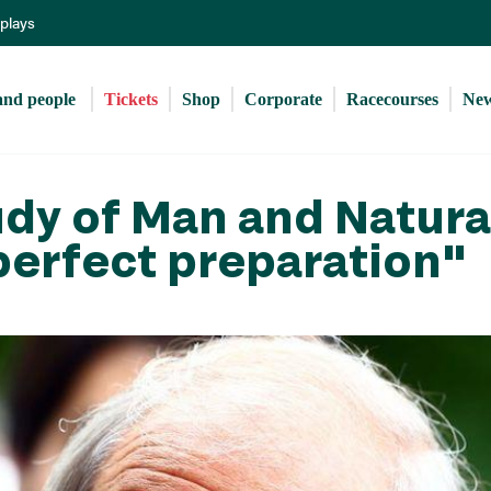
Skip
eplays
to
main
content
and people 
Tickets
Shop
Corporate
Racecourses
Ne
udy of Man and Natura
perfect preparation"