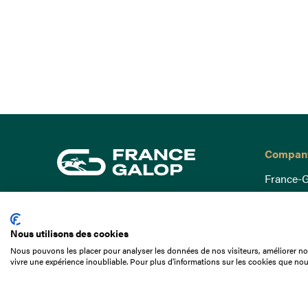
Compan
France-G
Governa
15 Boulevard de Douaumont
Baromètr
75017 Paris
Nous utilisons des cookies
Social a
+33 1 49 10 20 29
Nous pouvons les placer pour analyser les données de nos visiteurs, améliorer not
Understa
vivre une expérience inoubliable. Pour plus d'informations sur les cookies que nou
Search
Documen
Our jobs