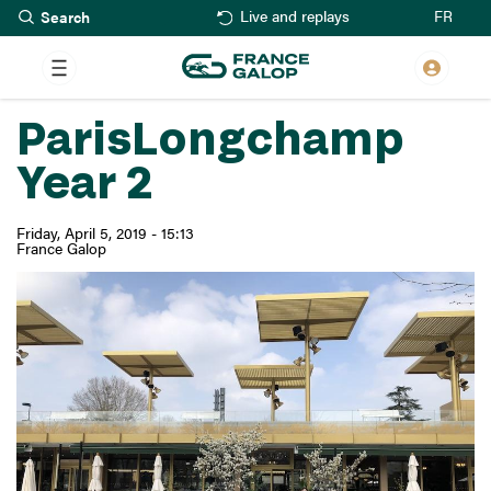
Search
Skip
FR
Live and replays
to
main
content
ParisLongchamp
Year 2
Friday, April 5, 2019 - 15:13
France Galop