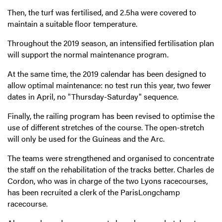
Then, the turf was fertilised, and 2.5ha were covered to
maintain a suitable floor temperature.
Throughout the 2019 season, an intensified fertilisation plan
will support the normal maintenance program.
At the same time, the 2019 calendar has been designed to
allow optimal maintenance: no test run this year, two fewer
dates in April, no "Thursday-Saturday" sequence.
Finally, the railing program has been revised to optimise the
use of different stretches of the course. The open-stretch
will only be used for the Guineas and the Arc.
The teams were strengthened and organised to concentrate
the staff on the rehabilitation of the tracks better. Charles de
Cordon, who was in charge of the two Lyons racecourses,
has been recruited a clerk of the ParisLongchamp
racecourse.