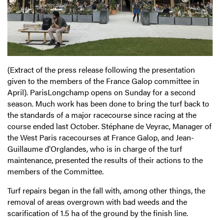
(Extract of the press release following the presentation
given to the members of the France Galop committee in
April). ParisLongchamp opens on Sunday for a second
season. Much work has been done to bring the turf back to
the standards of a major racecourse since racing at the
course ended last October. Stéphane de Veyrac, Manager of
the West Paris racecourses at France Galop, and Jean-
Guillaume d'Orglandes, who is in charge of the turf
maintenance, presented the results of their actions to the
members of the Committee.
Turf repairs began in the fall with, among other things, the
removal of areas overgrown with bad weeds and the
scarification of 1.5 ha of the ground by the finish line.