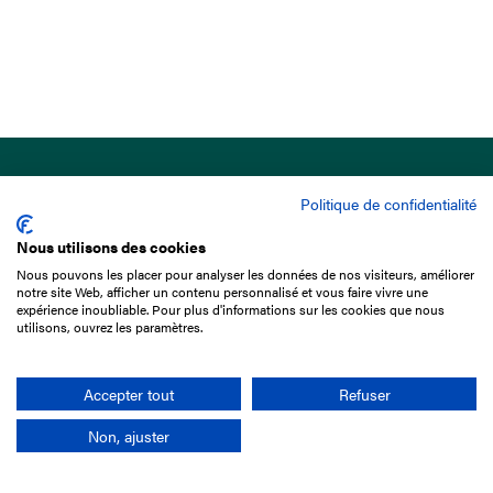
Politique de confidentialité
Nous utilisons des cookies
Nous pouvons les placer pour analyser les données de nos visiteurs, améliorer
15 Boulevard de Douaumont
notre site Web, afficher un contenu personnalisé et vous faire vivre une
75017 Paris
expérience inoubliable. Pour plus d'informations sur les cookies que nous
utilisons, ouvrez les paramètres.
+33 1 49 10 20 29
Search
Accepter tout
Refuser
Non, ajuster
Company