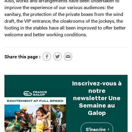
Also, works and arrangements have been undertaken to
improve the experience of our various audiences: the
sanitary, the protection of the private boxes from the wind
draft, the VIP entrance, the cloakrooms of the jockeys, the
footing in the stables have all been improved to offer better
welcome and better working conditions.
Share this page :
Inscrivez-vous à
notre
newsletter Une
Semaine au
Galop
S'inscrire