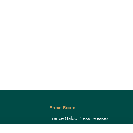
Press Room
France Galop Press releases