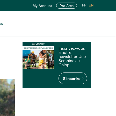
FR
EN
My Account
Pro Area
ws
Inscrivez-vous
à notre
newsletter Une
Semaine au
Galop
S'inscrire