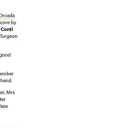
Orcada
score by
 Conti
Turgeon
 good
ovember
 hand.
der, Mrs
ter
Vase