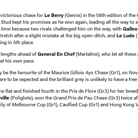
 victorious chase for
Le Berry
(Gemix) in the 58th edition of the
 Stud kept his promises as he won again, leading all the way to 
s time because two rivals challenged him on the way, with
Galleo
tretch after a slight mistake at the big open-ditch, and
Le Lude
(
ng in 5th place.
t lengths ahead of
General En Chef
(Martaline), who let all these
at his own pace.
ly be the favourite of the Maurice Gillois 4yo Chase (Gr1), on N
are to be expected and the brilliant grey is unlikely to have a free
e flat and finished fourth in the Prix de Flore (Gr3) for her bree
ville
(Poliglote), won the Grand Prix de Pau Chase (Gr3) twice af
amily of Melbourne Cup (Gr1), Caulfied Cup (Gr1) and Hong Kong 