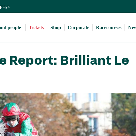
Skip
eplays
to
main
content
and people 
Tickets
Shop
Corporate
Racecourses
Ne
 Report: Brilliant Le