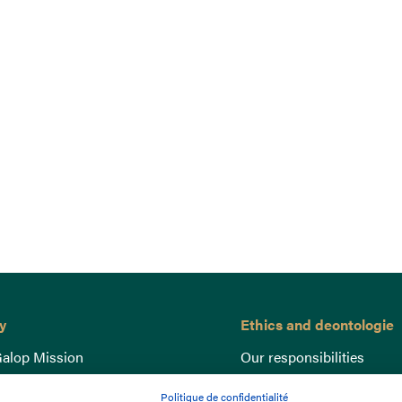
y
Ethics and deontologie
alop Mission
Our responsibilities
nce
Lutte anti-dopage
Politique de confidentialité