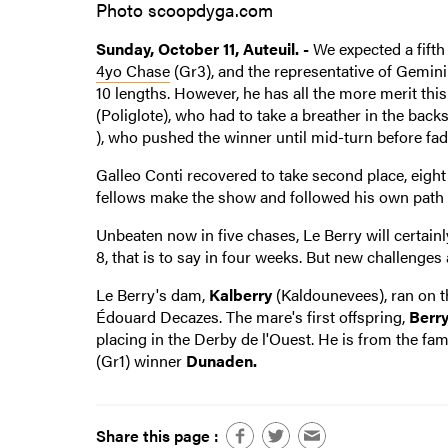
Photo scoopdyga.com
Sunday, October 11, Auteuil. -
We expected a fifth
4yo Chase
(Gr3), and the representative of Gemini
10 lengths. However, he has all the more merit thi
(Poliglote), who had to take a breather in the backs
), who pushed the winner until mid-turn before fadi
Galleo Conti recovered to take second place, eigh
fellows make the show and followed his own path 
Unbeaten now in five chases, Le Berry will certain
8, that is to say in four weeks. But new challenges 
Le Berry's dam,
Kalberry
(Kaldounevees), ran on th
Édouard Decazes. The mare's first offspring,
Berry
placing in the Derby de l'Ouest. He is from the f
(Gr1) winner
Dunaden.
Share this page :