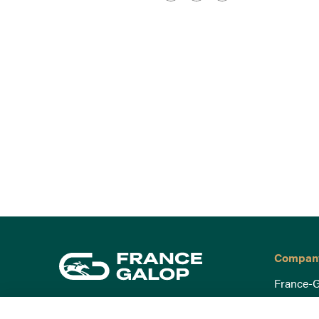
Compan
France-G
Governa
15 Boulevard de Douaumont