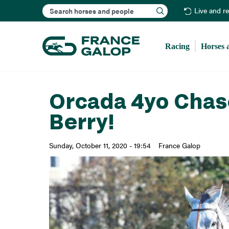
Search
Live and r
Racing
Horses 
Orcada 4yo Chase
Berry!
Sunday, October 11, 2020 - 19:54
France Galop