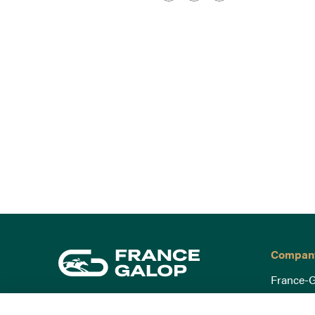
Compan
France-G
Governa
15 Boulevard de Douaumont