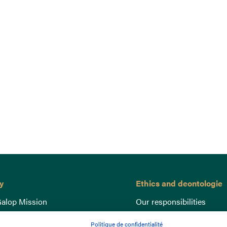
y
Ethics and deontologie
alop Mission
Our responsibilities
nce
Lutte anti-dopage
Politique de confidentialité