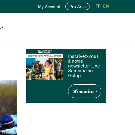
FR
EN
My Account
Pro Area
ws
Inscrivez-vous
à notre
newsletter Une
Semaine au
Galop
S'inscrire