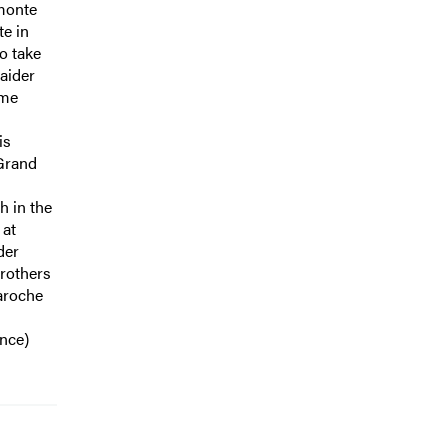
dmonte
te in
to take
raider
ame
is
 Grand
h in the
 at
der
brothers
Laroche
nce)