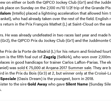
view on either or both the QIPCO Jockey Club (Gr1) and the Jud
ok place on Sunday on the 2,100 m/10 1/2f trip of the Grande Pis
Slalom
(Intello) placed a lightning acceleration that allowed him 
ankel), who had already taken over the rest of the field. English 
s return in the Prix François Mathet (L) at Saint-Cloud on the s
s. He was already undefeated in two races last year and made h
e (Gr2), the QIPCO Prix du Jockey Club (Gr1) and the Juddmonte
he Prix de la Porte de Madrid (L) for his return and finished fourt
m is the fifth foal out of
Zagzig
(Selkirk), who won over 2,100m
places in good handicaps for trainer Carlos Laffon-Parias. The el
niel) was
sold € 75,000 at Arqana 2017 Summer sale
. They are 
rd in the Prix du Bois (Gr3) at 2, but winner only at the Croisé-
.
Speciale
(Oasis Dream) is the youngest, born in 2018.
sister to the sire
Gold Away
who gave
Silent Name
(Sunday Sile
.