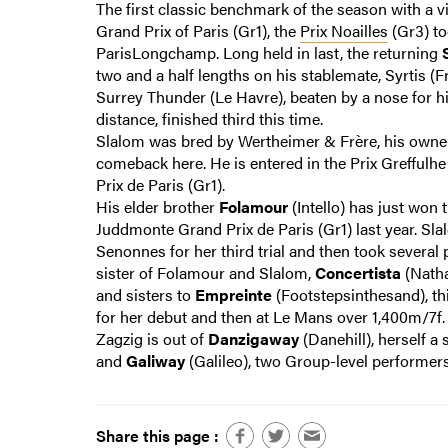
The first classic benchmark of the season with a 
Grand Prix of Paris (Gr1), the
Prix Noailles
(Gr3) to
ParisLongchamp. Long held in last, the returning
two and a half lengths on his stablemate, Syrtis (Fr
Surrey Thunder (Le Havre), beaten by a nose for hi
distance, finished third this time.
Slalom was bred by Wertheimer & Frère, his owner
comeback here. He is entered in the Prix Greffulh
Prix de Paris (Gr1).
His elder brother
Folamour
(Intello) has just won t
Juddmonte Grand Prix de Paris (Gr1) last year. Slalo
Senonnes for her third trial and then took several 
sister of Folamour and Slalom,
Concertista
(Natha
and sisters to
Empreinte
(Footstepsinthesand), thi
for her debut and then at Le Mans over 1,400m/7f
Zagzig is out of
Danzigaway
(Danehill), herself a 
and
Galiway
(Galileo), two Group-level performers
Share this page :