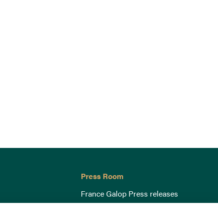
Press Room
France Galop Press releases