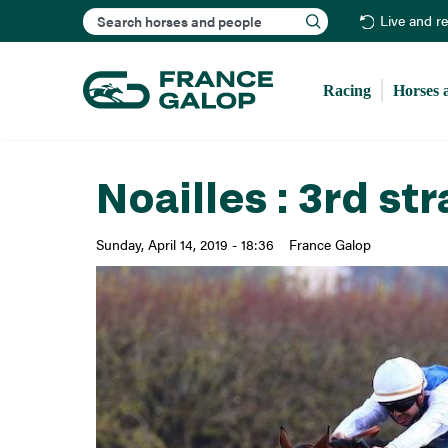
Search
Live and r
Racing
Horses 
Noailles : 3rd st
Sunday, April 14, 2019 - 18:36
France Galop