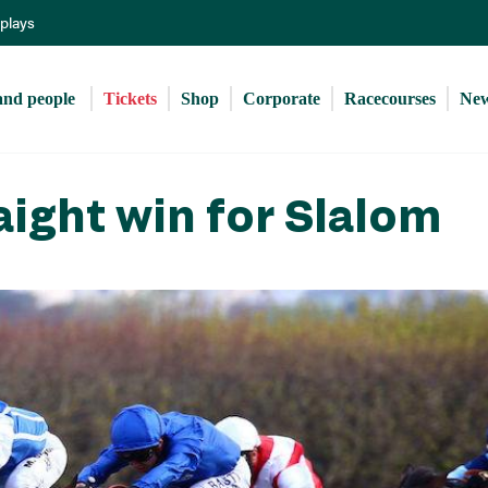
Skip
eplays
to
main
content
and people 
Tickets
Shop
Corporate
Racecourses
Ne
raight win for Slalom