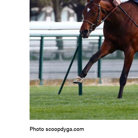
Photo scoopdyga.com