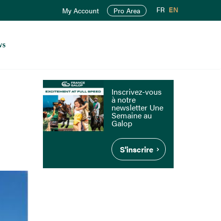
FR
EN
My Account
Pro Area
ws
Inscrivez-vous
à notre
newsletter Une
Semaine au
Galop
S'inscrire