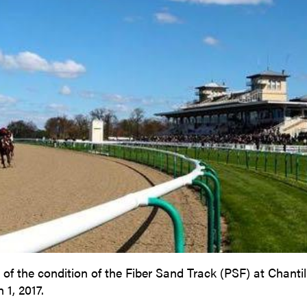
f the condition of the Fiber Sand Track (PSF) at Chantil
 1, 2017.