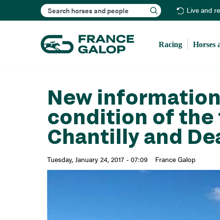
Search
Live and r
Racing
Horses 
New information
condition of the 
Chantilly and De
Tuesday, January 24, 2017 - 07:09
France Galop