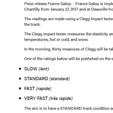
Press release France Galop. -
France Galop is imple
Chantilly from January 27, 2017 and at Deauville fr
The readings are made using a Clegg Impact tester.
the track.
The Clegg impact tester measures the elasticity an
temperatures, hot or cold, and snow.
In the morning, thirty measures of Clegg will be ta
One of the ratings below will be published on the e
SLOW
(lent)
STANDARD
(standard)
FAST
(rapide)
VERY FAST
(très rapide)
The aim is to have a STANDARD track condition ac