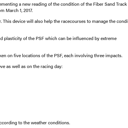
menting a new reading of the condition of the Fiber Sand Track 
om March 1, 2017.
 This device will also help the racecourses to manage the condi
d plasticity of the PSF which can be influenced by extreme
ken on five locations of the PSF, each involving three impacts.
ve as well as on the racing day:
cording to the weather conditions.