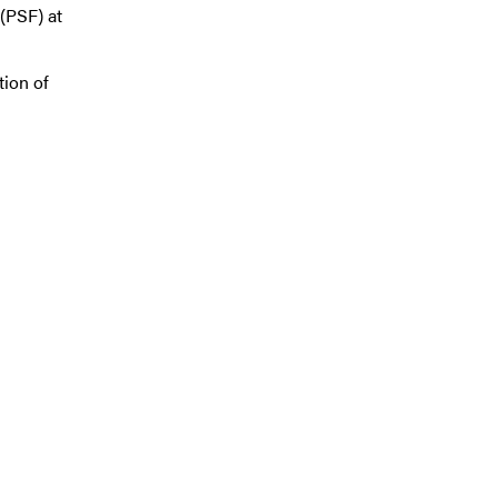
(PSF) at
tion of