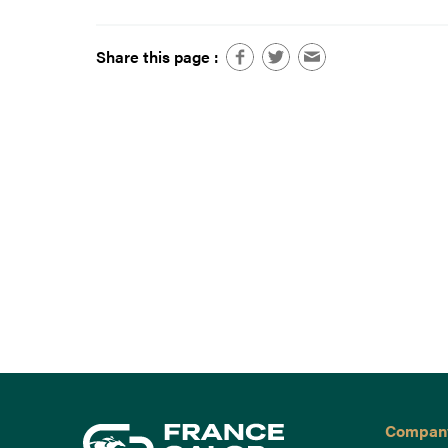
Share this page :
Compan