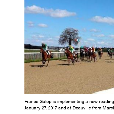
France Galop is implementing a new reading o
January 27, 2017 and at Deauville from March