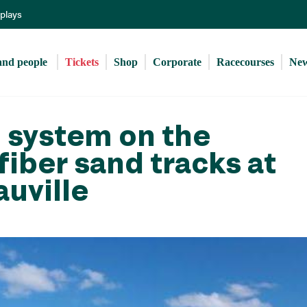
Skip
eplays
to
main
content
and people 
Tickets
Shop
Corporate
Racecourses
Ne
 system on the
fiber sand tracks at
auville