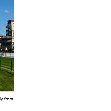
ly from