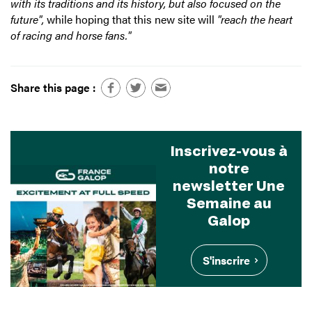
with its traditions and its history, but also focused on the
future",
while hoping that this new site will
"reach the heart
of racing and horse fans."
Share this page :
Inscrivez-vous à
notre
newsletter Une
Semaine au
Galop
S'inscrire