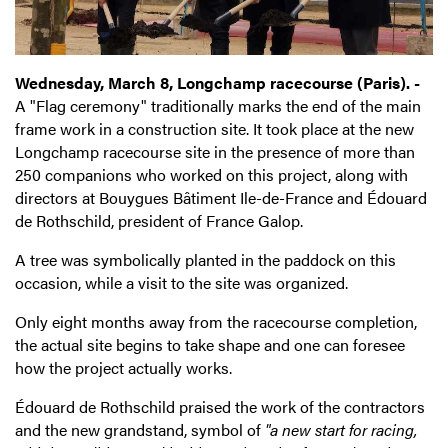
Wednesday, March 8, Longchamp racecourse (Paris). -
A "Flag ceremony" traditionally marks the end of the main
frame work in a construction site. It took place at the new
Longchamp racecourse site in the presence of more than
250 companions who worked on this project, along with
directors at Bouygues Bâtiment Ile-de-France and Édouard
de Rothschild, president of France Galop.
A tree was symbolically planted in the paddock on this
occasion, while a visit to the site was organized.
Only eight months away from the racecourse completion,
the actual site begins to take shape and one can foresee
how the project actually works.
Édouard de Rothschild praised the work of the contractors
and the new grandstand, symbol of
"a new start for racing,