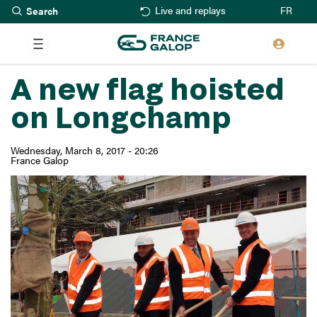
Search
Skip
FR
Live and replays
to
main
content
A new flag hoisted
on Longchamp
Wednesday, March 8, 2017 - 20:26
France Galop