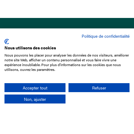
Politique de confidentialité
Nous utilisons des cookies
Nous pouvons les placer pour analyser les données de nos visiteurs, améliorer
15 Boulevard de Douaumont
notre site Web, afficher un contenu personnalisé et vous faire vivre une
75017 Paris
expérience inoubliable. Pour plus d'informations sur les cookies que nous
utilisons, ouvrez les paramètres.
+33 1 49 10 20 29
Search
Accepter tout
Refuser
Non, ajuster
Company
France-Galop Mission
Governance