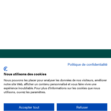
Politique de confidentialité
Nous utilisons des cookies
Nous pouvons les placer pour analyser les données de nos visiteurs, améliorer
15 Boulevard de Douaumont
notre site Web, afficher un contenu personnalisé et vous faire vivre une
75017 Paris
expérience inoubliable. Pour plus d'informations sur les cookies que nous
utilisons, ouvrez les paramètres.
+33 1 49 10 20 29
Search
Accepter tout
Refuser