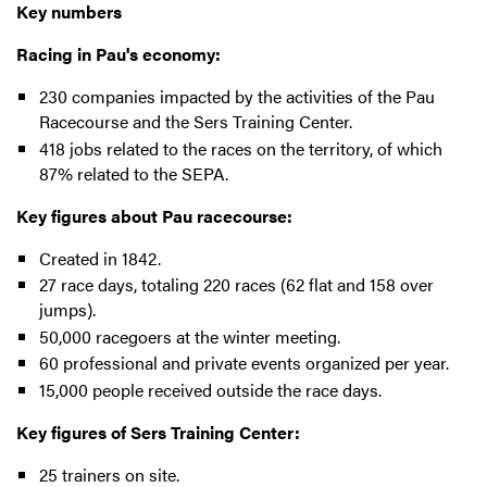
Key numbers
Racing in Pau's economy:
230 companies impacted by the activities of the Pau
Racecourse and the Sers Training Center.
418 jobs related to the races on the territory, of which
87% related to the SEPA.
Key figures about Pau racecourse:
Created in 1842.
27 race days, totaling 220 races (62 flat and 158 over
jumps).
50,000 racegoers at the winter meeting.
60 professional and private events organized per year.
15,000 people received outside the race days.
Key figures of Sers Training Center:
25 trainers on site.