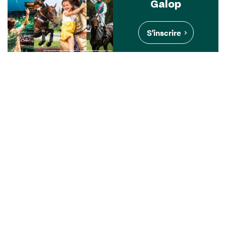
Galop
S'inscrire