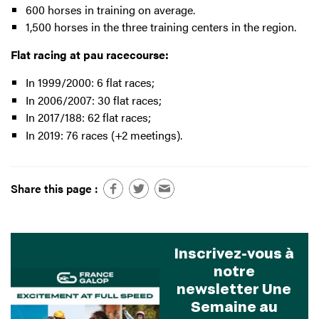
600 horses in training on average.
1,500 horses in the three training centers in the region.
Flat racing at pau racecourse:
In 1999/2000: 6 flat races;
In 2006/2007: 30 flat races;
In 2017/188: 62 flat races;
In 2019: 76 races (+2 meetings).
Share this page :
Inscrivez-vous à
notre
newsletter Une
Semaine au