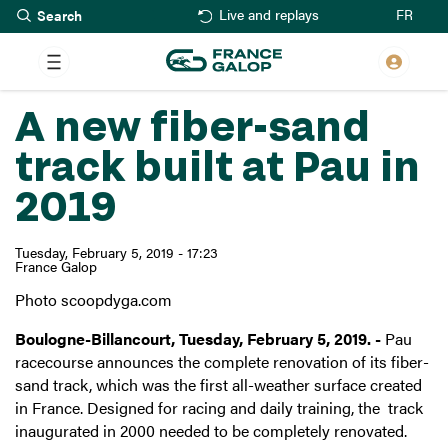
Search
Skip
FR
Live and replays
to
main
content
A new fiber-sand
track built at Pau in
2019
Tuesday, February 5, 2019 - 17:23
France Galop
Photo scoopdyga.com
Boulogne-Billancourt, Tuesday, February 5, 2019. -
Pau
racecourse announces the complete renovation of its fiber-
sand track, which was the first all-weather surface created
in France. Designed for racing and daily training, the track
inaugurated in 2000 needed to be completely renovated.