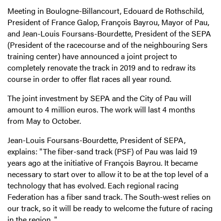
Meeting in Boulogne-Billancourt, Edouard de Rothschild,
President of France Galop, François Bayrou, Mayor of Pau,
and Jean-Louis Foursans-Bourdette, President of the SEPA
(President of the racecourse and of the neighbouring Sers
training center) have announced a joint project to
completely renovate the track in 2019 and to redraw its
course in order to offer flat races all year round.
The joint investment by SEPA and the City of Pau will
amount to 4 million euros. The work will last 4 months
from May to October.
Jean-Louis Foursans-Bourdette, President of SEPA,
explains: "The fiber-sand track (PSF) of Pau was laid 19
years ago at the initiative of François Bayrou. It became
necessary to start over to allow it to be at the top level of a
technology that has evolved. Each regional racing
Federation has a fiber sand track. The South-west relies on
our track, so it will be ready to welcome the future of racing
in the region. "