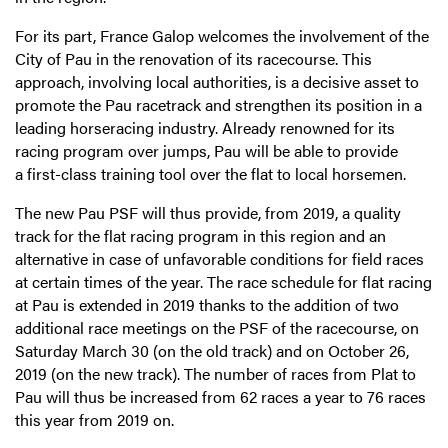
For its part, France Galop welcomes the involvement of the
City of Pau in the renovation of its racecourse. This
approach, involving local authorities, is a decisive asset to
promote the Pau racetrack and strengthen its position in a
leading horseracing industry. Already renowned for its
racing program over jumps, Pau will be able to provide
a first-class training tool over the flat to local horsemen.
The new Pau PSF will thus provide, from 2019, a quality
track for the flat racing program in this region and an
alternative in case of unfavorable conditions for field races
at certain times of the year. The race schedule for flat racing
at Pau is extended in 2019 thanks to the addition of two
additional race meetings on the PSF of the racecourse, on
Saturday March 30 (on the old track) and on October 26,
2019 (on the new track). The number of races from Plat to
Pau will thus be increased from 62 races a year to 76 races
this year from 2019 on.