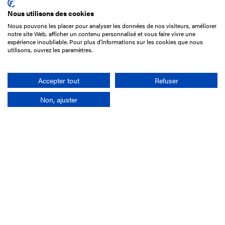
Nous utilisons des cookies
Nous pouvons les placer pour analyser les données de nos visiteurs, améliorer
15 Boulevard de Douaumont
notre site Web, afficher un contenu personnalisé et vous faire vivre une
75017 Paris
expérience inoubliable. Pour plus d'informations sur les cookies que nous
utilisons, ouvrez les paramètres.
+33 1 49 10 20 29
Search
Accepter tout
Refuser
Non, ajuster
Company
France-Galop Mission
Governance
Baromètre du Galop
Social account
Understand the races
Document Library
Our jobs