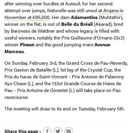
after winning over hurdles at Auteuil, for her second
attempt over jumps, Naturelle was still unsol
at Arqana in
November at €85,000
. Her dam
Adamantina
(Muhtathir),
winner on the flat, is out of
Belle du Brésil
(Akarad), bred
by Baroness de Waldner and whose legacy is filled with
useful winners, notably the Prix Guillaume d'Ornano (Gr2)
winner
Pinson
and the good jumping mare
Avenue
Marceau
.
On Sunday, February 3rd, the Grand Cross de Pau-Reverdy,
Prix Gaston de Bataille (L), 1st leg of the Crystal Cup, the
Prix du haras de Saint-Vincent – Prix Antoine de Palaminy
4yo Chase (L), and the 132st Grande Course de Haies de
Pau – Prix Antoine de Ginestet (L) will take place on Pau
racecourse.
The meeting will draw to its end on Tuesday, February 5th.
Share this page :