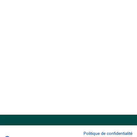
Politique de confidentialité