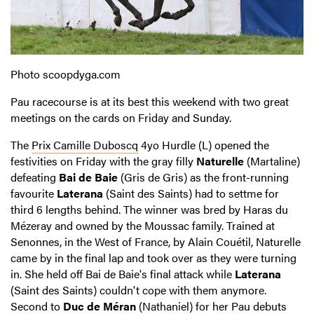
Photo scoopdyga.com
Pau racecourse is at its best this weekend with two great
meetings on the cards on Friday and Sunday.
The
Prix Camille Duboscq
4yo Hurdle (L) opened the
festivities on Friday with the gray filly
Naturelle
(Martaline)
defeating
Bai de Baie
(Gris de Gris) as the front-running
favourite
Laterana
(Saint des Saints) had to settme for
third 6 lengths behind. The winner was bred by Haras du
Mézeray and owned by the Moussac family. Trained at
Senonnes, in the West of France, by Alain Couétil, Naturelle
came by in the final lap and took over as they were turning
in. She held off Bai de Baie's final attack while
Laterana
(Saint des Saints) couldn't cope with them anymore.
Second to
Duc de Méran
(Nathaniel) for her Pau debuts