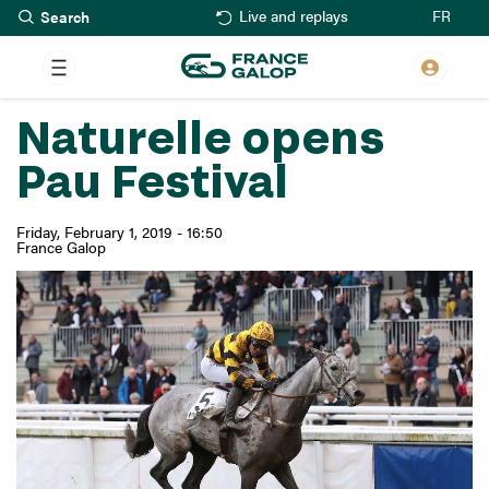
Search
Skip
FR
Live and replays
to
main
content
Naturelle opens
Pau Festival
Friday, February 1, 2019 - 16:50
France Galop