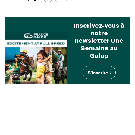
Inscrivez-vous à
notre
newsletter Une
Semaine au
Galop
S'inscrire