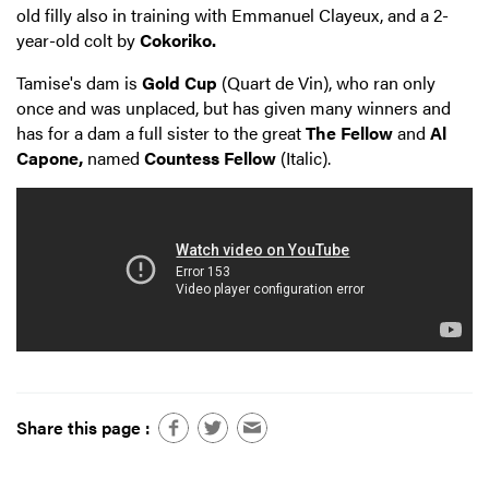
old filly also in training with Emmanuel Clayeux, and a 2-
year-old colt by
Cokoriko.
Tamise's dam is
Gold Cup
(Quart de Vin), who ran only
once and was unplaced, but has given many winners and
has for a dam a full sister to the great
The Fellow
and
Al
Capone,
named
Countess Fellow
(Italic).
Share this page :