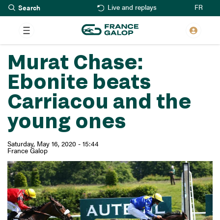
Search
Skip
FR
Live and replays
to
main
content
Murat Chase:
Ebonite beats
Carriacou and the
young ones
Saturday, May 16, 2020 - 15:44
France Galop