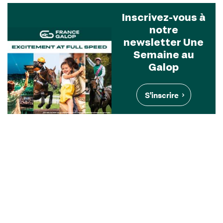
Inscrivez-vous à
notre
newsletter Une
Semaine au
Galop
S'inscrire