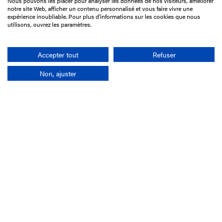
Nous pouvons les placer pour analyser les données de nos visiteurs, améliorer
15 Boulevard de Douaumont
notre site Web, afficher un contenu personnalisé et vous faire vivre une
75017 Paris
expérience inoubliable. Pour plus d'informations sur les cookies que nous
utilisons, ouvrez les paramètres.
+33 1 49 10 20 29
Search
Accepter tout
Refuser
Non, ajuster
Company
France-Galop Mission
Governance
Baromètre du Galop
Social account
Understand the races
Document Library
Our jobs
Job offers
Internship offers