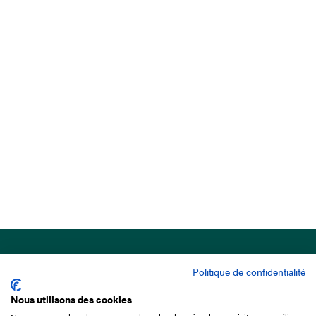
Politique de confidentialité
Nous utilisons des cookies