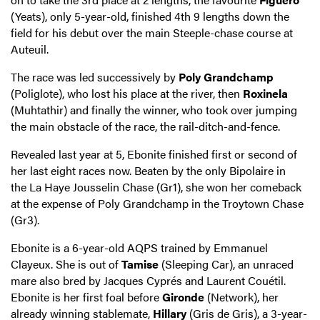
(Yeats), only 5-year-old, finished 4th 9 lengths down the
field for his debut over the main Steeple-chase course at
Auteuil.
The race was led successively by
Poly Grandchamp
(Poliglote), who lost his place at the river, then
Roxinela
(Muhtathir) and finally the winner, who took over jumping
the main obstacle of the race, the rail-ditch-and-fence.
Revealed last year at 5, Ebonite finished first or second of
her last eight races now. Beaten by the only Bipolaire in
the La Haye Jousselin Chase (Gr1), she won her comeback
at the expense of Poly Grandchamp in the Troytown Chase
(Gr3).
Ebonite is a 6-year-old AQPS trained by Emmanuel
Clayeux. She is out of
Tamise
(Sleeping Car), an unraced
mare also bred by Jacques Cyprés and Laurent Couétil.
Ebonite is her first foal before
Gironde
(Network), her
already winning stablemate,
Hillary
(Gris de Gris), a 3-year-