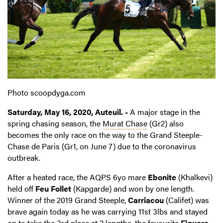
Photo scoopdyga.com
Saturday, May 16, 2020, Auteuil. -
A major stage in the
spring chasing season, the
Murat Chase
(Gr2) also
becomes the only race on the way to the Grand Steeple-
Chase de Paris (Gr1, on June 7) due to the coronavirus
outbreak.
After a heated race, the AQPS 6yo mare
Ebonite
(Khalkevi)
held off
Feu Follet
(Kapgarde) and won by one length.
Winner of the 2019 Grand Steeple,
Carriacou
(Califet) was
brave again today as he was carrying 11st 3lbs and stayed
on to take the 3rd place at 2 lengths, the favourite
Figuero