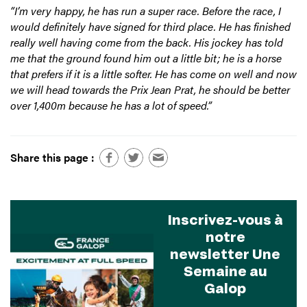
“I’m very happy, he has run a super race. Before the race, I
would definitely have signed for third place. He has finished
really well having come from the back. His jockey has told
me that the ground found him out a little bit; he is a horse
that prefers if it is a little softer. He has come on well and now
we will head towards the Prix Jean Prat, he should be better
over 1,400m because he has a lot of speed.”
Share this page :
Inscrivez-vous à
notre
newsletter Une
Semaine au
Galop