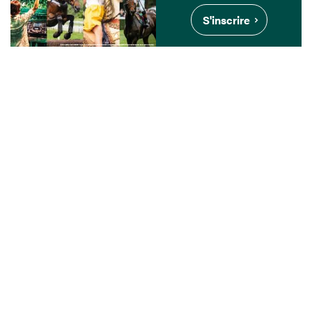
S'inscrire