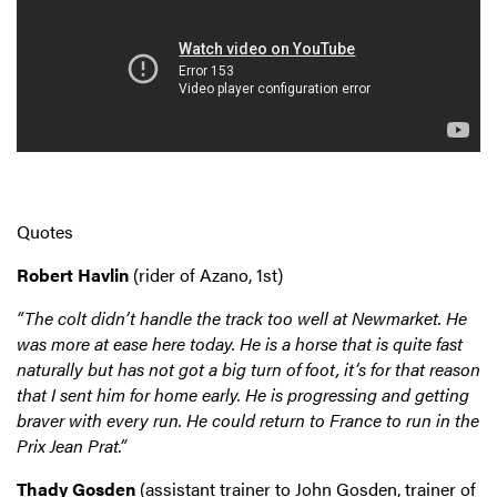
Quotes
Robert Havlin
(rider of Azano, 1st)
“The colt didn’t handle the track too well at Newmarket. He
was more at ease here today. He is a horse that is quite fast
naturally but has not got a big turn of foot, it’s for that reason
that I sent him for home early. He is progressing and getting
braver with every run. He could return to France to run in the
Prix Jean Prat.”
Thady Gosden
(assistant trainer to John Gosden, trainer of