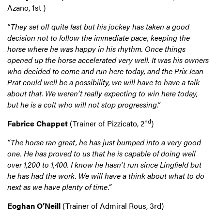
Azano, 1st )
“They set off quite fast but his jockey has taken a good
decision not to follow the immediate pace, keeping the
horse where he was happy in his rhythm. Once things
opened up the horse accelerated very well. It was his owners
who decided to come and run here today, and the Prix Jean
Prat could well be a possibility, we will have to have a talk
about that. We weren’t really expecting to win here today,
but he is a colt who will not stop progressing.”
nd
Fabrice Chappet
(Trainer of Pizzicato, 2
)
“The horse ran great, he has just bumped into a very good
one. He has proved to us that he is capable of doing well
over 1,200 to 1,400. I know he hasn’t run since Lingfield but
he has had the work. We will have a think about what to do
next as we have plenty of time.”
Eoghan O’Neill
(Trainer of Admiral Rous, 3rd)