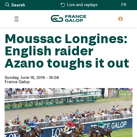
Search
Skip
FR
Live and replays
to
main
content
Moussac Longines:
English raider
Azano toughs it out
Sunday, June 16, 2019 - 16:08
France Galop