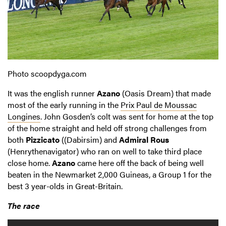
Photo scoopdyga.com
It was the english runner
Azano
(Oasis Dream) that made
most of the early running in the
Prix Paul de Moussac
Longines
. John Gosden’s colt was sent for home at the top
of the home straight and held off strong challenges from
both
Pizzicato
((Dabirsim) and
Admiral Rous
(Henrythenavigator) who ran on well to take third place
close home.
Azano
came here off the back of being well
beaten in the Newmarket 2,000 Guineas, a Group 1 for the
best 3 year-olds in Great-Britain.
The race