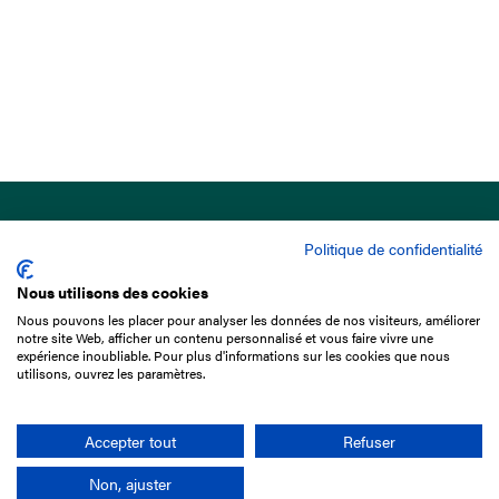
Politique de confidentialité
Nous utilisons des cookies
Nous pouvons les placer pour analyser les données de nos visiteurs, améliorer
15 Boulevard de Douaumont
notre site Web, afficher un contenu personnalisé et vous faire vivre une
75017 Paris
expérience inoubliable. Pour plus d'informations sur les cookies que nous
utilisons, ouvrez les paramètres.
+33 1 49 10 20 29
Search
Accepter tout
Refuser
Non, ajuster