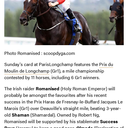
Photo Romanised : scoopdyga.com
Sunday's card at ParisLongchamp features the
Prix du
Moulin de Longchamp
(Gr1), a mile championship
contested by 11 horses, including 6 Gr1 winners.
The Irish raider
Romanised
(Holy Roman Emperor) will
probably be amongst the favourites after his recent
success in the Prix Haras de Fresnay-le-Buffard Jacques Le
Marois (Gr1) over Deauville's straight mile, beating 3-year-
old
Shaman
(Shamardal). Owned by Robert Ng,
Romanised will be supported by his stablemate
Success
Days
(Jeremy) to keep a good pace.
Olmedo
(Declaration of