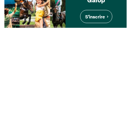
S'inscrire