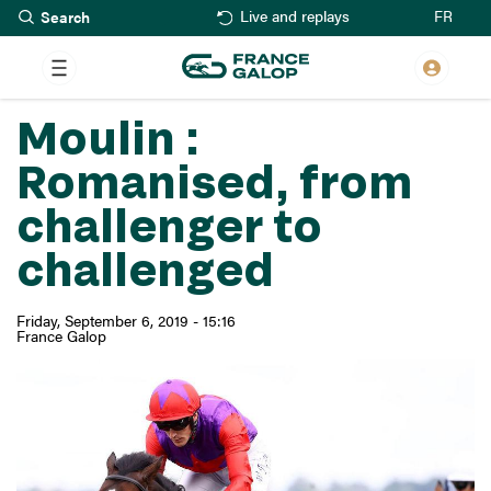
Search
Skip
FR
Live and replays
to
main
content
Moulin :
Romanised, from
challenger to
challenged
Friday, September 6, 2019 - 15:16
France Galop