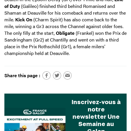
of Duty
(Galileo) finished third behind Romanised and
Shaman at Deauville for his comeback and returns over the
mile.
Kick On
(Charm Spirit) has also come back to the
mile, winning a Gr3 across the Channel against older foes.
The only filly at the start,
Obligate
(Frankel) won the Prix de
Sandringham (Gr2) at Chantilly and went on with a third
place in the Prix Rothschild (Gr1), a female milers'
championship held at Deauville.
Share this page :
Inscrivez-vous à
notre
newsletter Une
Semaine au
Galop