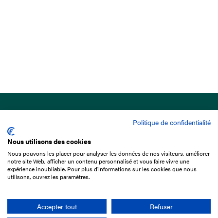
Politique de confidentialité
Nous utilisons des cookies
Nous pouvons les placer pour analyser les données de nos visiteurs, améliorer
15 Boulevard de Douaumont
notre site Web, afficher un contenu personnalisé et vous faire vivre une
75017 Paris
expérience inoubliable. Pour plus d'informations sur les cookies que nous
utilisons, ouvrez les paramètres.
+33 1 49 10 20 29
Search
Accepter tout
Refuser