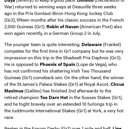
War) returned to winning ways at Deauville three weeks
ago in the Prix Gontaut-Biron Hong Kong Jockey Club
(Gr2), fifteen months after his classic success in the French
2,000 Guineas (Gr1).
Robin of Navan
(American Post) also
won again recently, in a German Group 2 in July.
The younger team is quite interesting.
Delaware
(Frankel)
competes for the first time in Gr1 company but he was very
impressive on this trip in the Shadwell Prix Daphnis (Gr3).
He is opposed to
Phoenix of Spain
(Lope de Vega), who
has not confirmed his shattering Irish Two Thousand
Guineas (Gr1) comeback win. On the other hand, the winner
of the St.James's Palace Stakes (Gr1) at Royal Ascot,
Circus
Maximus
(Galileo) has finished 2nd afterwards to the
retired champion
Too Darn Hot
in the Sussex Stakes (Gr1),
and he foght bravely over an extended 10 furlongs trip in
the Juddmonte International Stakes (Gr1) at York, a very hot
race.
Beaten in the Epsom Derby (Gr1) over 1 mile and half,
Line